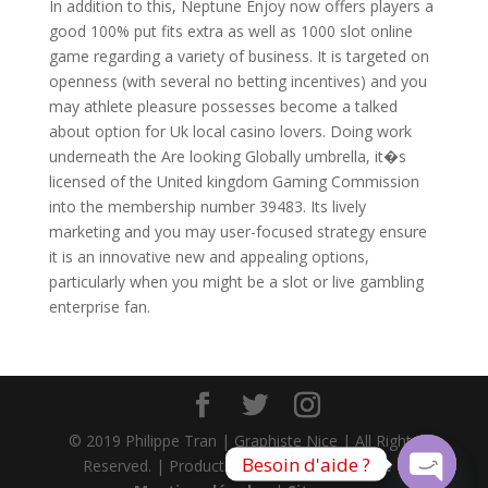
In addition to this, Neptune Enjoy now offers players a
good 100% put fits extra as well as 1000 slot online
game regarding a variety of business. It is targeted on
openness (with several no betting incentives) and you
may athlete pleasure possesses become a talked
about option for Uk local casino lovers. Doing work
underneath the Are looking Globally umbrella, it�s
licensed of the United kingdom Gaming Commission
into the membership number 39483. Its lively
marketing and you may user-focused strategy ensure
it is an innovative new and appealing options,
particularly when you might be a slot or live gambling
enterprise fan.
© 2019 Philippe Tran | Graphiste Nice | All Rights
Besoin d'aide ?
Reserved. | Production
Nextnet.fr
|
Guide
|