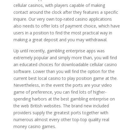
cellular casinos, with players capable of making
contact around the clock after they features a specific
inquire. Our very own top-rated casino applications
also needs to offer lots of payment choice, which have
users in a position to find the most practical way in
making a great deposit and you may withdrawal.
Up until recently, gambling enterprise apps was
extremely popular and simply more than, you will find
an educated choices for downloadable cellular casino
software. Lower than you will find the option for the
current best local casino to play position game at the.
Nevertheless, in the event the ports are your video
game of preference, you can find lots of higher-
spending harbors at the best gambling enterprise on
the web British websites. The brand new included
providers supply the greatest ports together with
numerous almost every other top-top quality real
money casino games.