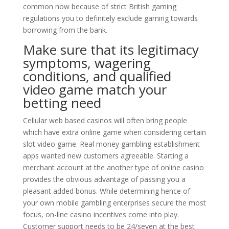
common now because of strict British gaming
regulations you to definitely exclude gaming towards
borrowing from the bank.
Make sure that its legitimacy
symptoms, wagering
conditions, and qualified
video game match your
betting need
Cellular web based casinos will often bring people
which have extra online game when considering certain
slot video game. Real money gambling establishment
apps wanted new customers agreeable. Starting a
merchant account at the another type of online casino
provides the obvious advantage of passing you a
pleasant added bonus. While determining hence of
your own mobile gambling enterprises secure the most
focus, on-line casino incentives come into play.
Customer support needs to be 24/seven at the best