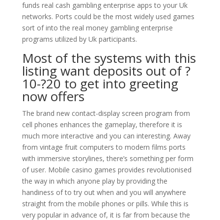
funds real cash gambling enterprise apps to your Uk
networks. Ports could be the most widely used games
sort of into the real money gambling enterprise
programs utilized by Uk participants.
Most of the systems with this
listing want deposits out of ?
10-?20 to get into greeting
now offers
The brand new contact-display screen program from
cell phones enhances the gameplay, therefore it is
much more interactive and you can interesting. Away
from vintage fruit computers to modern films ports
with immersive storylines, there’s something per form
of user. Mobile casino games provides revolutionised
the way in which anyone play by providing the
handiness of to try out when and you will anywhere
straight from the mobile phones or pills. While this is
very popular in advance of, it is far from because the