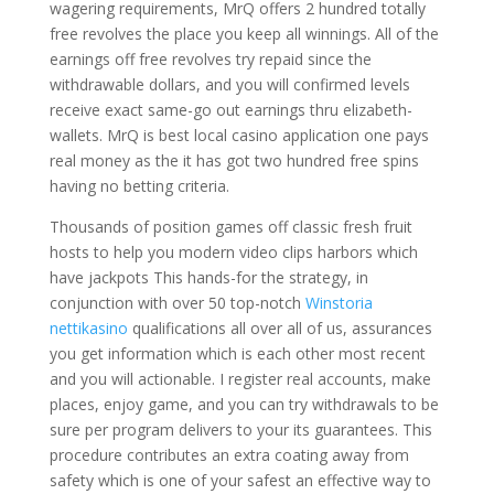
wagering requirements, MrQ offers 2 hundred totally
free revolves the place you keep all winnings. All of the
earnings off free revolves try repaid since the
withdrawable dollars, and you will confirmed levels
receive exact same-go out earnings thru elizabeth-
wallets. MrQ is best local casino application one pays
real money as the it has got two hundred free spins
having no betting criteria.
Thousands of position games off classic fresh fruit
hosts to help you modern video clips harbors which
have jackpots This hands-for the strategy, in
conjunction with over 50 top-notch
Winstoria
nettikasino
qualifications all over all of us, assurances
you get information which is each other most recent
and you will actionable. I register real accounts, make
places, enjoy game, and you can try withdrawals to be
sure per program delivers to your its guarantees. This
procedure contributes an extra coating away from
safety which is one of your safest an effective way to