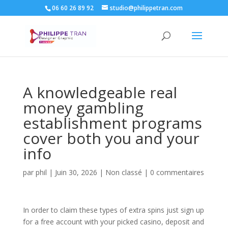
06 60 26 89 92
studio@philippetran.com
A knowledgeable real
money gambling
establishment programs
cover both you and your
info
par
phil
|
Juin 30, 2026
|
Non classé
|
0 commentaires
In order to claim these types of extra spins just sign up
for a free account with your picked casino, deposit and