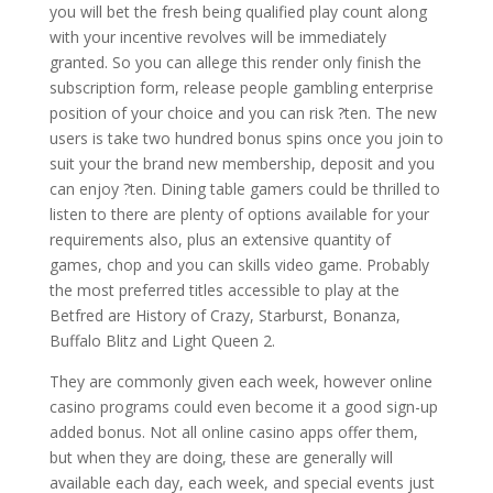
you will bet the fresh being qualified play count along
with your incentive revolves will be immediately
granted. So you can allege this render only finish the
subscription form, release people gambling enterprise
position of your choice and you can risk ?ten. The new
users is take two hundred bonus spins once you join to
suit your the brand new membership, deposit and you
can enjoy ?ten. Dining table gamers could be thrilled to
listen to there are plenty of options available for your
requirements also, plus an extensive quantity of
games, chop and you can skills video game. Probably
the most preferred titles accessible to play at the
Betfred are History of Crazy, Starburst, Bonanza,
Buffalo Blitz and Light Queen 2.
They are commonly given each week, however online
casino programs could even become it a good sign-up
added bonus. Not all online casino apps offer them,
but when they are doing, these are generally will
available each day, each week, and special events just