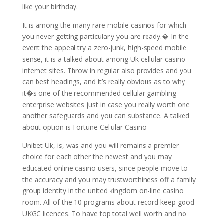
like your birthday.
It is among the many rare mobile casinos for which
you never getting particularly you are ready.� In the
event the appeal try a zero-junk, high-speed mobile
sense, it is a talked about among Uk cellular casino
internet sites. Throw in regular also provides and you
can best headings, and it’s really obvious as to why
it�s one of the recommended cellular gambling
enterprise websites just in case you really worth one
another safeguards and you can substance. A talked
about option is Fortune Cellular Casino.
Unibet Uk, is, was and you will remains a premier
choice for each other the newest and you may
educated online casino users, since people move to
the accuracy and you may trustworthiness off a family
group identity in the united kingdom on-line casino
room. All of the 10 programs about record keep good
UKGC licences. To have top total well worth and no