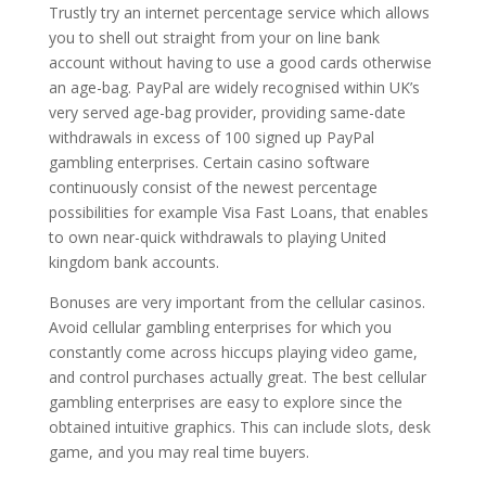
Trustly try an internet percentage service which allows
you to shell out straight from your on line bank
account without having to use a good cards otherwise
an age-bag. PayPal are widely recognised within UK’s
very served age-bag provider, providing same-date
withdrawals in excess of 100 signed up PayPal
gambling enterprises. Certain casino software
continuously consist of the newest percentage
possibilities for example Visa Fast Loans, that enables
to own near-quick withdrawals to playing United
kingdom bank accounts.
Bonuses are very important from the cellular casinos.
Avoid cellular gambling enterprises for which you
constantly come across hiccups playing video game,
and control purchases actually great. The best cellular
gambling enterprises are easy to explore since the
obtained intuitive graphics. This can include slots, desk
game, and you may real time buyers.