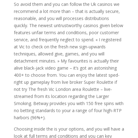
So avoid them and you can follow the Uk casinos we
recommend a lot more than – that is actually secure,
reasonable, and you will processes distributions
quickly. The newest untrustworthy casinos given below
features unfair terms and conditions, poor customer
service, and frequently neglect to spend. « I registered
at Vic to check on the fresh new sign-upwards
techniques, allowed give, games, and you will
detachment minutes. » My favourites is actually their
alive black-jack video game – it’s got an astonishing
400+ to choose from. You can enjoy the latest sped-
right up gameplay from live broker Super Roulette if
not try The fresh Vic London area Roulette – live-
streamed from its location regarding the Larger
Smoking. Betway provides you with 150 free spins with
no betting standards to your a range of four high-RTP
harbors (96%+).
Choosing inside the is your options, and you will have a
look at full terms and conditions and you can key