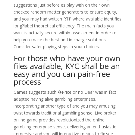
suggestions just before es play with on their own
checked random matter generators to ensure equity,
and you may had written RTP where available identifies
long?label theoretical efficiency. The main facts you
want is actually secure within assessment in order to
help you make the best and in charge solutions.
Consider safer playing steps in your choices.
For those who have your own
files available, KYC shall be an
easy and you can pain-free
process
Games suggests such �Price or no Deal’ was in fact
adapted having alive gambling enterprises,
incorporating another type of and you may amusing
twist towards traditional gambling sense. Live broker
online game provides revolutionized the online
gambling enterprise sense, delivering an enthusiastic
immersive and you will interactive means to fix see