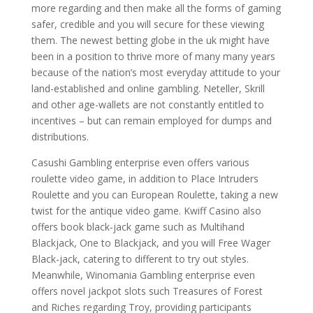
more regarding and then make all the forms of gaming
safer, credible and you will secure for these viewing
them. The newest betting globe in the uk might have
been in a position to thrive more of many many years
because of the nation’s most everyday attitude to your
land-established and online gambling. Neteller, Skrill
and other age-wallets are not constantly entitled to
incentives – but can remain employed for dumps and
distributions.
Casushi Gambling enterprise even offers various
roulette video game, in addition to Place Intruders
Roulette and you can European Roulette, taking a new
twist for the antique video game. Kwiff Casino also
offers book black-jack game such as Multihand
Blackjack, One to Blackjack, and you will Free Wager
Black-jack, catering to different to try out styles.
Meanwhile, Winomania Gambling enterprise even
offers novel jackpot slots such Treasures of Forest
and Riches regarding Troy, providing participants