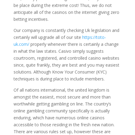
be place during the extreme cost! Thus, we do not
anticipate all of the casinos on the internet giving zero
betting incentives.
Our company is constantly checking Uk legislation and
certainly will upgrade all of our site
https://toto-
uk.com/
properly whenever there is certainly a change
in what the law states. Casivo simply suggests
courtroom, registered, and controlled casino websites
since, quite frankly, they are best and you may easiest
solutions. Although Know Your Consumer (KYC)
techniques is during place to include members.
Of all nations international, the united kingdom is
amongst the easiest, most secure and more than
worthwhile getting gambling on line. The country’s
online gambling community specifically is actually
enduring, which have numerous online casinos
accessible to those residing in the fresh new nation.
There are various rules set up, however these are