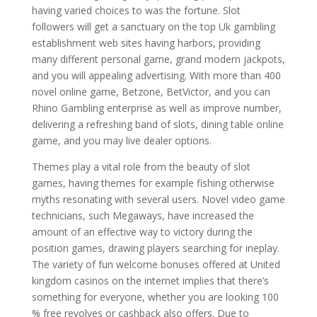
having varied choices to was the fortune. Slot
followers will get a sanctuary on the top Uk gambling
establishment web sites having harbors, providing
many different personal game, grand modern jackpots,
and you will appealing advertising. With more than 400
novel online game, Betzone, BetVictor, and you can
Rhino Gambling enterprise as well as improve number,
delivering a refreshing band of slots, dining table online
game, and you may live dealer options.
Themes play a vital role from the beauty of slot
games, having themes for example fishing otherwise
myths resonating with several users. Novel video game
technicians, such Megaways, have increased the
amount of an effective way to victory during the
position games, drawing players searching for ineplay.
The variety of fun welcome bonuses offered at United
kingdom casinos on the internet implies that there’s
something for everyone, whether you are looking 100
% free revolves or cashback also offers. Due to