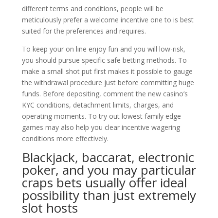
different terms and conditions, people will be
meticulously prefer a welcome incentive one to is best
suited for the preferences and requires.
To keep your on line enjoy fun and you will low-risk,
you should pursue specific safe betting methods. To
make a small shot put first makes it possible to gauge
the withdrawal procedure just before committing huge
funds. Before depositing, comment the new casino’s
KYC conditions, detachment limits, charges, and
operating moments. To try out lowest family edge
games may also help you clear incentive wagering
conditions more effectively.
Blackjack, baccarat, electronic
poker, and you may particular
craps bets usually offer ideal
possibility than just extremely
slot hosts