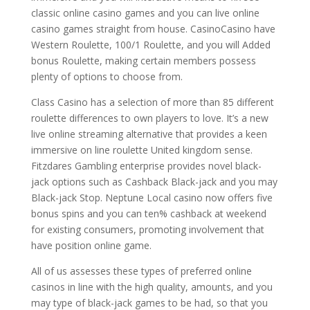
classic online casino games and you can live online
casino games straight from house. CasinoCasino have
Western Roulette, 100/1 Roulette, and you will Added
bonus Roulette, making certain members possess
plenty of options to choose from.
Class Casino has a selection of more than 85 different
roulette differences to own players to love. It’s a new
live online streaming alternative that provides a keen
immersive on line roulette United kingdom sense.
Fitzdares Gambling enterprise provides novel black-
jack options such as Cashback Black-jack and you may
Black-jack Stop. Neptune Local casino now offers five
bonus spins and you can ten% cashback at weekend
for existing consumers, promoting involvement that
have position online game.
All of us assesses these types of preferred online
casinos in line with the high quality, amounts, and you
may type of black-jack games to be had, so that you