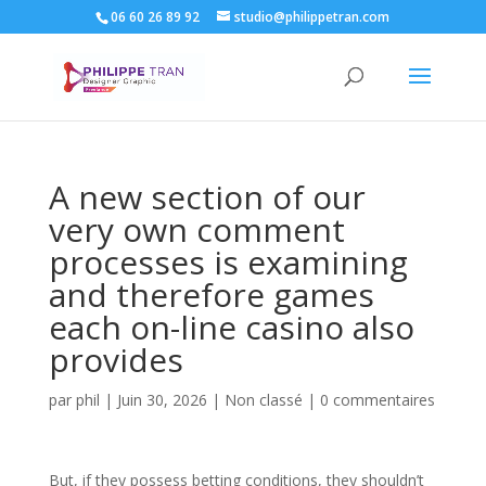
06 60 26 89 92
studio@philippetran.com
A new section of our
very own comment
processes is examining
and therefore games
each on-line casino also
provides
par
phil
|
Juin 30, 2026
|
Non classé
|
0 commentaires
But, if they possess betting conditions, they shouldn’t