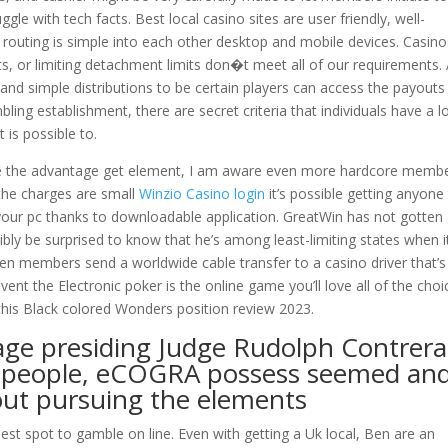
gle with tech facts. Best local casino sites are user friendly, well-
 routing is simple into each other desktop and mobile devices. Casino
, or limiting detachment limits don�t meet all of our requirements.
, and simple distributions to be certain players can access the payouts
ling establishment, there are secret criteria that individuals have a l
 is possible to.
se the advantage get element, I am aware even more hardcore memb
e the charges are small
Winzio Casino login
it’s possible getting anyone
your pc thanks to downloadable application. GreatWin has not gotten
sibly be surprised to know that he’s among least-limiting states when i
n members send a worldwide cable transfer to a casino driver that’s
event the Electronic poker is the online game you’ll love all of the choi
this Black colored Wonders position review 2023.
age presiding Judge Rudolph Contrera
ew people, eCOGRA possess seemed an
out pursuing the elements
est spot to gamble on line. Even with getting a Uk local, Ben are an