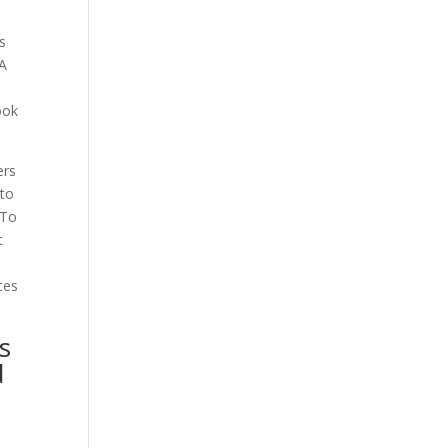
s
 A
ook
ers
 to
 To
t
ces
s
d