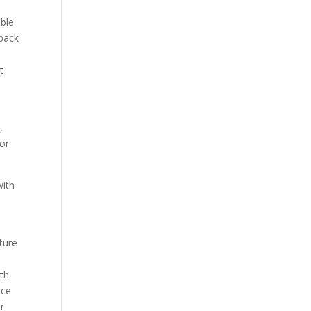
able
dback
t
,
 or
with
ture
ith
nce
r