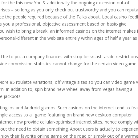
 for the this new You.S. additionally the ongoing extension out-of
prises – so long as you only check out trustworthy and you can reput
nce the people required because of the Talks about. Local casino fee
es you a professional, objective assessment based on basic-give
u wish to bring a break, an informed casinos on the internet makes i
sonal-different in the web site entirely within ages of half a year as
 be to put a company finances with stop-loss/cash-aside restrictions
wide commission statistics cannot change for the certain video game
re 85 roulette variations, off vintage sizes so you can video game 
laim. In addition to, spin brand new Wheel away from Vegas having a
e jackpots.
ing ios and Android gizmos. Such casinos on the internet tend to fea
 simple access to all game featuring on brand new desktop computer
nternet now provide cellular-optimised internet sites, hence comply w
thout the need to obtain something. About users is actually to experie
njoy their favorite online game on the road or simply out of a warme