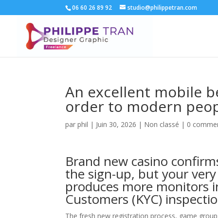
06 60 26 89 92
studio@philippetran.com
An excellent mobile be
order to modern peo
par
phil
|
Juin 30, 2026
|
Non classé
|
0 commen
Brand new casino confirms
the sign-up, but your ver
produces more monitors i
Customers (KYC) inspectio
The fresh new registration process, game groups