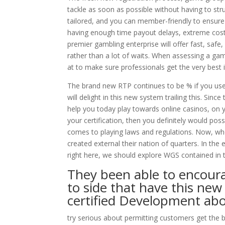
tackle as soon as possible without having to strug
tailored, and you can member-friendly to ensure
having enough time payout delays, extreme costs
premier gambling enterprise will offer fast, safe
rather than a lot of waits. When assessing a gamb
at to make sure professionals get the very best it
The brand new RTP continues to be % if you u
will delight in this new system trailing this. Sinc
help you today play towards online casinos, on 
your certification, then you definitely would pos
comes to playing laws and regulations. Now, whe
created external their nation of quarters. In the 
right here, we should explore WGS contained in 
They been able to encour
to side that have this n
certified Development ab
try serious about permitting customers get the b