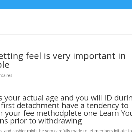
tting feel is very important in
ple
taires
 your actual age and you will ID duri
y first detachment have a tendency to
n your fee methodplete one Learn Yo
ns prior to withdrawing
, and cashier might be very carefully made to let members initiate t