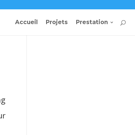
Accueil
Projets
Prestation
ng
ur
o