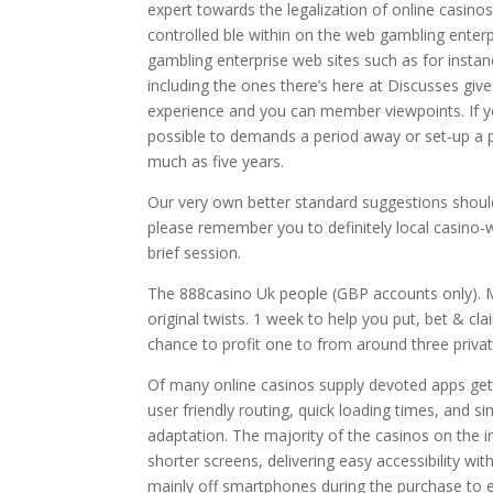
expert towards the legalization of online casinos
controlled ble within on the web gambling enter
gambling enterprise web sites such as for insta
including the ones there’s here at Discusses giv
experience and you can member viewpoints. If yo
possible to demands a period away or set-up a per
much as five years.
Our very own better standard suggestions should
please remember you to definitely local casino-
brief session.
The 888casino Uk people (GBP accounts only). Mo
original twists. 1 week to help you put, bet & c
chance to profit one to from around three privat
Of many online casinos supply devoted apps gett
user friendly routing, quick loading times, and
adaptation. The majority of the casinos on the i
shorter screens, delivering easy accessibility wi
mainly off smartphones during the purchase to e