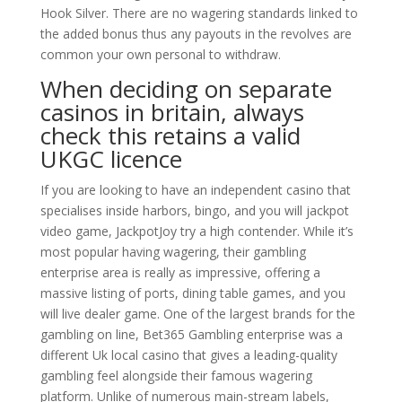
Hook Silver. There are no wagering standards linked to
the added bonus thus any payouts in the revolves are
common your own personal to withdraw.
When deciding on separate
casinos in britain, always
check this retains a valid
UKGC licence
If you are looking to have an independent casino that
specialises inside harbors, bingo, and you will jackpot
video game, JackpotJoy try a high contender. While it’s
most popular having wagering, their gambling
enterprise area is really as impressive, offering a
massive listing of ports, dining table games, and you
will live dealer game. One of the largest brands for the
gambling on line, Bet365 Gambling enterprise was a
different Uk local casino that gives a leading-quality
gambling feel alongside their famous wagering
platform. Unlike of numerous main-stream labels,