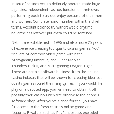
In lieu of casinos you to definitely operate inside huge
agencies, independent casinos function on their own,
performing book to try out enjoy because of their men
and women. Complete honor number within the chief
terms. Account balance try withdrawable anytime,
nevertheless leftover put extra could be forfeited.
NetEnt are established in 1996 and also more 25 years
of experience creating top quality casino games. You’ll
find lots of common video game within the
Microgaming umbrella, and Super Moolah,
Thunderstruck II, and Microgaming Dragon Tiger.
There are certain software business from the on-line
casino industry that will be known for creating ideal-top
quality games round the many genres. If you would like
play on a devoted app, you will need to obtain it off
possibly their casino’s web site otherwise the phone’s
software shop. After you’ve signed for the, you have
full access to the fresh casino’s online game and
features. E-wallets such as PayPal possess exploded