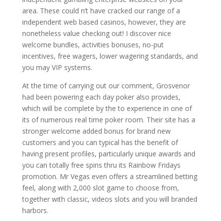
area. These could n’t have cracked our range of a
independent web based casinos, however, they are
nonetheless value checking out! I discover nice
welcome bundles, activities bonuses, no-put
incentives, free wagers, lower wagering standards, and
you may VIP systems.
At the time of carrying out our comment, Grosvenor
had been powering each day poker also provides,
which will be complete by the to experience in one of
its of numerous real time poker room. Their site has a
stronger welcome added bonus for brand new
customers and you can typical has the benefit of
having present profiles, particularly unique awards and
you can totally free spins thru its Rainbow Fridays
promotion. Mr Vegas even offers a streamlined betting
feel, along with 2,000 slot game to choose from,
together with classic, videos slots and you will branded
harbors.