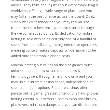
arrives. They talks about just about every major league
worldwide, offering a wide range of places and you
may (often) the best chance across the board. Duelz
supply weekly cashback and you may regular slot
tournaments to love once you have starred through
the welcome added bonus. Its dedication to mobile
betting is sold with being certainly one of a handful of
spend from the cellular gambling enterprise operators,
meaning punters makes deposits which happen to be
added onto their mobile phone costs.
Minimal betting out of ?20 on the slot games must
unlock the brand new scratchcard, details &
terminology sent through email. To own a and you
may unique internet casino sense, independent slot
sites are a great options. Separate casinos offer
private online game, greatest promotions having lower
betting criteria, plus versatile commission possibilities,
plus lowest minimum dumps and you can distributions.