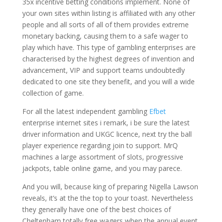
35x incentive betting conditions implement. None of
your own sites within listing is affiliated with any other
people and all sorts of all of them provides extreme
monetary backing, causing them to a safe wager to
play which have. This type of gambling enterprises are
characterised by the highest degrees of invention and
advancement, VIP and support teams undoubtedly
dedicated to one site they benefit, and you will a wide
collection of game.
For all the latest independent gambling
Efbet
enterprise internet sites i remark, i be sure the latest
driver information and UKGC licence, next try the ball
player experience regarding join to support. MrQ
machines a large assortment of slots, progressive
jackpots, table online game, and you may parece.
And you will, because king of preparing Nigella Lawson
reveals, it’s at the the top to your toast. Nevertheless
they generally have one of the best choices of
Cheltenham totally free wagers when the annual event