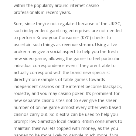
within the popularity around internet casino
professionals in recent years.
Sure, since they’re not regulated because of the UKGC,
such independent gambling enterprises are not needed
to perform Know your Consumer (KYC) checks to
ascertain such things as revenue stream. Using a live
broker may give a social aspect to help you the fresh
new video game, allowing the gamer to feel particular
individual correspondence even if they aren’t able to
actually correspond with the brand new specialist
directlymon examples of table games towards
independent casinos on the internet become blackjack,
roulette, and you may casino poker. It’s prominent for
new separate casino sites not to ever give the sheer
number of online game almost every other web based
casinos carry out. So it extra can be used to help you
prompt low Gamstop local casino British consumers to
maintain their wallets topped with money, as the you
happen to be more likely to gamble much more if you