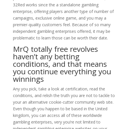
32Red works since the a standalone gambling
enterprise, offering players another type of number of
campaigns, exclusive online game, and you may a
premier-quality customers feel. Because of so many
independent gambling enterprises offered, it may be
problematic to learn those can be worth their date.
MrQ totally free revolves
haven’t any betting
conditions, and that means
you continue everything you
winnings
Any you pick, take a look at certification, read the
conditions, and relish the truth you are not to tackle to
your an alternative cookie-cutter community web site.
Even though you happen to be based in the United
kingdom, you can access all of these worldwide
gambling enterprises, very you’re not limited to
independent gambling enterprise websites on your