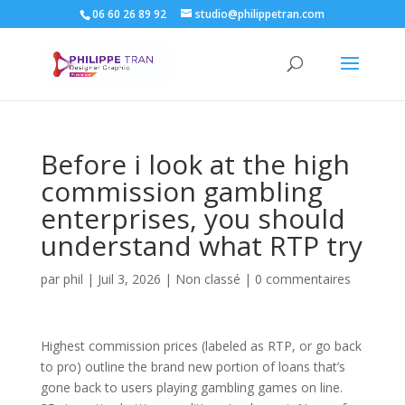
06 60 26 89 92
studio@philippetran.com
Before i look at the high
commission gambling
enterprises, you should
understand what RTP try
par
phil
|
Juil 3, 2026
|
Non classé
|
0 commentaires
Highest commission prices (labeled as RTP, or go back
to pro) outline the brand new portion of loans that’s
gone back to users playing gambling games on line.