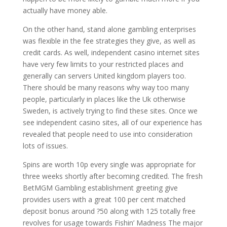
actually have money able.
On the other hand, stand alone gambling enterprises
was flexible in the fee strategies they give, as well as
credit cards. As well, independent casino internet sites
have very few limits to your restricted places and
generally can servers United kingdom players too.
There should be many reasons why way too many
people, particularly in places like the Uk otherwise
Sweden, is actively trying to find these sites. Once we
see independent casino sites, all of our experience has
revealed that people need to use into consideration
lots of issues.
Spins are worth 10p every single was appropriate for
three weeks shortly after becoming credited. The fresh
BetMGM Gambling establishment greeting give
provides users with a great 100 per cent matched
deposit bonus around ?50 along with 125 totally free
revolves for usage towards Fishin’ Madness The major