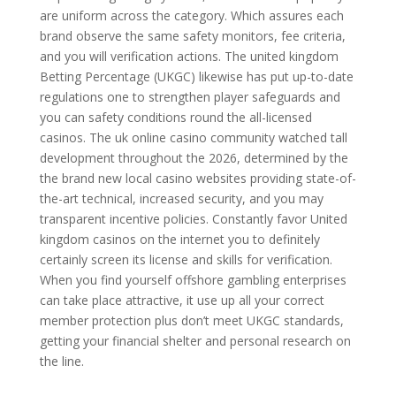
are uniform across the category. Which assures each
brand observe the same safety monitors, fee criteria,
and you will verification actions. The united kingdom
Betting Percentage (UKGC) likewise has put up-to-date
regulations one to strengthen player safeguards and
you can safety conditions round the all-licensed
casinos. The uk online casino community watched tall
development throughout the 2026, determined by the
the brand new local casino websites providing state-of-
the-art technical, increased security, and you may
transparent incentive policies. Constantly favor United
kingdom casinos on the internet you to definitely
certainly screen its license and skills for verification.
When you find yourself offshore gambling enterprises
can take place attractive, it use up all your correct
member protection plus don’t meet UKGC standards,
getting your financial shelter and personal research on
the line.