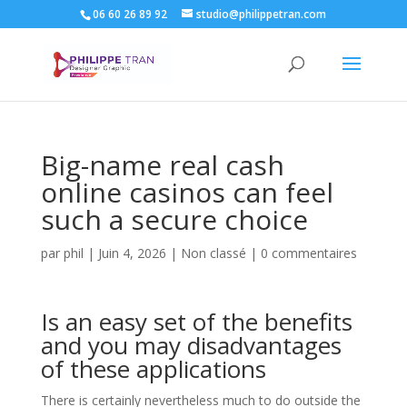
06 60 26 89 92
studio@philippetran.com
Big-name real cash
online casinos can feel
such a secure choice
par
phil
|
Juin 4, 2026
|
Non classé
|
0 commentaires
Is an easy set of the benefits
and you may disadvantages
of these applications
There is certainly nevertheless much to do outside the