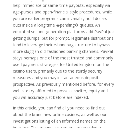
help immediate or same-time payouts, especially via
age-purses and open-financial style procedures, while
you are earlier programs can invariably hold dollars-
outs inside a long time �pending� queues. An
educated second-generation platforms add PayPal just
getting dumps, but for prompt, legitimate distributions,
tend to leverage their e-handbag structure to bypass
more sluggish old-fashioned banking channels. PayPal
stays perhaps one of the most trusted and commonly
used payment strategies for United kingdom on-line
casino users, primarily due to the sturdy security
measures and you may instantaneous deposit
prospective. As previously mentioned before, for every
web site try affirmed to possess shelter, equity and
you will accuracy just before are indexed.
In this article, you can find all you need to find out
about the brand new online casinos, as well as our
investigations listing of an informed names on the
business. This means customers are provided a