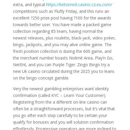
extra, and typical
https://betonred-casino-cz.eu.com/
competitions such as Fluffy Friday, and this runs an
excellent ?250 prize pool having ?100 for the awards
towards better user. You have made a packed game
collection regarding 85 team, having normal the
newest releases, plus roulette, black-jack, video poker,
bingo, jackpots, and you may alive online game. The
fresh position collection is during the 600 game, and
the merchant number boasts Nolimit Area, Play’n Go,
NetEnt, and you can Purple Tiger. Zingo Bingo try a
new Uk casino circulated during the 2025 you to leans
on the bingo-concept gamble.
Very the newest gambling enterprises want identity
confirmation (called KYC – Learn Your Customer).
Registering from the a different on-line casino can
often be a straightforward processes, but it’s vital that
you go after each step carefully to be certain your
qualify for bonuses and you will solution confirmation
effortlessly. Progressive operators are more inclined to