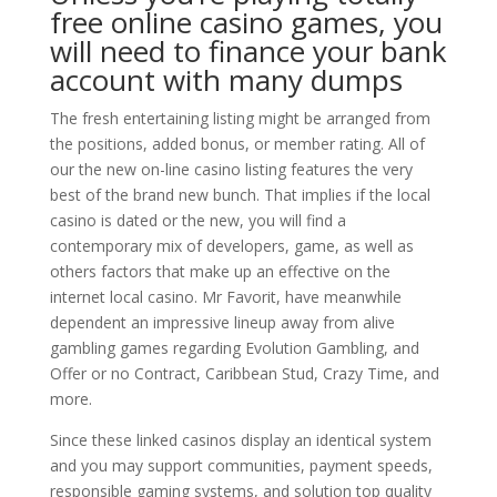
free online casino games, you
will need to finance your bank
account with many dumps
The fresh entertaining listing might be arranged from
the positions, added bonus, or member rating. All of
our the new on-line casino listing features the very
best of the brand new bunch. That implies if the local
casino is dated or the new, you will find a
contemporary mix of developers, game, as well as
others factors that make up an effective on the
internet local casino. Mr Favorit, have meanwhile
dependent an impressive lineup away from alive
gambling games regarding Evolution Gambling, and
Offer or no Contract, Caribbean Stud, Crazy Time, and
more.
Since these linked casinos display an identical system
and you may support communities, payment speeds,
responsible gaming systems, and solution top quality