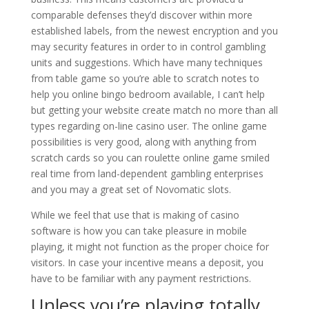
comparable defenses they’d discover within more
established labels, from the newest encryption and you
may security features in order to in control gambling
units and suggestions. Which have many techniques
from table game so you’re able to scratch notes to
help you online bingo bedroom available, I can’t help
but getting your website create match no more than all
types regarding on-line casino user. The online game
possibilities is very good, along with anything from
scratch cards so you can roulette online game smiled
real time from land-dependent gambling enterprises
and you may a great set of Novomatic slots.
While we feel that use that is making of casino
software is how you can take pleasure in mobile
playing, it might not function as the proper choice for
visitors. In case your incentive means a deposit, you
have to be familiar with any payment restrictions.
Unless you’re playing totally