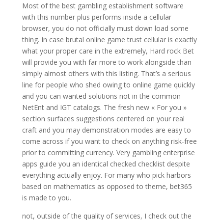
Most of the best gambling establishment software
with this number plus performs inside a cellular
browser, you do not officially must down load some
thing. In case brutal online game trust cellular is exactly
what your proper care in the extremely, Hard rock Bet
will provide you with far more to work alongside than
simply almost others with this listing. That’s a serious
line for people who shed owing to online game quickly
and you can wanted solutions not in the common
NetEnt and IGT catalogs. The fresh new « For you »
section surfaces suggestions centered on your real
craft and you may demonstration modes are easy to
come across if you want to check on anything risk-free
prior to committing currency. Very gambling enterprise
apps guide you an identical checked checklist despite
everything actually enjoy. For many who pick harbors
based on mathematics as opposed to theme, bet365
is made to you.
not, outside of the quality of services, I check out the