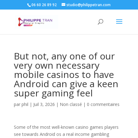
06 60 26 89 92
studio@philippetran.com
But not, any one of our
very own necessary
mobile casinos to have
Android can give a keen
super gaming feel
par
phil
|
Juil 3, 2026
|
Non classé
|
0 commentaires
Some of the most well-known casino games players
see towards Android os a real income gambling