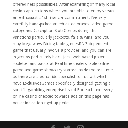
offered help possibilities. After examining of many local
casino applications where you are able to enjoy versus
an enthusiastic 1st financial commitment, I’ve very
carefully hand-picked an educated brands. Video game
categoriesDescription SlotsComes during the
variations particularly jackpots, falls & wins, and you
may Megaways Dining table gamesRNG-dependent
game that usually involve a provider, and you can are
in groups particularly black-jack, web based poker,
roulette, and baccarat Real time dealersTable online
game and game shows try starred inside the real time,
as there are a bona-fide specialist to interact which
have ExclusivesGames specifically designed getting a
specific gambling enterprise brand For each and every
online casino checked towards ads on this page has
better indication-right up perks.