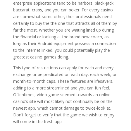
enterprise applications tend to be harbors, black-jack,
baccarat, craps, and you can poker. For every casino
are somewhat some other, thus professionals need
certainly to buy the the one that attracts all of them by
far the most. Whether you are waiting lined up during
the financial or looking at the brand new coach, as
long as their Android equipment possess a connection
to the internet linked, you could potentially play the
greatest casino games doing.
This type of restrictions can apply for each and every
exchange or be predicated on each day, each week, or
month-to-month caps. These features are lifesavers,
adding to a more streamlined and you can fun feel.
Oftentimes, video game seemed towards an online
casino’s site will most likely not continually be on the
newest app, which cannot damage to twice-look at.
Don’t forget to verify that the game we wish to enjoy
will come in the fresh app