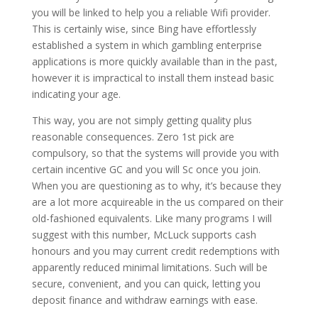
you will be linked to help you a reliable Wifi provider.
This is certainly wise, since Bing have effortlessly
established a system in which gambling enterprise
applications is more quickly available than in the past,
however it is impractical to install them instead basic
indicating your age.
This way, you are not simply getting quality plus
reasonable consequences. Zero 1st pick are
compulsory, so that the systems will provide you with
certain incentive GC and you will Sc once you join.
When you are questioning as to why, it’s because they
are a lot more acquireable in the us compared on their
old-fashioned equivalents. Like many programs I will
suggest with this number, McLuck supports cash
honours and you may current credit redemptions with
apparently reduced minimal limitations. Such will be
secure, convenient, and you can quick, letting you
deposit finance and withdraw earnings with ease.