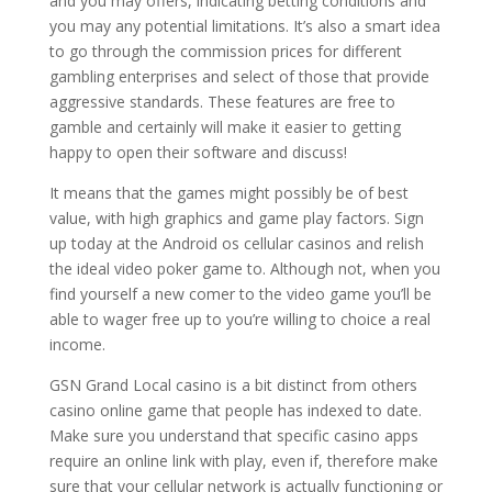
and you may offers, indicating betting conditions and
you may any potential limitations. It’s also a smart idea
to go through the commission prices for different
gambling enterprises and select of those that provide
aggressive standards. These features are free to
gamble and certainly will make it easier to getting
happy to open their software and discuss!
It means that the games might possibly be of best
value, with high graphics and game play factors. Sign
up today at the Android os cellular casinos and relish
the ideal video poker game to. Although not, when you
find yourself a new comer to the video game you’ll be
able to wager free up to you’re willing to choice a real
income.
GSN Grand Local casino is a bit distinct from others
casino online game that people has indexed to date.
Make sure you understand that specific casino apps
require an online link with play, even if, therefore make
sure that your cellular network is actually functioning or