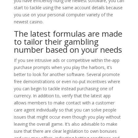
you have efficiently hung the newest software, you can
start to tackle using the same account details because
you use on your personal computer variety of the
newest casino.
The latest formulas are made
to tailor their gambling
number based on your needs
If you see intrusive ads or competitive within the-app
purchase prompts when you play the harbors, it’s
better to look for another software. Several promote
free demonstrations or even no-put incentives where
you can begin to tackle instead purchasing one of
currency. In addition to, verify that the latest app
allows members to make contact with a customer
care agent individually so that you can solve people
issues that might occur even though you play without
leaving the overall game. It’s also advisable to make
sure that there are clear legislation to own bonuses