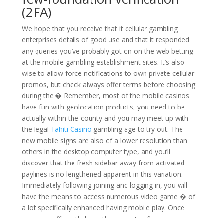
(2FA)
We hope that you receive that it cellular gambling
enterprises details of good use and that it responded
any queries you’ve probably got on on the web betting
at the mobile gambling establishment sites. It’s also
wise to allow force notifications to own private cellular
promos, but check always offer terms before choosing
during the.� Remember, most of the mobile casinos
have fun with geolocation products, you need to be
actually within the-county and you may meet up with
the legal
Tahiti Casino
gambling age to try out. The
new mobile signs are also of a lower resolution than
others in the desktop computer type, and you’ll
discover that the fresh sidebar away from activated
paylines is no lengthened apparent in this variation.
Immediately following joining and logging in, you will
have the means to access numerous video game � of
a lot specifically enhanced having mobile play. Once