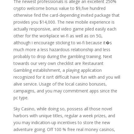
The newest professionals is allege an excellent 250%
crypto welcome bonus value to $9,five hundred
otherwise find the card-depending invited package that
provides you $14,000. The new mobile experience is
actually responsive, and video game piled easily each
other for the workplace wi-fi as well as on 5G,
although i encourage sticking to wi-fi because it�s
much more a less hazardous relationship and less
probably to drop during the gambling training. Next
towards our very own checklist are Restaurant
Gambling establishment, a playing application
recognized for it isn’t difficult have fun with and you will
alive service. Usage of the local casino bonuses,
campaigns, and you may commitment apps since the
pc type.
Sky Casino, while doing so, possess all those novel
harbors with unique titles, regular a week prizes, and
you may indication-up incentives to store the new
adventure going. Off 100 % free real money casinos,