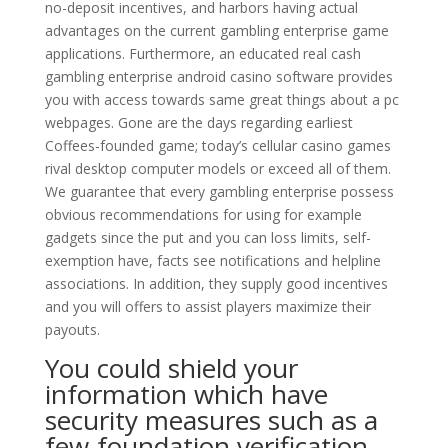
no-deposit incentives, and harbors having actual
advantages on the current gambling enterprise game
applications. Furthermore, an educated real cash
gambling enterprise android casino software provides
you with access towards same great things about a pc
webpages. Gone are the days regarding earliest
Coffees-founded game; today’s cellular casino games
rival desktop computer models or exceed all of them.
We guarantee that every gambling enterprise possess
obvious recommendations for using for example
gadgets since the put and you can loss limits, self-
exemption have, facts see notifications and helpline
associations. In addition, they supply good incentives
and you will offers to assist players maximize their
payouts.
You could shield your
information which have
security measures such as a
few-foundation verification