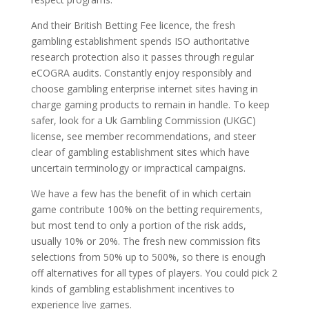
And their British Betting Fee licence, the fresh
gambling establishment spends ISO authoritative
research protection also it passes through regular
eCOGRA audits. Constantly enjoy responsibly and
choose gambling enterprise internet sites having in
charge gaming products to remain in handle. To keep
safer, look for a Uk Gambling Commission (UKGC)
license, see member recommendations, and steer
clear of gambling establishment sites which have
uncertain terminology or impractical campaigns.
We have a few has the benefit of in which certain
game contribute 100% on the betting requirements,
but most tend to only a portion of the risk adds,
usually 10% or 20%. The fresh new commission fits
selections from 50% up to 500%, so there is enough
off alternatives for all types of players. You could pick 2
kinds of gambling establishment incentives to
experience live games.