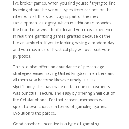
live broker games. When you find yourself trying to find
learning about the various types from casinos on the
internet, visit this site. Ezugi is part of the new
Development category, which in addition to provides
the brand new wealth of info and you may experience
in real time gambling games granted because of the
like an umbrella. If you’re looking having a modern-day
and you may ines of Practical play will over suit your
purposes.
This site also offers an abundance of percentage
strategies easier having United kingdom members and
all them vow become likewise timely. Just as
significantly, this has made certain one to payments
was punctual, secure, and easy by offering Shell out of
the Cellular phone. For that reason, members was
spoilt to own choices in terms of gambling games.
Evolution ‘s the parece.
Good cashback incentive is a type of gambling