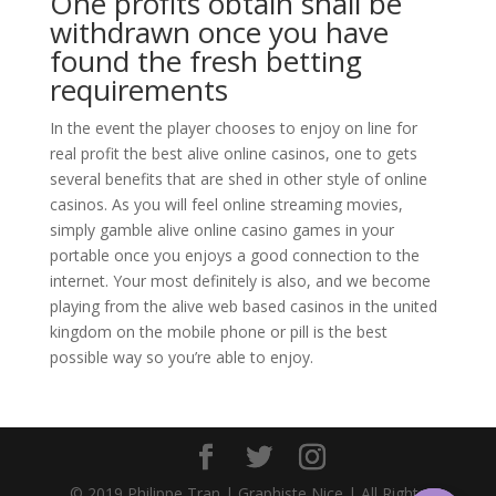
One profits obtain shall be
withdrawn once you have
found the fresh betting
requirements
In the event the player chooses to enjoy on line for
real profit the best alive online casinos, one to gets
several benefits that are shed in other style of online
casinos. As you will feel online streaming movies,
simply gamble alive online casino games in your
portable once you enjoys a good connection to the
internet. Your most definitely is also, and we become
playing from the alive web based casinos in the united
kingdom on the mobile phone or pill is the best
possible way so you’re able to enjoy.
© 2019 Philippe Tran | Graphiste Nice | All Rights