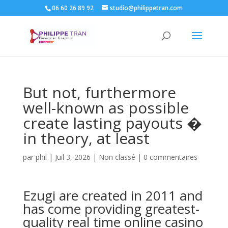
06 60 26 89 92
studio@philippetran.com
But not, furthermore
well-known as possible
create lasting payouts �
in theory, at least
par
phil
|
Juil 3, 2026
|
Non classé
|
0 commentaires
Ezugi are created in 2011 and
has come providing greatest-
quality real time online casino