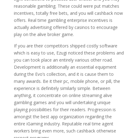
reasonable gambling. These could were put matches
incentives, totally free bets, and you will cashback now
offers. Real time gambling enterprise incentives is
actually advertising offered by casinos to encourage
play on the alive broker game.
If you are their competitors shipped costly software
which is easy to use, Ezugi noticed these problems and
you can took place an entirely various other road.
Development is additionally an essential equipment
during the Evo’s collection, and it is cause them to
many awards. Be it their pc, mobile phone, or pill, the
experience is definitely similarly simple. Between
anything, it concentrate on online streaming alive
gambling games and you will undertaking unique
playing possibilities for their readers. Progression is
amongst the best app organization regarding the
entire iGaming industry. Reputable real time agent
workers bring even more, such cashback otherwise
respect programs.