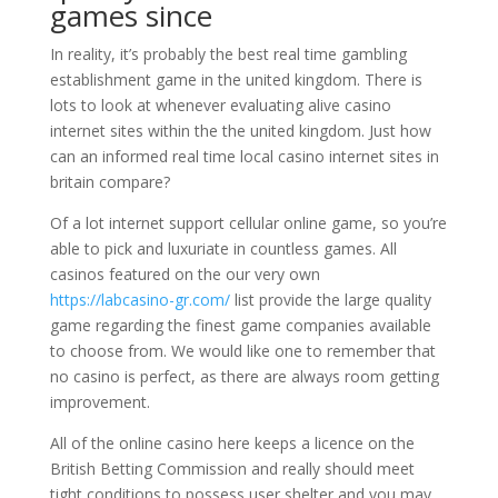
games since
In reality, it’s probably the best real time gambling
establishment game in the united kingdom. There is
lots to look at whenever evaluating alive casino
internet sites within the the united kingdom. Just how
can an informed real time local casino internet sites in
britain compare?
Of a lot internet support cellular online game, so you’re
able to pick and luxuriate in countless games. All
casinos featured on the our very own
https://labcasino-gr.com/
list provide the large quality
game regarding the finest game companies available
to choose from. We would like one to remember that
no casino is perfect, as there are always room getting
improvement.
All of the online casino here keeps a licence on the
British Betting Commission and really should meet
tight conditions to possess user shelter and you may