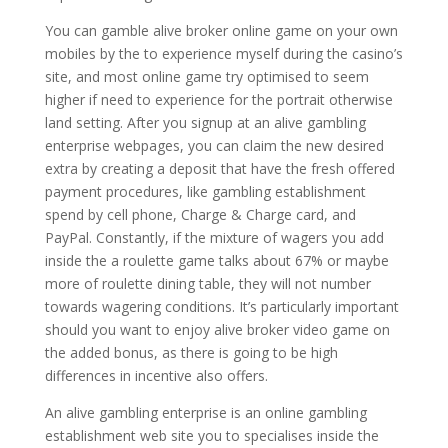
You can gamble alive broker online game on your own
mobiles by the to experience myself during the casino’s
site, and most online game try optimised to seem
higher if need to experience for the portrait otherwise
land setting. After you signup at an alive gambling
enterprise webpages, you can claim the new desired
extra by creating a deposit that have the fresh offered
payment procedures, like gambling establishment
spend by cell phone, Charge & Charge card, and
PayPal. Constantly, if the mixture of wagers you add
inside the a roulette game talks about 67% or maybe
more of roulette dining table, they will not number
towards wagering conditions. It’s particularly important
should you want to enjoy alive broker video game on
the added bonus, as there is going to be high
differences in incentive also offers.
An alive gambling enterprise is an online gambling
establishment web site you to specialises inside the