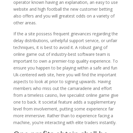
operator known having an explanation, an easy to use
website and high football the new customer betting
also offers and you will greatest odds on a variety of
other areas.
If the a site possess frequent grievances regarding the
delay distributions, unhelpful support service, or unfair
techniques, it is best to avoid it. A robust gang of
online game out of industry-best software team is
important to own a premier-top quality experience. To
ensure you happen to be playing within a safe and fun
Uk-centered web site, here you will find the important
aspects to look at prior to signing upwards. Having
members who miss out the camaraderie and effort
from a timeless casino, live specialist online game give
one to back. It societal feature adds a supplementary
level from involvement, putting some experience far
more immersive. Rather than to experience facing a
machine, you’re interacting with elite traders instantly.