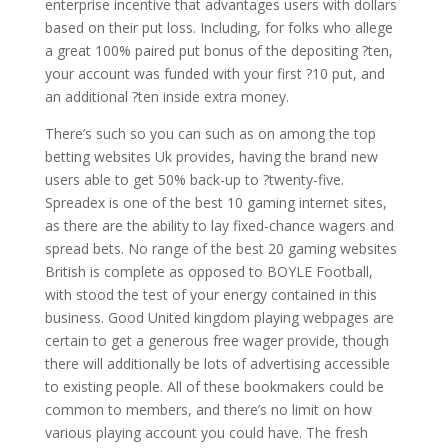
enterprise incentive that advantages users with dollars
based on their put loss. Including, for folks who allege
a great 100% paired put bonus of the depositing ?ten,
your account was funded with your first ?10 put, and
an additional ?ten inside extra money.
There’s such so you can such as on among the top
betting websites Uk provides, having the brand new
users able to get 50% back-up to ?twenty-five.
Spreadex is one of the best 10 gaming internet sites,
as there are the ability to lay fixed-chance wagers and
spread bets. No range of the best 20 gaming websites
British is complete as opposed to BOYLE Football,
with stood the test of your energy contained in this
business. Good United kingdom playing webpages are
certain to get a generous free wager provide, though
there will additionally be lots of advertising accessible
to existing people. All of these bookmakers could be
common to members, and there’s no limit on how
various playing account you could have. The fresh