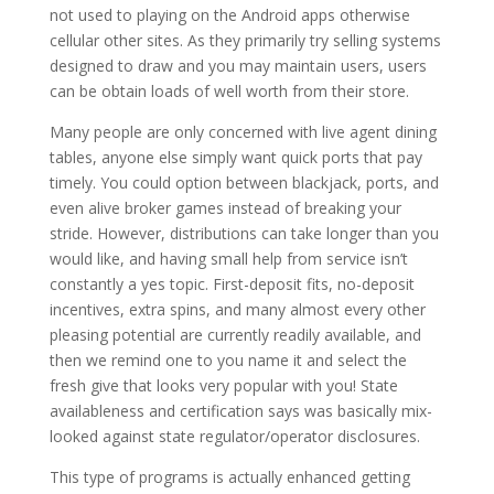
not used to playing on the Android apps otherwise
cellular other sites. As they primarily try selling systems
designed to draw and you may maintain users, users
can be obtain loads of well worth from their store.
Many people are only concerned with live agent dining
tables, anyone else simply want quick ports that pay
timely. You could option between blackjack, ports, and
even alive broker games instead of breaking your
stride. However, distributions can take longer than you
would like, and having small help from service isn’t
constantly a yes topic. First-deposit fits, no-deposit
incentives, extra spins, and many almost every other
pleasing potential are currently readily available, and
then we remind one to you name it and select the
fresh give that looks very popular with you! State
availableness and certification says was basically mix-
looked against state regulator/operator disclosures.
This type of programs is actually enhanced getting