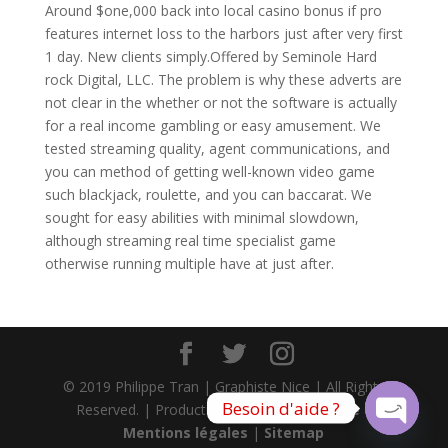
Around $one,000 back into local casino bonus if pro
features internet loss to the harbors just after very first
1 day. New clients simply.Offered by Seminole Hard
rock Digital, LLC. The problem is why these adverts are
not clear in the whether or not the software is actually
for a real income gambling or easy amusement. We
tested streaming quality, agent communications, and
you can method of getting well-known video game
such blackjack, roulette, and you can baccarat. We
sought for easy abilities with minimal slowdown,
although streaming real time specialist game
otherwise running multiple have at just after.
© 2019 Philippe Tran | Graphiste Nice | All Rights
Besoin d'aide ?
Reserved. | Production
Nextnet.fr
|
Guide
|
Mentions légales
|
Sitemap
Open