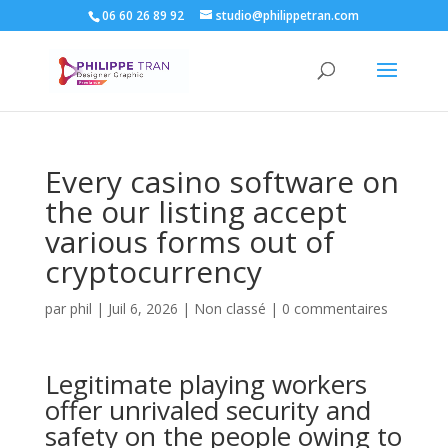
06 60 26 89 92
studio@philippetran.com
Every casino software on
the our listing accept
various forms out of
cryptocurrency
par
phil
|
Juil 6, 2026
|
Non classé
|
0 commentaires
Legitimate playing workers
offer unrivaled security and
safety on the people owing to