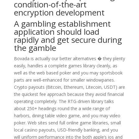
condition-of-the-art
encryption development
A gambling establishment
application should load
rapidly and get secure during
the gamble
Bovada is actually our better alternatives � they plenty
easily, handles a complete games library cleanly, as
well as the web based poker and you may sportsbook
parts are well-enhanced for smaller windowpanes.
Crypto payouts (Bitcoin, Ethereum, Litecoin, USDT) are
the quickest fee approach because they avoid financial
operating completely. The RTG-driven library talks
about 250+ headings round the a wide range of
harbors, dining table video game, and you may video
poker. Web sites send full online game libraries, small
local casino payouts, USD-friendly banking, and you
will uniform performance into the both apple’s ios and