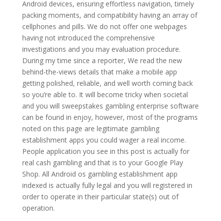
Android devices, ensuring effortless navigation, timely
packing moments, and compatibility having an array of
cellphones and pills. We do not offer one webpages
having not introduced the comprehensive
investigations and you may evaluation procedure.
During my time since a reporter, We read the new
behind-the-views details that make a mobile app
getting polished, reliable, and well worth coming back
so you’re able to. It will become tricky when societal
and you will sweepstakes gambling enterprise software
can be found in enjoy, however, most of the programs
noted on this page are legitimate gambling
establishment apps you could wager a real income.
People application you see in this post is actually for
real cash gambling and that is to your Google Play
Shop. All Android os gambling establishment app
indexed is actually fully legal and you will registered in
order to operate in their particular state(s) out of
operation.