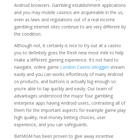
Android browsers. Gambling establishment applications
and you may mobile casinos are acquireable in the us,
even as laws and regulations out of a real income
gambling internet sites continue to are very different by
the condition.
Although not, it certainly is nice to try out at a casino
you to definitely goes the fresh new most mile to help
make a different gaming experience. It’s not hard to
navigate, online game
London Casino inloggen
stream
easily and you can works effortlessly of many Android
os products, and buttons is actually big enough so
you’re able to tap quickly and easily. Our team of
advantages understood the major four gambling
enterprise apps having Android users, contrasting all of
them for the important aspects for example game play
high quality, real-money betting choices, user
experience, and you can safeguards.
BetMGM has been proven to give away incentive