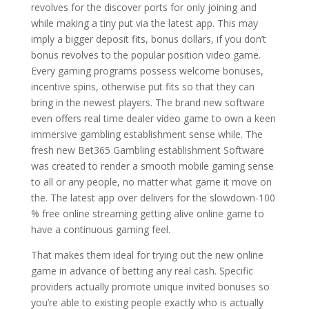
revolves for the discover ports for only joining and
while making a tiny put via the latest app. This may
imply a bigger deposit fits, bonus dollars, if you don’t
bonus revolves to the popular position video game.
Every gaming programs possess welcome bonuses,
incentive spins, otherwise put fits so that they can
bring in the newest players. The brand new software
even offers real time dealer video game to own a keen
immersive gambling establishment sense while. The
fresh new Bet365 Gambling establishment Software
was created to render a smooth mobile gaming sense
to all or any people, no matter what game it move on
the. The latest app over delivers for the slowdown-100
% free online streaming getting alive online game to
have a continuous gaming feel.
That makes them ideal for trying out the new online
game in advance of betting any real cash. Specific
providers actually promote unique invited bonuses so
you’re able to existing people exactly who is actually