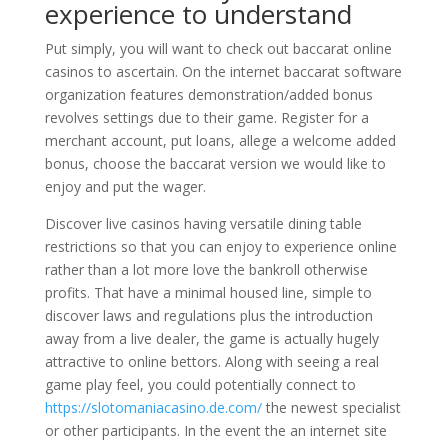
experience to understand
Put simply, you will want to check out baccarat online
casinos to ascertain. On the internet baccarat software
organization features demonstration/added bonus
revolves settings due to their game. Register for a
merchant account, put loans, allege a welcome added
bonus, choose the baccarat version we would like to
enjoy and put the wager.
Discover live casinos having versatile dining table
restrictions so that you can enjoy to experience online
rather than a lot more love the bankroll otherwise
profits. That have a minimal housed line, simple to
discover laws and regulations plus the introduction
away from a live dealer, the game is actually hugely
attractive to online bettors. Along with seeing a real
game play feel, you could potentially connect to
https://slotomaniacasino.de.com/
the newest specialist
or other participants. In the event the an internet site