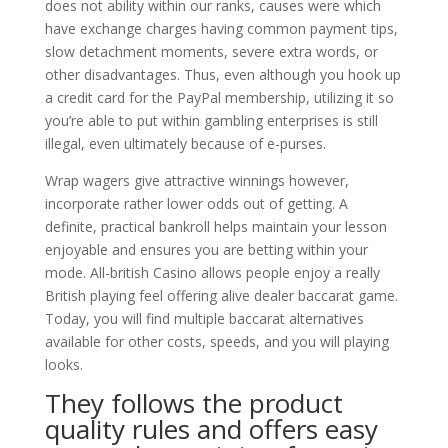
does not ability within our ranks, causes were which
have exchange charges having common payment tips,
slow detachment moments, severe extra words, or
other disadvantages. Thus, even although you hook up
a credit card for the PayPal membership, utilizing it so
you’re able to put within gambling enterprises is still
illegal, even ultimately because of e-purses.
Wrap wagers give attractive winnings however,
incorporate rather lower odds out of getting. A
definite, practical bankroll helps maintain your lesson
enjoyable and ensures you are betting within your
mode. All-british Casino allows people enjoy a really
British playing feel offering alive dealer baccarat game.
Today, you will find multiple baccarat alternatives
available for other costs, speeds, and you will playing
looks.
They follows the product
quality rules and offers easy