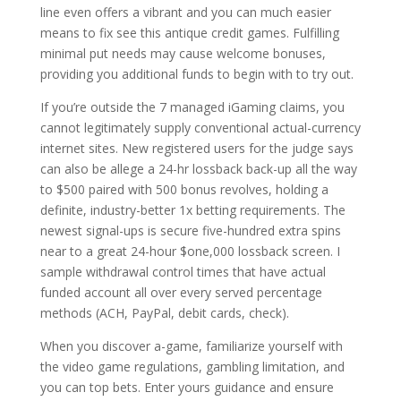
line even offers a vibrant and you can much easier
means to fix see this antique credit games. Fulfilling
minimal put needs may cause welcome bonuses,
providing you additional funds to begin with to try out.
If you’re outside the 7 managed iGaming claims, you
cannot legitimately supply conventional actual-currency
internet sites. New registered users for the judge says
can also be allege a 24-hr lossback back-up all the way
to $500 paired with 500 bonus revolves, holding a
definite, industry-better 1x betting requirements. The
newest signal-ups is secure five-hundred extra spins
near to a great 24-hour $one,000 lossback screen. I
sample withdrawal control times that have actual
funded account all over every served percentage
methods (ACH, PayPal, debit cards, check).
When you discover a-game, familiarize yourself with
the video game regulations, gambling limitation, and
you can top bets. Enter yours guidance and ensure