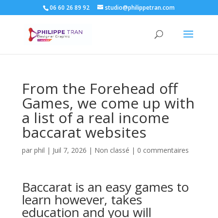
06 60 26 89 92
studio@philippetran.com
From the Forehead off
Games, we come up with
a list of a real income
baccarat websites
par
phil
|
Juil 7, 2026
|
Non classé
|
0 commentaires
Baccarat is an easy games to
learn however, takes
education and you will