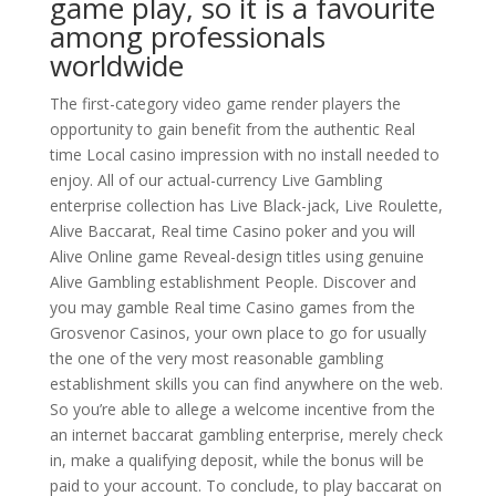
game play, so it is a favourite
among professionals
worldwide
The first-category video game render players the
opportunity to gain benefit from the authentic Real
time Local casino impression with no install needed to
enjoy. All of our actual-currency Live Gambling
enterprise collection has Live Black-jack, Live Roulette,
Alive Baccarat, Real time Casino poker and you will
Alive Online game Reveal-design titles using genuine
Alive Gambling establishment People. Discover and
you may gamble Real time Casino games from the
Grosvenor Casinos, your own place to go for usually
the one of the very most reasonable gambling
establishment skills you can find anywhere on the web.
So you’re able to allege a welcome incentive from the
an internet baccarat gambling enterprise, merely check
in, make a qualifying deposit, while the bonus will be
paid to your account. To conclude, to play baccarat on