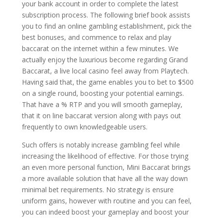
your bank account in order to complete the latest
subscription process. The following brief book assists
you to find an online gambling establishment, pick the
best bonuses, and commence to relax and play
baccarat on the internet within a few minutes. We
actually enjoy the luxurious become regarding Grand
Baccarat, a live local casino feel away from Playtech.
Having said that, the game enables you to bet to $500
on a single round, boosting your potential earnings.
That have a % RTP and you will smooth gameplay,
that it on line baccarat version along with pays out
frequently to own knowledgeable users.
Such offers is notably increase gambling feel while
increasing the likelihood of effective. For those trying
an even more personal function, Mini Baccarat brings
a more available solution that have all the way down
minimal bet requirements. No strategy is ensure
uniform gains, however with routine and you can feel,
you can indeed boost your gameplay and boost your