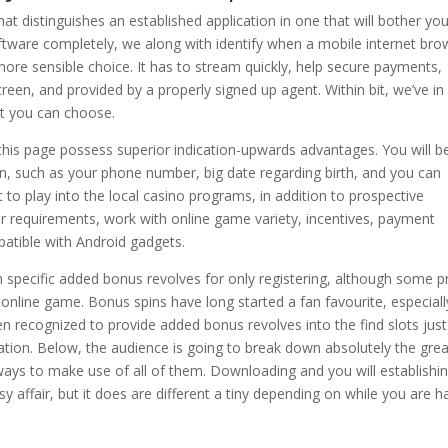
hat distinguishes an established application in one that will bother you
tware completely, we along with identify when a mobile internet bro
more sensible choice. It has to stream quickly, help secure payments,
een, and provided by a properly signed up agent. Within bit, we’ve in
t you can choose.
his page possess superior indication-upwards advantages. You will b
n, such as your phone number, big date regarding birth, and you can
ut to play into the local casino programs, in addition to prospective
our requirements, work with online game variety, incentives, payment
atible with Android gadgets.
 specific added bonus revolves for only registering, although some p
 online game. Bonus spins have long started a fan favourite, especially
 recognized to provide added bonus revolves into the find slots just
ication. Below, the audience is going to break down absolutely the gre
e ways to make use of all of them. Downloading and you will establishi
 affair, but it does are different a tiny depending on while you are h