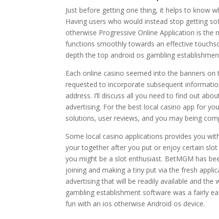
Just before getting one thing, it helps to know w
Having users who would instead stop getting sof
otherwise Progressive Online Application is the 
functions smoothly towards an effective touchscr
depth the top android os gambling establishmen
Each online casino seemed into the banners on t
requested to incorporate subsequent informatio
address. I’ll discuss all you need to find out abo
advertising. For the best local casino app for y
solutions, user reviews, and you may being comp
Some local casino applications provides you with
your together after you put or enjoy certain slot
you might be a slot enthusiast. BetMGM has been
joining and making a tiny put via the fresh appl
advertising that will be readily available and th
gambling establishment software was a fairly easy
fun with an ios otherwise Android os device.