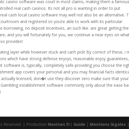
ublic casino software was court in most claims, making them a famou
rolled real cash casinos. Its not all pro is wanting in order to put
real cash local casino software may well not also be an alternative. 
ourtroom and registered so you’re able to work with its particular
e borrowing, no deposit incentives, an such like. are great getting the
re, and you will fortunately for you, we continue a near eyes on wha
lso provides!
ating layer while however stuck and can’t pick! By correct of these, i
ations which have strong defense enjoys, reasonable enjoy guarantees
t software is, typically, completely safe-providing you choose the rig
ishment app covers your personal and you may financial facts identica
p actually licensed, don�t use they-discover zero make sure that your
re. Gambling establishment software commonly only about the ease ba
.
hts Reserved. | Production
Nextnet.fr
|
Guide
|
Mentions légales