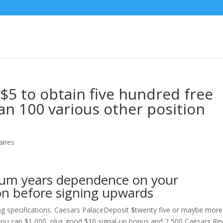
5 to obtain five hundred free
an 100 various other position
ires
mum years dependence on your
ion before signing upwards
ng specifications. Caesars PalaceDeposit $twenty five or maybe mor
 you can $1,000, plus good $10 signal-up bonus and 2,500 Caesars R