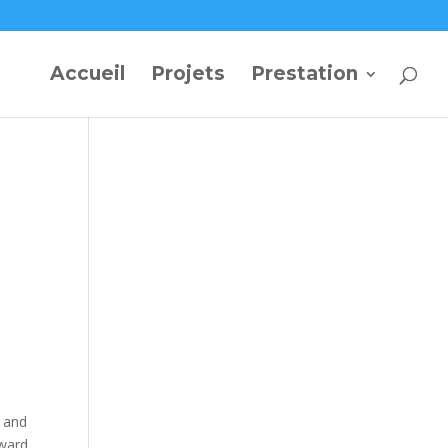
Accueil
Projets
Prestation
e and
eward