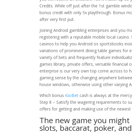
Credits. While off just after the 1st gamble wi
bonus credit with only 5x playthrough. Bonus mo
after very first put.
Joining Android gambling enterprises and you may
registering with a reputable mobile local casino
casinos to help you Android os sportsbooks insi
variations of prominent dining table games for e
variety of bets and frequently feature individua
games library, private offers, versatile financi
enterprise is our very own top come across to h
gaming sense by the changing anywhere between
house windows, otherwise using other varying A
Which bonus
iGoBet
cash is always at the mercy 
Step 8 – Satisfy the wagering requirements to s
offers for getting and making use of the newest
The new game you might g
slots, baccarat, poker, an