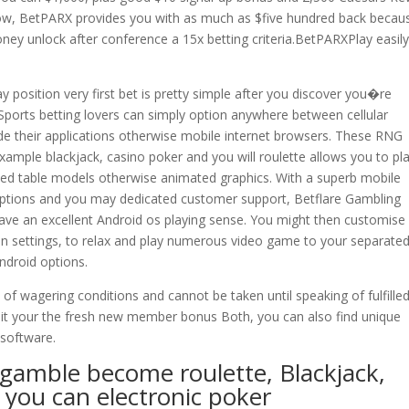
ndow, BetPARX provides you with as much as $five hundred back becau
ney unlock after conference a 15x betting criteria.BetPARXPlay easil
 position very first bet is pretty simple after you discover you�re
. Sports betting lovers can simply option anywhere between cellular
de their applications otherwise mobile internet browsers. These RNG
xample blackjack, casino poker and you will roulette allows you to pl
lized table models otherwise animated graphics. With a superb mobile
al options and you may dedicated customer support, Betflare Gambling
ave an excellent Android os playing sense. You might then customise
 settings, to relax and play numerous video game to your separate
ndroid options.
of wagering conditions and cannot be taken until speaking of fulfilled
uit your the fresh new member bonus Both, you can also find unique
 software.
amble become roulette, Blackjack,
d you can electronic poker