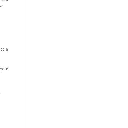
se
y
ace a
 your
d
.