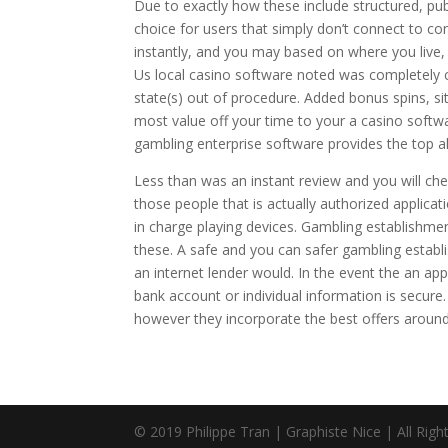
Due to exactly how these include structured, p
choice for users that simply don’t connect to cont
instantly, and you may based on where you live, 
Us local casino software noted was completely c
state(s) out of procedure. Added bonus spins, sit
most value off your time to your a casino softwa
gambling enterprise software provides the top a
Less than was an instant review and you will che
those people that is actually authorized applic
in charge playing devices. Gambling establishmen
these. A safe and you can safer gambling establ
an internet lender would. In the event the an ap
bank account or individual information is secu
however they incorporate the best offers around
© 2019 Philippe Tran | Graphiste Nice | All Rig