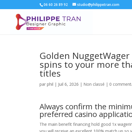
06 60 26 89 92
studio@philippetran.com
Golden NuggetWager $
spins to your more th
titles
par
phil
|
Juil 6, 2026
|
Non classé
|
0 commenta
Always confirm the mini
preferred casino applicat
The main benefit financing hold good 1x wageri
you will receive an excellent 100% match up so