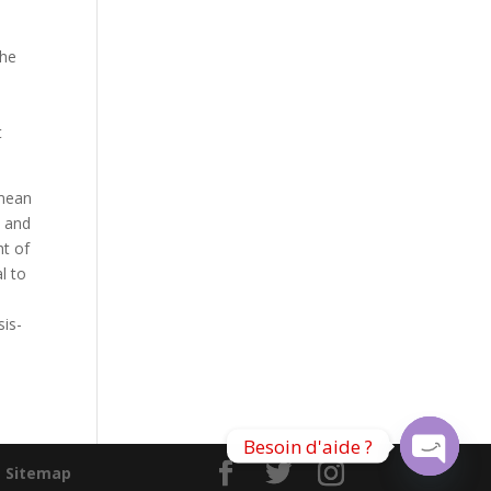
s
The
t
 mean
, and
ht of
l to
sis-
Besoin d'aide ?
|
Sitemap
Open