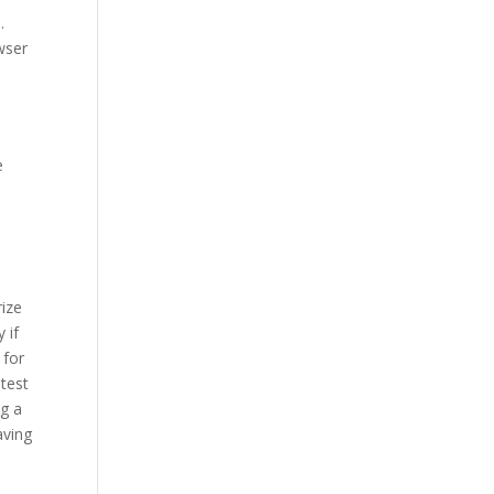
.
wser
e
rize
 if
 for
atest
ng a
aving