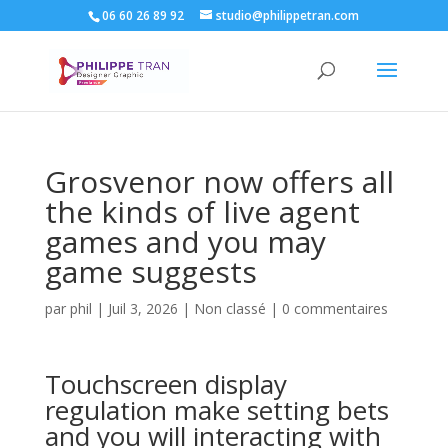
06 60 26 89 92
studio@philippetran.com
Grosvenor now offers all
the kinds of live agent
games and you may
game suggests
par
phil
|
Juil 3, 2026
|
Non classé
|
0 commentaires
Touchscreen display
regulation make setting bets
and you will interacting with