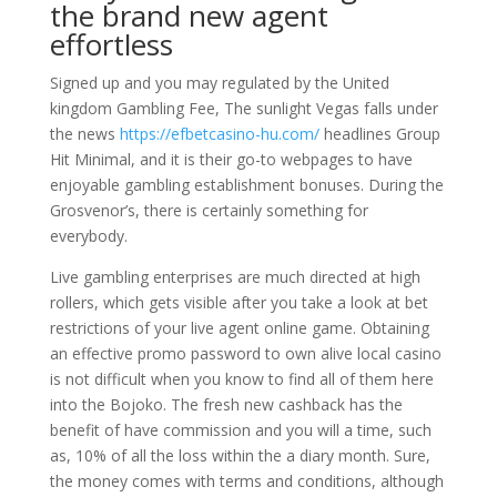
the brand new agent
effortless
Signed up and you may regulated by the United
kingdom Gambling Fee, The sunlight Vegas falls under
the news
https://efbetcasino-hu.com/
headlines Group
Hit Minimal, and it is their go-to webpages to have
enjoyable gambling establishment bonuses. During the
Grosvenor’s, there is certainly something for
everybody.
Live gambling enterprises are much directed at high
rollers, which gets visible after you take a look at bet
restrictions of your live agent online game. Obtaining
an effective promo password to own alive local casino
is not difficult when you know to find all of them here
into the Bojoko. The fresh new cashback has the
benefit of have commission and you will a time, such
as, 10% of all the loss within the a diary month. Sure,
the money comes with terms and conditions, although