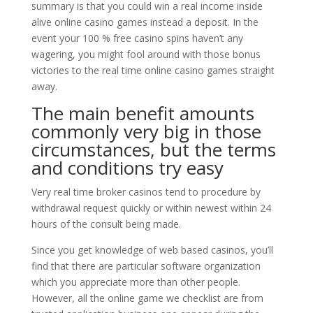
summary is that you could win a real income inside
alive online casino games instead a deposit. In the
event your 100 % free casino spins haven’t any
wagering, you might fool around with those bonus
victories to the real time online casino games straight
away.
The main benefit amounts
commonly very big in those
circumstances, but the terms
and conditions try easy
Very real time broker casinos tend to procedure by
withdrawal request quickly or within newest within 24
hours of the consult being made.
Since you get knowledge of web based casinos, you’ll
find that there are particular software organization
which you appreciate more than other people.
However, all the online game we checklist are from