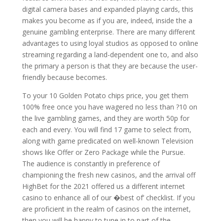
digital camera bases and expanded playing cards, this
makes you become as if you are, indeed, inside the a
genuine gambling enterprise. There are many different
advantages to using loyal studios as opposed to online
streaming regarding a land-dependent one to, and also
the primary a person is that they are because the user-
friendly because becomes.
To your 10 Golden Potato chips price, you get them
100% free once you have wagered no less than ?10 on
the live gambling games, and they are worth 50p for
each and every. You will find 17 game to select from,
along with game predicated on well-known Television
shows like Offer or Zero Package while the Pursue.
The audience is constantly in preference of
championing the fresh new casinos, and the arrival off
HighBet for the 2021 offered us a different internet
casino to enhance all of our �best of’ checklist. If you
are proficient in the realm of casinos on the internet,
then you will be happy to tune in to part of the