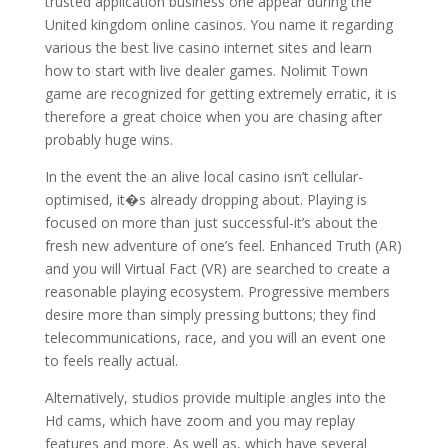
trusted application business one appear during the
United kingdom online casinos. You name it regarding
various the best live casino internet sites and learn
how to start with live dealer games. Nolimit Town
game are recognized for getting extremely erratic, it is
therefore a great choice when you are chasing after
probably huge wins.
In the event the an alive local casino isn’t cellular-
optimised, it�s already dropping about. Playing is
focused on more than just successful-it’s about the
fresh new adventure of one’s feel. Enhanced Truth (AR)
and you will Virtual Fact (VR) are searched to create a
reasonable playing ecosystem. Progressive members
desire more than simply pressing buttons; they find
telecommunications, race, and you will an event one
to feels really actual.
Alternatively, studios provide multiple angles into the
Hd cams, which have zoom and you may replay
features and more. As well as, which have several