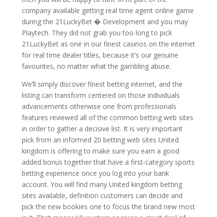
company available getting real time agent online game
during the 21LuckyBet � Development and you may
Playtech. They did not grab you too long to pick
21LuckyBet as one in our finest casinos on the internet
for real time dealer titles, because it’s our genuine
favourites, no matter what the gambling abuse.
We’ll simply discover finest betting internet, and the
listing can transform centered on those individuals
advancements otherwise one from professionals
features reviewed all of the common betting web sites
in order to gather a decisive list. It is very important
pick from an informed 20 betting web sites United
kingdom is offering to make sure you earn a good
added bonus together that have a first-category sports
betting experience once you log into your bank
account. You will find many United kingdom betting
sites available, definition customers can decide and
pick the new bookies one to focus the brand new most