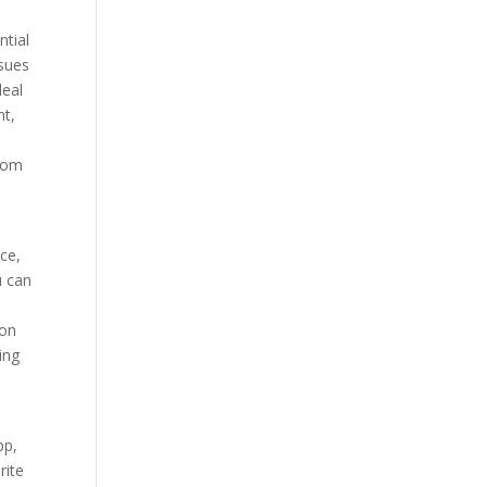
ntial
ssues
deal
nt,
from
nce,
u can
ion
ing
pp,
rite