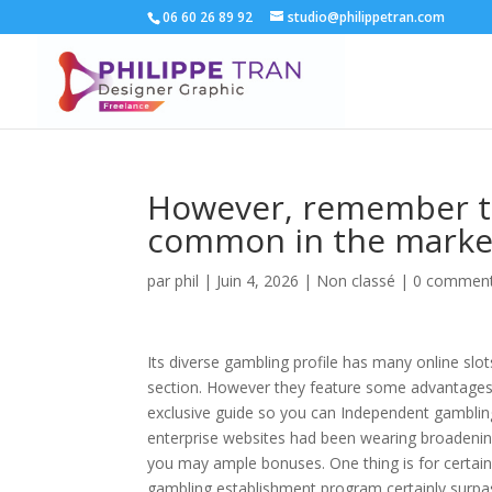
06 60 26 89 92
studio@philippetran.com
However, remember tha
common in the market
par
phil
|
Juin 4, 2026
|
Non classé
|
0 comment
Its diverse gambling profile has many online sl
section. However they feature some advantages 
exclusive guide so you can Independent gamblin
enterprise websites had been wearing broadenin
you may ample bonuses. One thing is for certain 
gambling establishment program certainly surpas