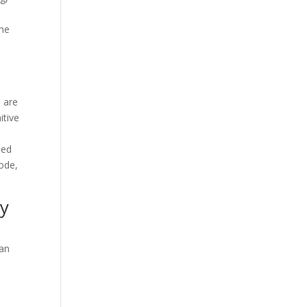
The
u are
itive
sed
code,
ly
can