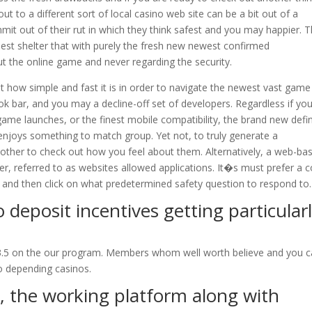
ut to a different sort of local casino web site can be a bit out of a
it out of their rut in which they think safest and you may happier. 
hest shelter that with purely the fresh new newest confirmed
t the online game and never regarding the security.
st how simple and fast it is in order to navigate the newest vast game
ok bar, and you may a decline-off set of developers. Regardless if yo
game launches, or the finest mobile compatibility, the brand new defin
njoys something to match group. Yet not, to truly generate a
nother to check out how you feel about them. Alternatively, a web-ba
ser, referred to as websites allowed applications. It�s must prefer a 
 and then click on what predetermined safety question to respond to.
no deposit incentives getting particular
 3.5 on the our program. Members whom well worth believe and you 
o depending casinos.
y, the working platform along with