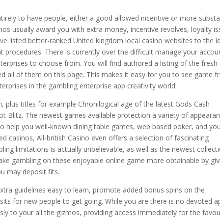
tirely to have people, either a good allowed incentive or more substa
nos usually award you with extra money, incentive revolves, loyalty i
e listed better-ranked United kingdom local casino websites to the i
procedures. There is currently over the difficult manage your accou
rprises to choose from. You will find authored a listing of the fresh
ed all of them on this page. This makes it easy for you to see game 
terprises in the gambling enterprise app creativity world.
, plus titles for example Chronilogical age of the latest Gods Cash
pot Blitz. The newest games available protection a variety of appeara
 to help you well-known dining table games, web based poker, and yo
 casinos, All-british Casino even offers a selection of fascinating
ng limitations is actually unbelievable, as well as the newest collect
ke gambling on these enjoyable online game more obtainable by giv
u may deposit fits.
xtra guidelines easy to learn, promote added bonus spins on the
ts for new people to get going. While you are there is no devoted a
sly to your all the gizmos, providing access immediately for the favou