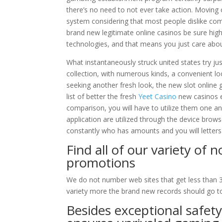
there’s no need to not ever take action. Moving o
system considering that most people dislike comm
brand new legitimate online casinos be sure hig
technologies, and that means you just care abou
What instantaneously struck united states try ju
collection, with numerous kinds, a convenient lo
seeking another fresh look, the new slot online 
list of better the fresh
Yeet Casino
new casinos e
comparison, you will have to utilize them one a
application are utilized through the device brow
constantly who has amounts and you will letters
Find all of our variety of 
promotions
We do not number web sites that get less than
variety more the brand new records should go t
Besides exceptional safet