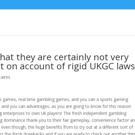
t they are certainly not very
 on account of rigid UKGC law
aires
ots games, real time gambling games, and you can a sports gaming
and you can advantages, as you are going to know for this reason
g enterprises to own Uk players! The fresh independent gambling
g dominance thank-you to their fair gameplay, convenience factor a
even though, the huge benefits from to try out at a different sort of
s the fresh drawbacks and if you are ready to check out another thin