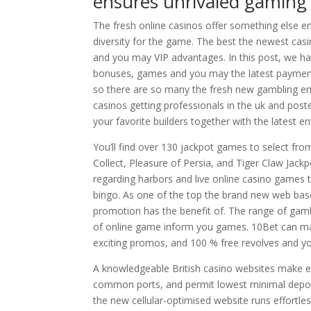
ensures unrivaled gaming
The fresh online casinos offer something else en
diversity for the game. The best the newest casi
and you may VIP advantages. In this post, we hav
bonuses, games and you may the latest payment 
so there are so many the fresh new gambling ente
casinos getting professionals in the uk and post
your favorite builders together with the latest en
You’ll find over 130 jackpot games to select from
Collect, Pleasure of Persia, and Tiger Claw Jack
regarding harbors and live online casino games
bingo. As one of the top the brand new web based
promotion has the benefit of. The range of gambli
of online game inform you games. 10Bet can ma
exciting promos, and 100 % free revolves and yo
A knowledgeable British casino websites make e
common ports, and permit lowest minimal deposi
the new cellular-optimised website runs effortles