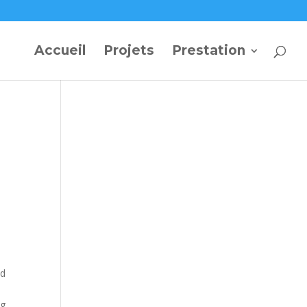
Accueil
Projets
Prestation
s
nd
g,