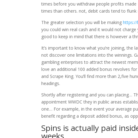
times before you withdraw people profits made ou
times than others. not, debit cards tend to flunk
The greater selection you will be making
https:/
you could win real cash and it would not charge y
good to keep in mind that there is however a thr
It’s important to know what you’re joining, the l
not discover one limitations into the winnings. 
gambling enterprises to attract the newest mem
love an additional 100 added bonus revolves for
and Scrape King. You’ll find more than 2,five hu
headings.
Shortly after registering and you can placing… T
appointment WWDC they in public areas establishe
one… For example, in the event your average put 
benefit regarding a deposit added bonus, as opp
Spins is actually paid ins
weeks