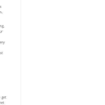
es
s,
ing,
ur
 any
st
e get
net