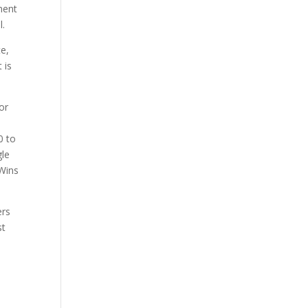
ment
l.
te,
 is
or
0 to
gle
 Wins
ers
st