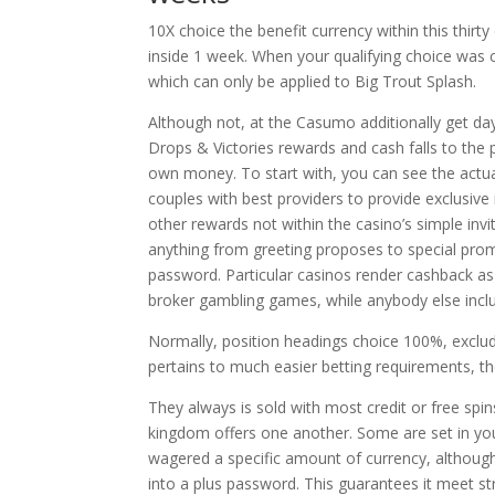
10X choice the benefit currency within this thir
inside 1 week. When your qualifying choice was
which can only be applied to Big Trout Splash.
Although not, at the Casumo additionally get day-
Drops & Victories rewards and cash falls to the
own money. To start with, you can see the actua
couples with best providers to provide exclusive
other rewards not within the casino’s simple inv
anything from greeting proposes to special pro
password. Particular casinos render cashback as
broker gambling games, while anybody else include
Normally, position headings choice 100%, excludi
pertains to much easier betting requirements, t
They always is sold with most credit or free spin
kingdom offers one another. Some are set in yo
wagered a specific amount of currency, although
into a plus password. This guarantees it meet stri