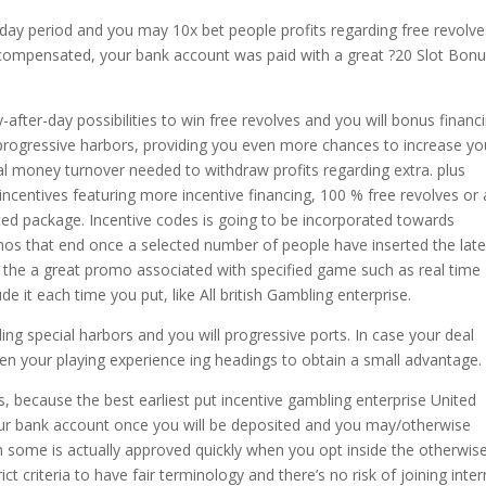
ty day period and you may 10x bet people profits regarding free revolv
 compensated, your bank account was paid with a great ?20 Slot Bonu
after-day possibilities to win free revolves and you will bonus financ
 progressive harbors, providing you even more chances to increase yo
l money turnover needed to withdraw profits regarding extra. plus
 incentives featuring more incentive financing, 100 % free revolves or
ited package. Incentive codes is going to be incorporated towards
mos that end once a selected number of people have inserted the late
 the a great promo associated with specified game such as real time
 it each time you put, like All british Gambling enterprise.
ng special harbors and you will progressive ports. In case your deal
hen your playing experience ing headings to obtain a small advantage.
s, because the best earliest put incentive gambling enterprise United
ur bank account once you will be deposited and you may/otherwise
 some is actually approved quickly when you opt inside the otherwis
ct criteria to have fair terminology and there’s no risk of joining inter