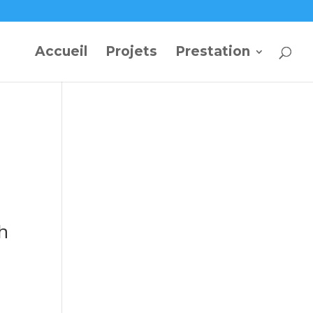
Accueil
Projets
Prestation
th