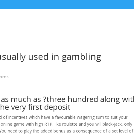
usually used in gambling
ires
y as much as ?three hundred along wi
he very first deposit
old of incentives which have a favourable wagering sum to suit your
e online game with high RTP, like roulette and you will black-jack, only
. You need to play the added bonus as a consequence of a set level of