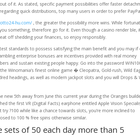
t of it. As stated, specific payment possibilities offer faster detach
 regarding quick distributions, top many users in order to prefer PayPa
/lotto24-hu.com/
, the greater the possibility more wins. While fortuna
ou something, therefore go for it. Even though a casino render ble, it
eat off shedding your finances, so enjoy responsibly.
atest standards to possess satisfying the main benefit and you may if 
Gambling enterprise bonuses are incentives provided with real money
bers and sustain existing people happy. Go into the password WIN10
 the Winomania’s finest online game � Cleopatra, Gold-rush, Wild Ea
ndred headings, as well as modern jackpot slots and you will Drops &
he new 5th away from June this current year during the Oranges build
d the first VR (Digital Facts) earphone entitled Apple Vision Speciali
try ?100 while like a chance towards slots, you’re more inclined to
osed to 100 % free spins otherwise similar.
ide sets of 50 each day more than 5