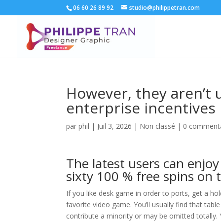
06 60 26 89 92
studio@philippetran.com
However, they aren’t 
enterprise incentives
par
phil
|
Juil 3, 2026
|
Non classé
|
0 commenta
The latest users can enjo
sixty 100 % free spins on t
If you like desk game in order to ports, get a h
favorite video game. You’ll usually find that tabl
contribute a minority or may be omitted totally