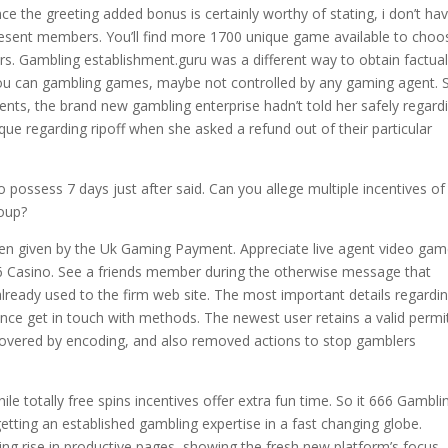
ince the greeting added bonus is certainly worthy of stating, i don’t ha
present members. You’ll find more 1700 unique game available to choo
urs. Gambling establishment.guru was a different way to obtain factua
you can gambling games, maybe not controlled by any gaming agent. 
ents, the brand new gambling enterprise hadn’t told her safely regard
que regarding ripoff when she asked a refund out of their particular
o possess 7 days just after said. Can you allege multiple incentives of 
roup?
een given by the Uk Gaming Payment. Appreciate live agent video gam
 Casino. See a friends member during the otherwise message that
already used to the firm web site. The most important details regardi
nce get in touch with methods. The newest user retains a valid permi
 covered by encoding, and also removed actions to stop gamblers
e totally free spins incentives offer extra fun time. So it 666 Gambli
tting an established gambling expertise in a fast changing globe.
ning rise in productive pages, showing the fresh new platform’s focus.