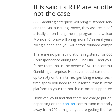
It is said its RTP are aud
not the case
666 Gambling enterprise will bring customer servi
and the Malta Betting Power, they assures a safe
actually an on-line gambling program one welcome
Momchil Chonov will bring more 17 several year
giving a deep and you will better-rounded compr
There are no permit violations registered for 66
Correspondence during the . The UKGC and you c
father team that is the owner of AG Telecomm
Gambling enterprise, Hot seven Local casino, a
up to sixty on the internet gambling enterprises r
time speak you need to be inserted, that is irrita
platform to your top-notch customer support whi
However, you’ll find that there are charge put 
depending on the
YoniBet
commission method you
away from ?20 or higher; you are getting the fr