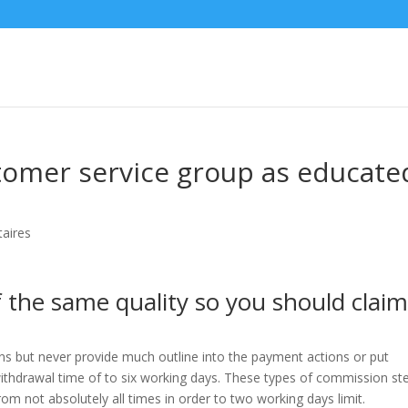
tomer service group as educate
aires
f the same quality so you should clai
ns but never provide much outline into the payment actions or put
withdrawal time of to six working days. These types of commission st
om not absolutely all times in order to two working days limit.