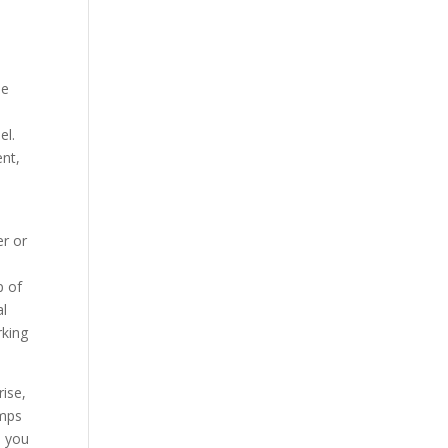
ee
el.
ent,
er or
p of
al
rking
ise,
umps
d you