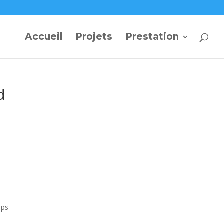
Accueil
Projets
Prestation
d
m
eps