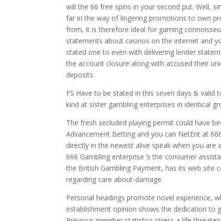
will the 66 free spins in your second put. Well, s
far in the way of lingering promotions to own 
from, it is therefore ideal for gaming connoisse
statements about casinos on the internet and 
stated one to even with delivering lender statem
the account closure along with accused their uni
deposits.
FS Have to be stated in this seven days & valid t
kind at sister gambling enterprises in identical g
The fresh secluded playing permit could have b
Advancement Betting and you can NetEnt at 666
directly in the newest alive speak when you are 
666 Gambling enterprise ‘s the consumer assista
the British Gambling Payment, has its web site
regarding care about-damage.
Personal headings promote novel experience, whil
establishment opinion shows the dedication to ge
Previous member statistics stress a life threate