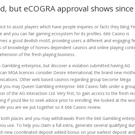
ited, but eCOGRA approval shows since
ce to assist players which have people inquiries or facts they bling F
 and you can fair gaming ecosystem for its profiles. 666 Casino is
s a good devilish motif, providing users a different and engaging fe
s of knowledge of homes-dependent casinos and online playing cont
ehension of the fresh playing business.
6 Gambling enterprise, but discover a violation submitted having AG
an MGA licences consider Desire International; the brand new moth
unications. Other web based casinos regarding group become Mega
nd you may Queen Gambling enterprise. 666 Casino falls under a grou
un of the AG Interaction Ltd. Very first, to gain access to the fresh re
ting if you’d like to seek advice prior to enrolling. We looked at the wo
le you are we put together so it 666 Casino review.
on both places and you may withdrawals from the 666 Gambling enterpr
 use. To help you claim a full extra, generate several qualifying d
esh new coordinated deposit added bonus on your earliest deposit an