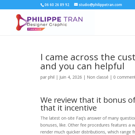
06 60 26 89 92
studio@philippetran.com
I came across the cus
and you can helpful
par
phil
|
Juin 4, 2026
|
Non classé
|
0 comment
We review that it bonus o
that it incentive
The latest on-site Faq’s answer of many questio
bonuses, like. Other fee procedures features a 
render much quicker distributions, which range fr