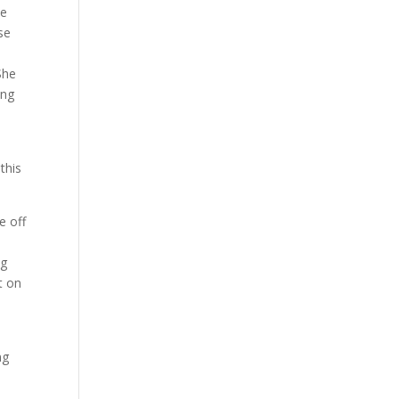
ve
se
l
She
ing
this
e off
ng
t on
ng