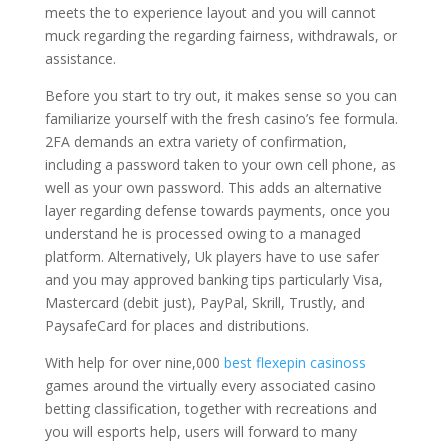
meets the to experience layout and you will cannot
muck regarding the regarding fairness, withdrawals, or
assistance.
Before you start to try out, it makes sense so you can
familiarize yourself with the fresh casino’s fee formula.
2FA demands an extra variety of confirmation,
including a password taken to your own cell phone, as
well as your own password. This adds an alternative
layer regarding defense towards payments, once you
understand he is processed owing to a managed
platform. Alternatively, Uk players have to use safer
and you may approved banking tips particularly Visa,
Mastercard (debit just), PayPal, Skrill, Trustly, and
PaysafeCard for places and distributions.
With help for over nine,000
best flexepin casinoss
games around the virtually every associated casino
betting classification, together with recreations and
you will esports help, users will forward to many