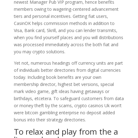
newest Manager Pub VIP program, hence benefits
members owing to wagering-centered advancement
tiers and personal incentives. Getting fiat users,
CasinOK helps commission methods in addition to
Visa, Bank card, Skrill, and you can lender transmits,
when you find yourself places and you will distributions
was processed immediately across the both fiat and
you may crypto solutions.
Yet not, numerous headings off currency units are part
of individuals better directories from digital currencies
today. Including book benefits are your own
membership director, highest bet versions, special
mark video game, gift ideas having getaways or
birthdays, etcetera. To safeguard customers from data
or money theft by the scams, crypto casinos Uk won’t
were bitcoin gambling enterprise no deposit added
bonus into their strategy directories.
To relax and play from the a