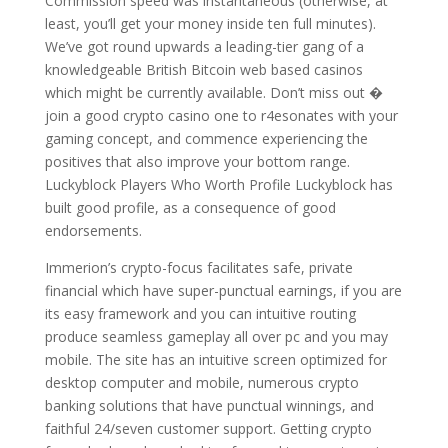
Commission speed was instantaneous (otherwise, at
least, you’ll get your money inside ten full minutes).
We’ve got round upwards a leading-tier gang of a
knowledgeable British Bitcoin web based casinos
which might be currently available. Don’t miss out �
join a good crypto casino one to r4esonates with your
gaming concept, and commence experiencing the
positives that also improve your bottom range.
Luckyblock Players Who Worth Profile Luckyblock has
built good profile, as a consequence of good
endorsements.
Immerion’s crypto-focus facilitates safe, private
financial which have super-punctual earnings, if you are
its easy framework and you can intuitive routing
produce seamless gameplay all over pc and you may
mobile. The site has an intuitive screen optimized for
desktop computer and mobile, numerous crypto
banking solutions that have punctual winnings, and
faithful 24/seven customer support. Getting crypto