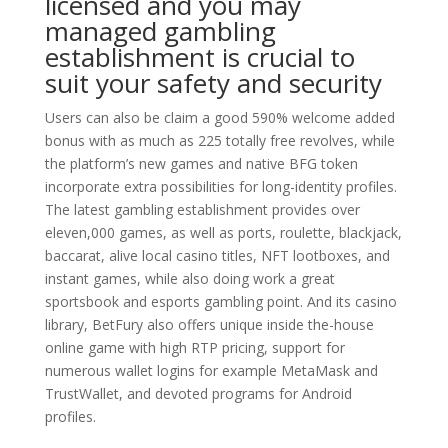
licensed and you may
managed gambling
establishment is crucial to
suit your safety and security
Users can also be claim a good 590% welcome added
bonus with as much as 225 totally free revolves, while
the platform’s new games and native BFG token
incorporate extra possibilities for long-identity profiles.
The latest gambling establishment provides over
eleven,000 games, as well as ports, roulette, blackjack,
baccarat, alive local casino titles, NFT lootboxes, and
instant games, while also doing work a great
sportsbook and esports gambling point. And its casino
library, BetFury also offers unique inside the-house
online game with high RTP pricing, support for
numerous wallet logins for example MetaMask and
TrustWallet, and devoted programs for Android
profiles.