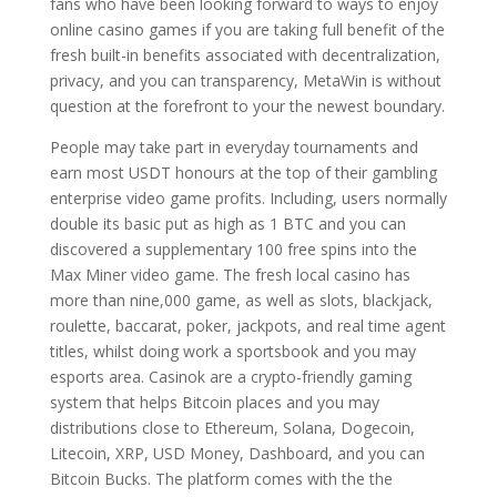
fans who have been looking forward to ways to enjoy
online casino games if you are taking full benefit of the
fresh built-in benefits associated with decentralization,
privacy, and you can transparency, MetaWin is without
question at the forefront to your the newest boundary.
People may take part in everyday tournaments and
earn most USDT honours at the top of their gambling
enterprise video game profits. Including, users normally
double its basic put as high as 1 BTC and you can
discovered a supplementary 100 free spins into the
Max Miner video game. The fresh local casino has
more than nine,000 game, as well as slots, blackjack,
roulette, baccarat, poker, jackpots, and real time agent
titles, whilst doing work a sportsbook and you may
esports area. Casinok are a crypto-friendly gaming
system that helps Bitcoin places and you may
distributions close to Ethereum, Solana, Dogecoin,
Litecoin, XRP, USD Money, Dashboard, and you can
Bitcoin Bucks. The platform comes with the the