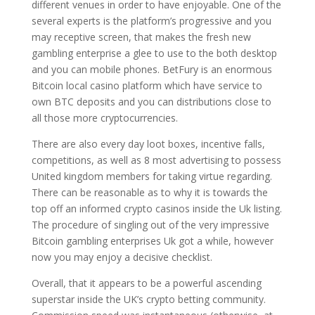
different venues in order to have enjoyable. One of the
several experts is the platform’s progressive and you
may receptive screen, that makes the fresh new
gambling enterprise a glee to use to the both desktop
and you can mobile phones. BetFury is an enormous
Bitcoin local casino platform which have service to
own BTC deposits and you can distributions close to
all those more cryptocurrencies.
There are also every day loot boxes, incentive falls,
competitions, as well as 8 most advertising to possess
United kingdom members for taking virtue regarding.
There can be reasonable as to why it is towards the
top off an informed crypto casinos inside the Uk listing.
The procedure of singling out of the very impressive
Bitcoin gambling enterprises Uk got a while, however
now you may enjoy a decisive checklist.
Overall, that it appears to be a powerful ascending
superstar inside the UK’s crypto betting community.