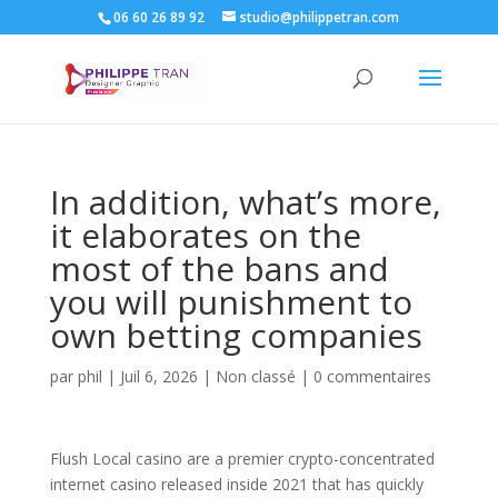
06 60 26 89 92
studio@philippetran.com
In addition, what’s more,
it elaborates on the
most of the bans and
you will punishment to
own betting companies
par
phil
|
Juil 6, 2026
|
Non classé
|
0 commentaires
Flush Local casino are a premier crypto-concentrated
internet casino released inside 2021 that has quickly