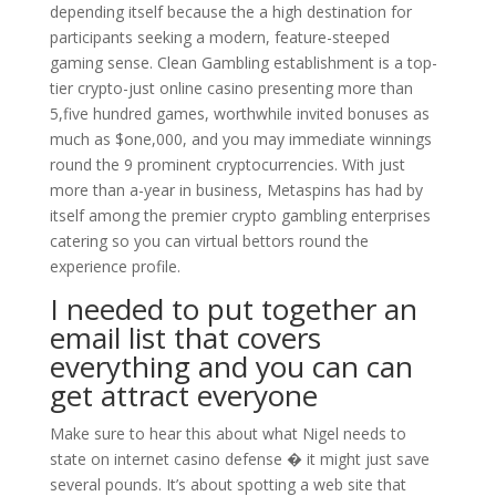
depending itself because the a high destination for
participants seeking a modern, feature-steeped
gaming sense. Clean Gambling establishment is a top-
tier crypto-just online casino presenting more than
5,five hundred games, worthwhile invited bonuses as
much as $one,000, and you may immediate winnings
round the 9 prominent cryptocurrencies. With just
more than a-year in business, Metaspins has had by
itself among the premier crypto gambling enterprises
catering so you can virtual bettors round the
experience profile.
I needed to put together an
email list that covers
everything and you can can
get attract everyone
Make sure to hear this about what Nigel needs to
state on internet casino defense � it might just save
several pounds. It’s about spotting a web site that