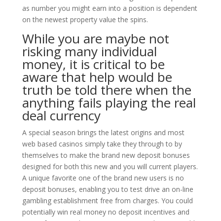
as number you might earn into a position is dependent
on the newest property value the spins.
While you are maybe not
risking many individual
money, it is critical to be
aware that help would be
truth be told there when the
anything fails playing the real
deal currency
A special season brings the latest origins and most
web based casinos simply take they through to by
themselves to make the brand new deposit bonuses
designed for both this new and you will current players.
A unique favorite one of the brand new users is no
deposit bonuses, enabling you to test drive an on-line
gambling establishment free from charges. You could
potentially win real money no deposit incentives and