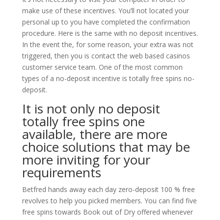
make use of these incentives. You’ll not located your
personal up to you have completed the confirmation
procedure. Here is the same with no deposit incentives.
In the event the, for some reason, your extra was not
triggered, then you is contact the web based casinos
customer service team. One of the most common
types of a no-deposit incentive is totally free spins no-
deposit.
It is not only no deposit
totally free spins one
available, there are more
choice solutions that may be
more inviting for your
requirements
Betfred hands away each day zero-deposit 100 % free
revolves to help you picked members. You can find five
free spins towards Book out of Dry offered whenever