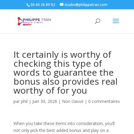
06 60 26 89 92
studio@philippetran.com
It certainly is worthy of
checking this type of
words to guarantee the
bonus also provides real
worthy of for you
par
phil
|
Juin 30, 2026
|
Non classé
|
0 commentaires
When you take these items into consideration, you’ll
not only pick the best added bonus and play on a