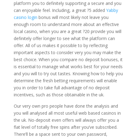
platform you to definitely supporting a secure and you
can enjoyable feel. Including, a great ?5 added
Yabby
casino login
bonus will most likely not leave you
enough room to understand more about an effective
local casino, when you are a great ?20 provide you will
definitely offer longer to see what the platform can
offer. All of us makes it possible to by reflecting
important aspects to consider very you may make the
best choice. When you compare no deposit bonuses, it
is essential to manage what works best for your needs
and you will to try out tastes. Knowing how to help you
determine the fresh betting requirements will enable
you in order to take full advantage of no deposit
incentives, such as those obtainable in the uk.
Our very own pro people have done the analysis and
you will analysed all most useful web based casinos in
the uk. No-deposit even offers will always offer you a
flat level of totally free spins after you’ve subscribed.
There’ll be a space sent to your own password,