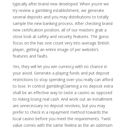
typically after brand new developed. When you’re we
try review a gambling establishment, we generate
several deposits and you may distributions to totally
sample the new banking process. After checking brand
new certification position, all of our masters grab a
close look at safety and security features. The gurus
focus on the has one count very into average British
player, getting an entire image of per website’s
features and faults.
Yes, they will let you win currency with no chance in
your avoid. Generate a playing funds and put deposit
restrictions to stop spending over you really can afford
to lose. In control gamblingClaiming a no deposit extra
shall be an effective way to taste a casino as opposed
to risking losing real cash. And work out an installment
are unnecessary no deposit revolves, but you may
prefer to check in a repayment method towards the
local casino before you meet the requirements. Twist
value comes with the same feeling as the an optimum