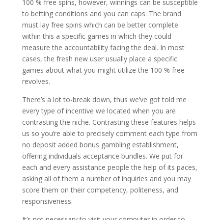
100 % free spins, however, winnings can be susceptible
to betting conditions and you can caps. The brand
must lay free spins which can be better complete
within this a specific games in which they could
measure the accountability facing the deal. In most
cases, the fresh new user usually place a specific
games about what you might utilize the 100 % free
revolves.
There’s a lot to-break down, thus we’ve got told me
every type of incentive we located when you are
contrasting the niche. Contrasting these features helps
us so you’re able to precisely comment each type from
no deposit added bonus gambling establishment,
offering individuals acceptance bundles. We put for
each and every assistance people the help of its paces,
asking all of them a number of inquiries and you may
score them on their competency, politeness, and
responsiveness.
It’s not necessary to visit your computer in order to