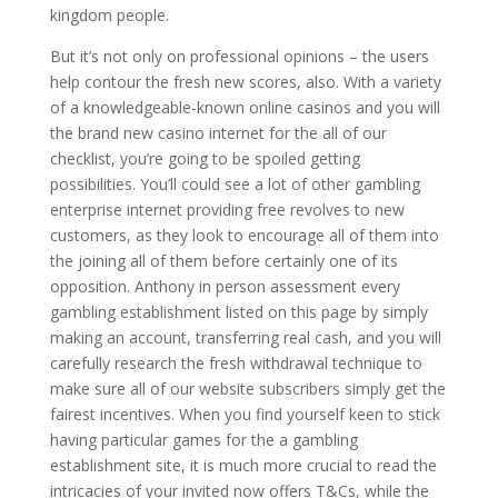
kingdom people.
But it’s not only on professional opinions – the users
help contour the fresh new scores, also. With a variety
of a knowledgeable-known online casinos and you will
the brand new casino internet for the all of our
checklist, you’re going to be spoiled getting
possibilities. You’ll could see a lot of other gambling
enterprise internet providing free revolves to new
customers, as they look to encourage all of them into
the joining all of them before certainly one of its
opposition. Anthony in person assessment every
gambling establishment listed on this page by simply
making an account, transferring real cash, and you will
carefully research the fresh withdrawal technique to
make sure all of our website subscribers simply get the
fairest incentives. When you find yourself keen to stick
having particular games for the a gambling
establishment site, it is much more crucial to read the
intricacies of your invited now offers T&Cs, while the