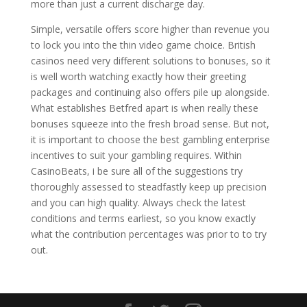
more than just a current discharge day.
Simple, versatile offers score higher than revenue you
to lock you into the thin video game choice. British
casinos need very different solutions to bonuses, so it
is well worth watching exactly how their greeting
packages and continuing also offers pile up alongside.
What establishes Betfred apart is when really these
bonuses squeeze into the fresh broad sense. But not,
it is important to choose the best gambling enterprise
incentives to suit your gambling requires. Within
CasinoBeats, i be sure all of the suggestions try
thoroughly assessed to steadfastly keep up precision
and you can high quality. Always check the latest
conditions and terms earliest, so you know exactly
what the contribution percentages was prior to to try
out.