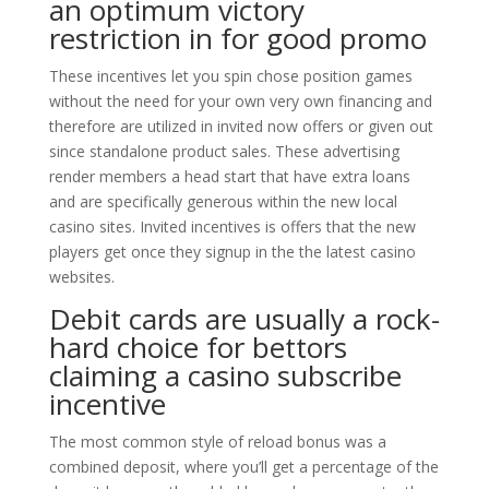
an optimum victory
restriction in for good promo
These incentives let you spin chose position games
without the need for your own very own financing and
therefore are utilized in invited now offers or given out
since standalone product sales. These advertising
render members a head start that have extra loans
and are specifically generous within the new local
casino sites. Invited incentives is offers that the new
players get once they signup in the the latest casino
websites.
Debit cards are usually a rock-
hard choice for bettors
claiming a casino subscribe
incentive
The most common style of reload bonus was a
combined deposit, where you’ll get a percentage of the