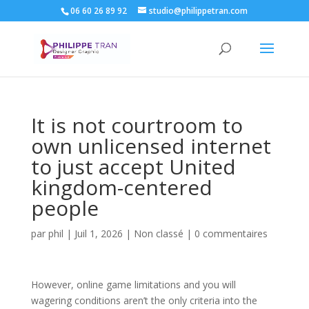
06 60 26 89 92
studio@philippetran.com
It is not courtroom to
own unlicensed internet
to just accept United
kingdom-centered
people
par
phil
|
Juil 1, 2026
|
Non classé
|
0 commentaires
However, online game limitations and you will
wagering conditions aren’t the only criteria into the