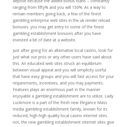
deposit because the added bonus loans – constantly
ranging from fifty% and you will 150%. As a way to
remain members going back, a few of the finest
gambling enterprise web sites in the uk render reload
bonuses. you may get entry to some of the finest
gambling establishment bonuses after you have
invested a bit of date at a website.
Just after going for an alternative local casino, look for
just what our pros or any other users have said about
this. An educated web sites struck an equilibrium
between visual appeal and you will simplicity useful
that have easy groups and you will fast access for your
requirements, incentives, and you may payments.
Features plays an enormous part in the manner
enjoyable a gambling establishment are to utilize. Lady
Luckmore is a part of the fresh new Elegance Mass
media gambling establishment family, known for its
reduced, high-high quality local casino internet sites.
not, the new gambling establishment internet sites give