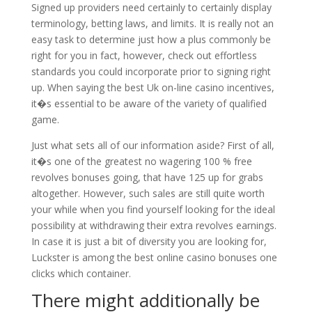
Signed up providers need certainly to certainly display
terminology, betting laws, and limits. It is really not an
easy task to determine just how a plus commonly be
right for you in fact, however, check out effortless
standards you could incorporate prior to signing right
up. When saying the best Uk on-line casino incentives,
it�s essential to be aware of the variety of qualified
game.
Just what sets all of our information aside? First of all,
it�s one of the greatest no wagering 100 % free
revolves bonuses going, that have 125 up for grabs
altogether. However, such sales are still quite worth
your while when you find yourself looking for the ideal
possibility at withdrawing their extra revolves earnings.
In case it is just a bit of diversity you are looking for,
Luckster is among the best online casino bonuses one
clicks which container.
There might additionally be