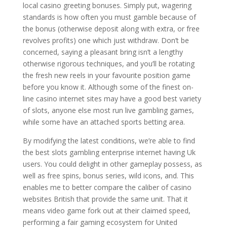
local casino greeting bonuses. Simply put, wagering
standards is how often you must gamble because of
the bonus (otherwise deposit along with extra, or free
revolves profits) one which just withdraw. Don’t be
concerned, saying a pleasant bring isn’t a lengthy
otherwise rigorous techniques, and you’ll be rotating
the fresh new reels in your favourite position game
before you know it. Although some of the finest on-
line casino internet sites may have a good best variety
of slots, anyone else most run live gambling games,
while some have an attached sports betting area.
By modifying the latest conditions, we’re able to find
the best slots gambling enterprise internet having Uk
users. You could delight in other gameplay possess, as
well as free spins, bonus series, wild icons, and. This
enables me to better compare the caliber of casino
websites British that provide the same unit. That it
means video game fork out at their claimed speed,
performing a fair gaming ecosystem for United