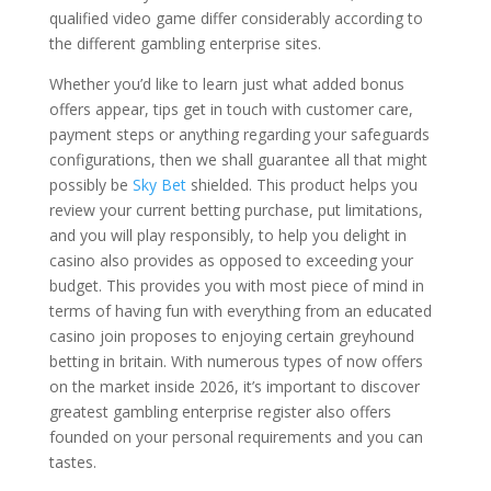
qualified video game differ considerably according to
the different gambling enterprise sites.
Whether you’d like to learn just what added bonus
offers appear, tips get in touch with customer care,
payment steps or anything regarding your safeguards
configurations, then we shall guarantee all that might
possibly be
Sky Bet
shielded. This product helps you
review your current betting purchase, put limitations,
and you will play responsibly, to help you delight in
casino also provides as opposed to exceeding your
budget. This provides you with most piece of mind in
terms of having fun with everything from an educated
casino join proposes to enjoying certain greyhound
betting in britain. With numerous types of now offers
on the market inside 2026, it’s important to discover
greatest gambling enterprise register also offers
founded on your personal requirements and you can
tastes.