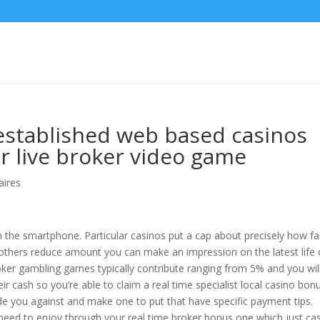
t-established web based casinos
er live broker video game
ires
the smartphone. Particular casinos put a cap about precisely how fa
others reduce amount you can make an impression on the latest life 
ker gambling games typically contribute ranging from 5% and you wil
r cash so you’re able to claim a real time specialist local casino bon
lude you against and make one to put that have specific payment tips.
 need to enjoy through your real time broker bonus one which just ca