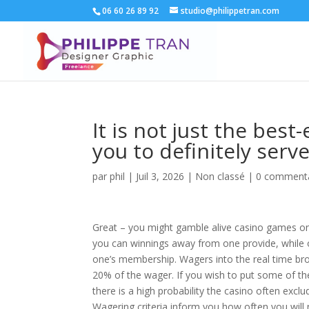
06 60 26 89 92
studio@philippetran.com
It is not just the bes
you to definitely serv
par
phil
|
Juil 3, 2026
|
Non classé
|
0 commenta
Great – you might gamble alive casino games on 
you can winnings away from one provide, while 
one’s membership. Wagers into the real time bro
20% of the wager. If you wish to put some of thei
there is a high probability the casino often exc
Wagering criteria inform you how often you will