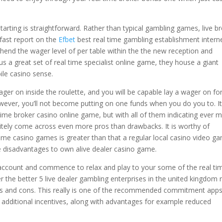
tarting is straightforward. Rather than typical gambling games, live b
 fast report on the
Efbet
best real time gambling establishment intern
ehend the wager level of per table within the the new reception and
 a great set of real time specialist online game, they house a giant
ile casino sense.
er on inside the roulette, and you will be capable lay a wager on fo
owever, you’ll not become putting on one funds when you do you to. It
time broker casino online game, but with all of them indicating ever 
nitely come across even more pros than drawbacks. It is worthy of
me casino games is greater than that a regular local casino video g
he disadvantages to own alive dealer casino game.
 account and commence to relax and play to your some of the real ti
r the better 5 live dealer gambling enterprises in the united kingdom
ros and cons. This really is one of the recommended commitment apps
f additional incentives, along with advantages for example reduced