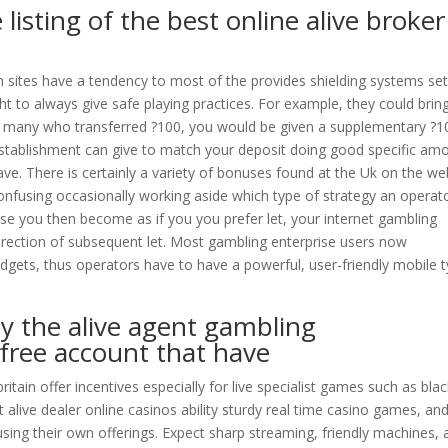
listing of the best online alive broker
ish sites have a tendency to most of the provides shielding systems se
ght to always give safe playing practices. For example, they could brin
or many who transferred ?100, you would be given a supplementary ?1
establishment can give to match your deposit doing good specific am
ve. There is certainly a variety of bonuses found at the Uk on the we
 confusing occasionally working aside which type of strategy an operat
case you then become as if you you prefer let, your internet gambling
direction of subsequent let. Most gambling enterprise users now
gadgets, thus operators have to have a powerful, user-friendly mobile 
y the alive agent gambling
free account that have
ritain offer incentives especially for live specialist games such as blac
t alive dealer online casinos ability sturdy real time casino games, an
using their own offerings. Expect sharp streaming, friendly machines,