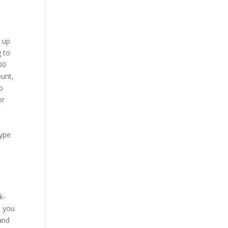
t up
g to
00
ount,
b
or
type
k-
d you
 and