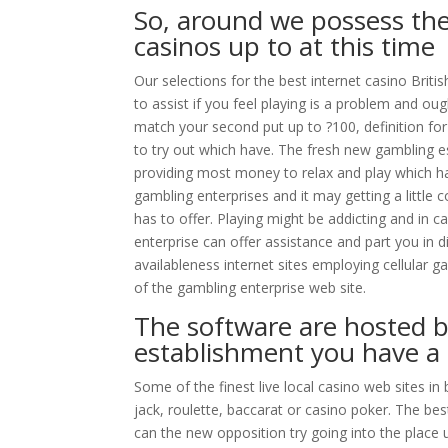
So, around we possess the 
casinos up to at this time
Our selections for the best internet casino Brit
to assist if you feel playing is a problem and ou
match your second put up to ?100, definition f
to try out which have. The fresh new gambling 
providing most money to relax and play which ha
gambling enterprises and it may getting a little
has to offer. Playing might be addicting and in 
enterprise can offer assistance and part you in 
availableness internet sites employing cellular 
of the gambling enterprise web site.
The software are hosted b
establishment you have a 
Some of the finest live local casino web sites in b
jack, roulette, baccarat or casino poker. The bes
can the new opposition try going into the place 