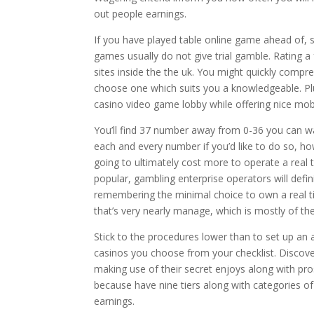
out people earnings.
If you have played table online game ahead of, s
games usually do not give trial gamble. Rating a
sites inside the the uk. You might quickly compr
choose one which suits you a knowledgeable. Plus
casino video game lobby while offering nice mob
You’ll find 37 number away from 0-36 you can wag
each and every number if you’d like to do so, h
going to ultimately cost more to operate a real 
popular, gambling enterprise operators will defi
remembering the minimal choice to own a real ti
that’s very nearly manage, which is mostly of t
Stick to the procedures lower than to set up an
casinos you choose from your checklist. Discove
making use of their secret enjoys along with p
because have nine tiers along with categories o
earnings.