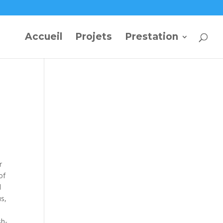
Accueil
Projets
Prestation
r
of
l
us,
sh-