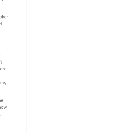
roker
et
r
’s
more
ame,
me
 now
,