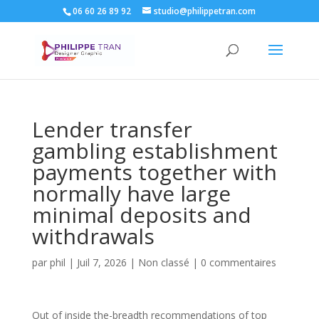
06 60 26 89 92
studio@philippetran.com
Lender transfer
gambling establishment
payments together with
normally have large
minimal deposits and
withdrawals
par
phil
|
Juil 7, 2026
|
Non classé
|
0 commentaires
Out of inside the-breadth recommendations of top