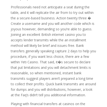
Professionals need not anticipate a seat during the
table, and it will replicate the air from to try out within
the a secure-based business. Action twenty three �
Create a username and you will another code which is
joyous however, demanding so you’re able to guess.
Joining an excellent British internet casino you to
accepts lender transmits while the an installment
method will likely be brief and issues-free. Bank
transfers generally speaking capture 2 days to help you
procedure, if you want less choice, there are a few
within Yeti Casino. That said, it�s secure to declare
that put limitations and you will detachment limits is
reasonable, so when mentioned, instant bank
transmits suggest players aren’t prepared a long time
to collect their profits. Quick bank transmits are around
for dumps and you will distributions, however, a look
at the Faq’s didn’t tell you additional information.
Playing with financial transfers at casinos on the