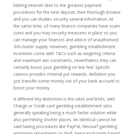
betting internet sites to the greatest payment
procedures for the next deposit, their thorough browse
and you can studies security several information. At
the same time, of many finance companies have scam
cures and you may security measures in place so you
can manage your finances and advice of unauthorised
3rd-cluster supply. However, gambling establishment
incentives come with T&Cs such as wagering criteria
and maximum win constraints, nevertheless they can
certainly boost your gambling on line feel. Specific
casinos provides minimal put rewards, definition you
just transfer some money out of your bank account to
boost your money.
A different key distinction is the rates and limits, with
Charge or Credit card gambling establishment sites
generally speaking being a much faster solution while
also permitting shorter places. An identical cannot be
said having procedures like PayPal, Neosurf gambling
enterprise repayments or Skrill, being exclusively based