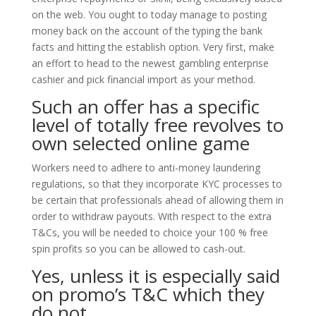
on the web. You ought to today manage to posting
money back on the account of the typing the bank
facts and hitting the establish option. Very first, make
an effort to head to the newest gambling enterprise
cashier and pick financial import as your method.
Such an offer has a specific
level of totally free revolves to
own selected online game
Workers need to adhere to anti-money laundering
regulations, so that they incorporate KYC processes to
be certain that professionals ahead of allowing them in
order to withdraw payouts. With respect to the extra
T&Cs, you will be needed to choice your 100 % free
spin profits so you can be allowed to cash-out.
Yes, unless it is especially said
on promo’s T&C which they
do not