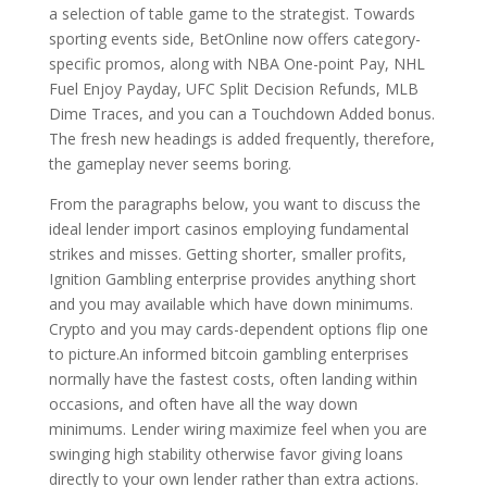
a selection of table game to the strategist. Towards
sporting events side, BetOnline now offers category-
specific promos, along with NBA One-point Pay, NHL
Fuel Enjoy Payday, UFC Split Decision Refunds, MLB
Dime Traces, and you can a Touchdown Added bonus.
The fresh new headings is added frequently, therefore,
the gameplay never seems boring.
From the paragraphs below, you want to discuss the
ideal lender import casinos employing fundamental
strikes and misses. Getting shorter, smaller profits,
Ignition Gambling enterprise provides anything short
and you may available which have down minimums.
Crypto and you may cards-dependent options flip one
to picture.An informed bitcoin gambling enterprises
normally have the fastest costs, often landing within
occasions, and often have all the way down
minimums. Lender wiring maximize feel when you are
swinging high stability otherwise favor giving loans
directly to your own lender rather than extra actions.