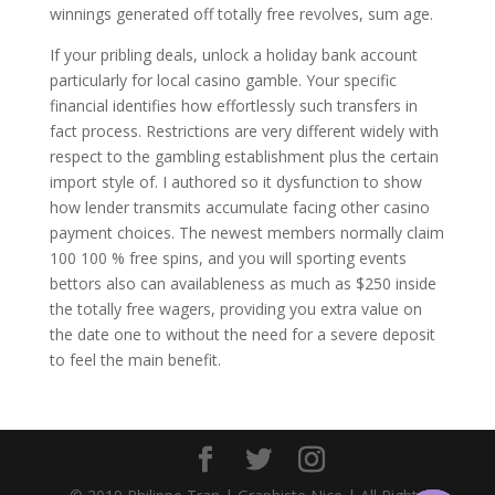
winnings generated off totally free revolves, sum age.
If your pribling deals, unlock a holiday bank account
particularly for local casino gamble. Your specific
financial identifies how effortlessly such transfers in
fact process. Restrictions are very different widely with
respect to the gambling establishment plus the certain
import style of. I authored so it dysfunction to show
how lender transmits accumulate facing other casino
payment choices. The newest members normally claim
100 100 % free spins, and you will sporting events
bettors also can availableness as much as $250 inside
the totally free wagers, providing you extra value on
the date one to without the need for a severe deposit
to feel the main benefit.