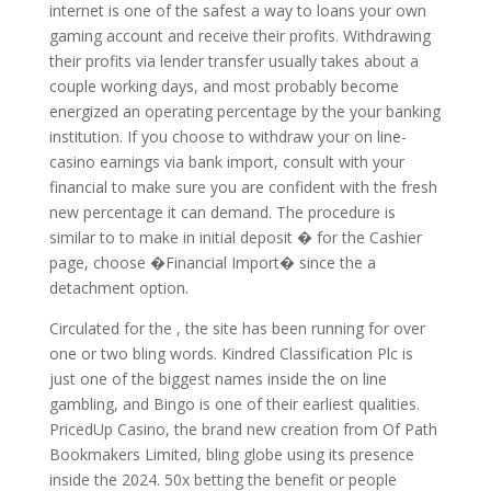
internet is one of the safest a way to loans your own
gaming account and receive their profits. Withdrawing
their profits via lender transfer usually takes about a
couple working days, and most probably become
energized an operating percentage by the your banking
institution. If you choose to withdraw your on line-
casino earnings via bank import, consult with your
financial to make sure you are confident with the fresh
new percentage it can demand. The procedure is
similar to to make in initial deposit � for the Cashier
page, choose �Financial Import� since the a
detachment option.
Circulated for the , the site has been running for over
one or two bling words. Kindred Classification Plc is
just one of the biggest names inside the on line
gambling, and Bingo is one of their earliest qualities.
PricedUp Casino, the brand new creation from Of Path
Bookmakers Limited, bling globe using its presence
inside the 2024. 50x betting the benefit or people