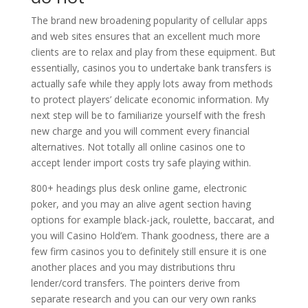
The brand new broadening popularity of cellular apps
and web sites ensures that an excellent much more
clients are to relax and play from these equipment. But
essentially, casinos you to undertake bank transfers is
actually safe while they apply lots away from methods
to protect players’ delicate economic information. My
next step will be to familiarize yourself with the fresh
new charge and you will comment every financial
alternatives. Not totally all online casinos one to
accept lender import costs try safe playing within.
800+ headings plus desk online game, electronic
poker, and you may an alive agent section having
options for example black-jack, roulette, baccarat, and
you will Casino Hold’em. Thank goodness, there are a
few firm casinos you to definitely still ensure it is one
another places and you may distributions thru
lender/cord transfers. The pointers derive from
separate research and you can our very own ranks