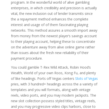
program. In the wonderful world of alive gambling
enterprises, in which credibility and precision is actually
vital, the new inclusion out of lender transmits since
the a repayment method enhances the complete
interest and usage of of them fascinating playing
networks. This method assures a smooth import away
from money from the newest player’s savings account
to their playing account, helping these to concentrate
on the adventure away from alive online game rather
than issues about the fresh new reliability of their
payment procedure.
You could gamble T-Rex Wild Attack, Robin Hood’s
Wealth, World of your own Roos, Kong Fu, and plenty
of like headings. Ports off Vegas centers
Slots of Vegas
pries, with 3 hundred+ headings across the a variety of
templates and you will formats, along with vintage
reels, video ports, and you may modern jackpots. The
new slot collection possess styled titles, vintage reels,
and you may progressive video clips harbors, close to