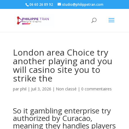
06 60 26 89 92
studio@philippetran.com
London area Choice try
another playing and you
will casino site you to
strike the
par
phil
|
Juil 3, 2026
|
Non classé
|
0 commentaires
So it gambling enterprise try
authorized by Curacao,
meaning they handles players