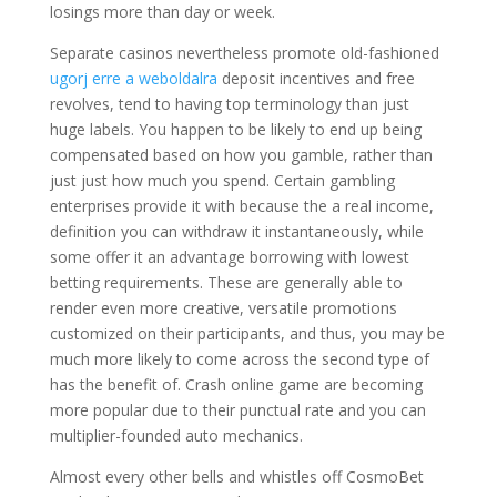
losings more than day or week.
Separate casinos nevertheless promote old-fashioned
ugorj erre a weboldalra
deposit incentives and free
revolves, tend to having top terminology than just
huge labels. You happen to be likely to end up being
compensated based on how you gamble, rather than
just just how much you spend. Certain gambling
enterprises provide it with because the a real income,
definition you can withdraw it instantaneously, while
some offer it an advantage borrowing with lowest
betting requirements. These are generally able to
render even more creative, versatile promotions
customized on their participants, and thus, you may be
much more likely to come across the second type of
has the benefit of. Crash online game are becoming
more popular due to their punctual rate and you can
multiplier-founded auto mechanics.
Almost every other bells and whistles off CosmoBet