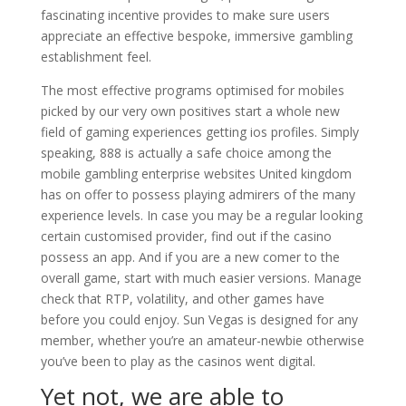
fascinating incentive provides to make sure users
appreciate an effective bespoke, immersive gambling
establishment feel.
The most effective programs optimised for mobiles
picked by our very own positives start a whole new
field of gaming experiences getting ios profiles. Simply
speaking, 888 is actually a safe choice among the
mobile gambling enterprise websites United kingdom
has on offer to possess playing admirers of the many
experience levels. In case you may be a regular looking
certain customised provider, find out if the casino
possess an app. And if you are a new comer to the
overall game, start with much easier versions. Manage
check that RTP, volatility, and other games have
before you could enjoy. Sun Vegas is designed for any
member, whether you’re an amateur-newbie otherwise
you’ve been to play as the casinos went digital.
Yet not, we are able to