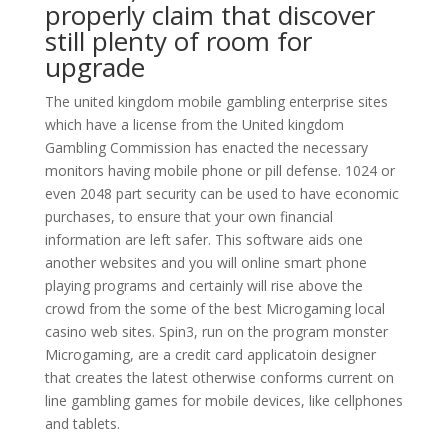
properly claim that discover
still plenty of room for
upgrade
The united kingdom mobile gambling enterprise sites
which have a license from the United kingdom
Gambling Commission has enacted the necessary
monitors having mobile phone or pill defense. 1024 or
even 2048 part security can be used to have economic
purchases, to ensure that your own financial
information are left safer. This software aids one
another websites and you will online smart phone
playing programs and certainly will rise above the
crowd from the some of the best Microgaming local
casino web sites. Spin3, run on the program monster
Microgaming, are a credit card applicatoin designer
that creates the latest otherwise conforms current on
line gambling games for mobile devices, like cellphones
and tablets.