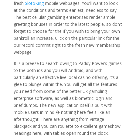
fresh
SlotoKing
mobile webpages. You’ll want to look
at the conditions and terms earliest, needless to say.
The best cellular gambling enterprises render ample
greeting bonuses in order to the latest people, so don’t
forget to choose for the if you wish to bring your own
bankroll an increase. Click on the particular link for the
our record commit right to the fresh new membership
webpage.
It is a breeze to search owing to Paddy Power’s games
to the both ios and you will Android, and with
particularly an effective live local casino offering, it’s a
glee to plunge within the. You will get all the features
you need from some of the better Uk gambling
enterprise software, as well as biometric login and
brief dumps. The new application itself is built with
mobile users in mind � nothing here feels like an
afterthought. There are anything from vintage
blackjack and you can roulette to excellent gameshow
headings here, with tables open round the clock.