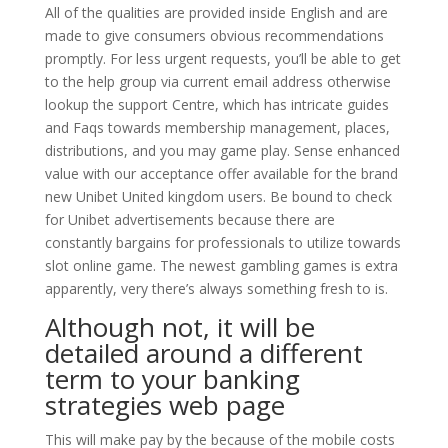
All of the qualities are provided inside English and are
made to give consumers obvious recommendations
promptly. For less urgent requests, you’ll be able to get
to the help group via current email address otherwise
lookup the support Centre, which has intricate guides
and Faqs towards membership management, places,
distributions, and you may game play. Sense enhanced
value with our acceptance offer available for the brand
new Unibet United kingdom users. Be bound to check
for Unibet advertisements because there are
constantly bargains for professionals to utilize towards
slot online game. The newest gambling games is extra
apparently, very there’s always something fresh to is.
Although not, it will be
detailed around a different
term to your banking
strategies web page
This will make pay by the because of the mobile costs