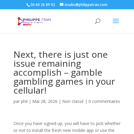
06 60 26 89 92
studio@philippetran.com
Next, there is just one
issue remaining
accomplish – gamble
gambling games in your
cellular!
par
phil
|
Mai 28, 2026
|
Non classé
|
0 commentaires
Once you have signed up, you will have to pick whether
or not to install the fresh new mobile app or use the