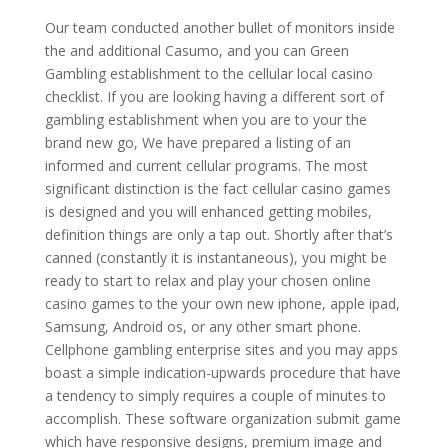
Our team conducted another bullet of monitors inside
the and additional Casumo, and you can Green
Gambling establishment to the cellular local casino
checklist. If you are looking having a different sort of
gambling establishment when you are to your the
brand new go, We have prepared a listing of an
informed and current cellular programs. The most
significant distinction is the fact cellular casino games
is designed and you will enhanced getting mobiles,
definition things are only a tap out. Shortly after that’s
canned (constantly it is instantaneous), you might be
ready to start to relax and play your chosen online
casino games to the your own new iphone, apple ipad,
Samsung, Android os, or any other smart phone.
Cellphone gambling enterprise sites and you may apps
boast a simple indication-upwards procedure that have
a tendency to simply requires a couple of minutes to
accomplish. These software organization submit game
which have responsive designs, premium image and