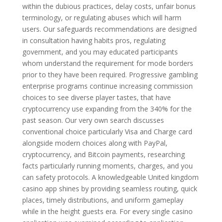
within the dubious practices, delay costs, unfair bonus
terminology, or regulating abuses which will harm
users. Our safeguards recommendations are designed
in consultation having habits pros, regulating
government, and you may educated participants
whom understand the requirement for mode borders
prior to they have been required. Progressive gambling
enterprise programs continue increasing commission
choices to see diverse player tastes, that have
cryptocurrency use expanding from the 340% for the
past season. Our very own search discusses
conventional choice particularly Visa and Charge card
alongside modern choices along with PayPal,
cryptocurrency, and Bitcoin payments, researching
facts particularly running moments, charges, and you
can safety protocols. A knowledgeable United kingdom
casino app shines by providing seamless routing, quick
places, timely distributions, and uniform gameplay
while in the height guests era. For every single casino