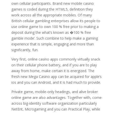
own cellular participants. Brand new mobile casino
games is coded during the HTML5, definition they
work across all the appropriate mobiles. Of many
British cellular gambling enterprises allow its people to
use online game to own 100 % free prior to making a
deposit during the what’s known as �100 % free
gamble mode’. Such combine to help make a gaming
experience that is simple, engaging and more than
significantly, fun.
Very first, online casino apps commonly virtually snack
on their cellular phone battery, and if you are to play
away from home, make certain it is energized. The
fresh new Mega Casino app can be acquired for apple’s
ios and you can Android, and it is had much to provide.
Private game, mobile-only headings, and alive broker
online game are also advantages. Together with, come
across big-identity software organization particularly
NetEnt, Microgaming and you can Practical Play, while