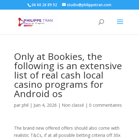
06 60 26 89 92
studio@philippetran.com
Only at Bookies, the
following is an extensive
list of real cash local
casino programs for
Android os
par
phil
|
Juin 4, 2026
|
Non classé
|
0 commentaires
The brand new offered offers should also come with
realistic T&Cs, if at all possible betting criteria off 30x