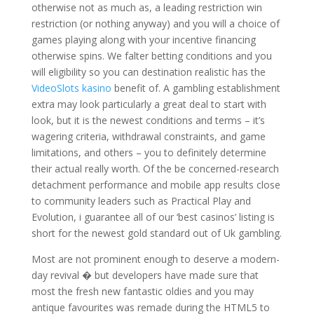
otherwise not as much as, a leading restriction win
restriction (or nothing anyway) and you will a choice of
games playing along with your incentive financing
otherwise spins. We falter betting conditions and you
will eligibility so you can destination realistic has the
VideoSlots kasino
benefit of. A gambling establishment
extra may look particularly a great deal to start with
look, but it is the newest conditions and terms – it’s
wagering criteria, withdrawal constraints, and game
limitations, and others – you to definitely determine
their actual really worth. Of the be concerned-research
detachment performance and mobile app results close
to community leaders such as Practical Play and
Evolution, i guarantee all of our ‘best casinos’ listing is
short for the newest gold standard out of Uk gambling.
Most are not prominent enough to deserve a modern-
day revival � but developers have made sure that
most the fresh new fantastic oldies and you may
antique favourites was remade during the HTML5 to