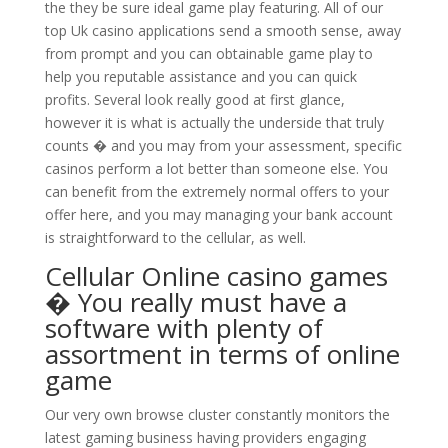
the they be sure ideal game play featuring. All of our
top Uk casino applications send a smooth sense, away
from prompt and you can obtainable game play to
help you reputable assistance and you can quick
profits. Several look really good at first glance,
however it is what is actually the underside that truly
counts � and you may from your assessment, specific
casinos perform a lot better than someone else. You
can benefit from the extremely normal offers to your
offer here, and you may managing your bank account
is straightforward to the cellular, as well.
Cellular Online casino games
� You really must have a
software with plenty of
assortment in terms of online
game
Our very own browse cluster constantly monitors the
latest gaming business having providers engaging