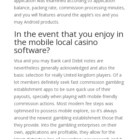
application was examined according to application
balance, packing rate, commission processing minutes,
and you will features around the apple’s ios and you
may Android products.
In the event that you enjoy in
the mobile local casino
software?
Visa and you may Bank card Debit notes are
nevertheless generally acknowledged and also the
basic selection for really United kingdom players. Of a
lot members definitely seek fast commission gambling
establishment apps to be sure quick use of their
payouts, specially when playing with mobile-friendly
commission actions. Most modern fee steps was
optimised to possess mobile explore, so it’s always
around the newest gambling establishment those that
they provide. Into the gambling enterprises on their
own, applications are profitable, they allow for the