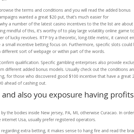
r browse the terms and conditions and you will read the added bonus
ampaigns wanted a great $20 put, that’s much easier for
hy a number of the latest casino incentives to the the list are about
 mindful of this, it’s worthy of to play large volatility online game to
r of lucky revolves. RTP try a theoretic, long-title metric, it cannot e
e a small incentive betting focus on. Furthermore, specific slots could
a different sort of webpage or within part of the words.
onfirm qualification. Specific gambling enterprises also provide exclu
rom different added bonus models. Usually check out the conditions a
uding, for those who discovered good $100 incentive that have a great 
00 ahead of cashing out.
t, and also you exposure having profits
 by the bodies inside New jersey, PA, MI, otherwise Curacao. In order
e internet Usa, usually prefer registered operators.
 regarding extra betting, it makes sense to hang fire and read the br