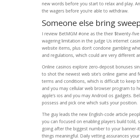
new words before you start to relax and play. A
the wagers before you’re able to withdraw.
Someone else bring sweeps
I review BetMGM #one as the their $twenty-five 
wagering limitation in the judge Us internet ca
website items, plus don’t condone gambling wher
and regulations, which could are very different 
Online casinos explore zero-deposit bonuses sin
to shot the newest web site’s online game and fe
terms and conditions, which is difficult to keep 
and you may cellular web browser program to he
apple’s ios and you may Android os gadgets. Bel
possess and pick one which suits your position.
The guy leads the new English-code article peopl
you can focused on enabling players build told, s
going after the biggest number to your banner-it’s
things meaningful. Daily vetting assurances your