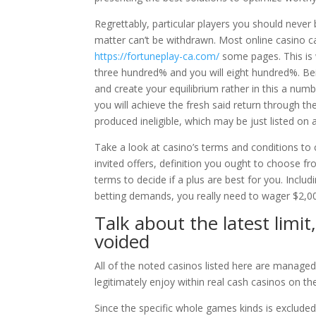
Regrettably, particular players you should neve
matter can’t be withdrawn. Most online casino c
https://fortuneplay-ca.com/
some pages. This is w
three hundred% and you will eight hundred%. Being
and create your equilibrium rather in this a numbe
you will achieve the fresh said return through th
produced ineligible, which may be just listed on 
Take a look at casino’s terms and conditions to c
invited offers, definition you ought to choose f
terms to decide if a plus are best for you. Incl
betting demands, you really need to wager $2,0
Talk about the latest limi
voided
All of the noted casinos listed here are managed
legitimately enjoy within real cash casinos on th
Since the specific whole games kinds is excluded