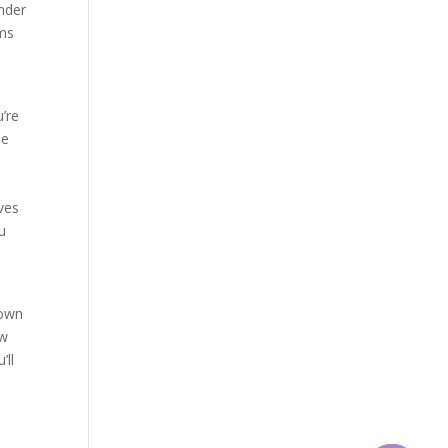
ender
rms
’re
ne
ives
u
down
ow
’ll