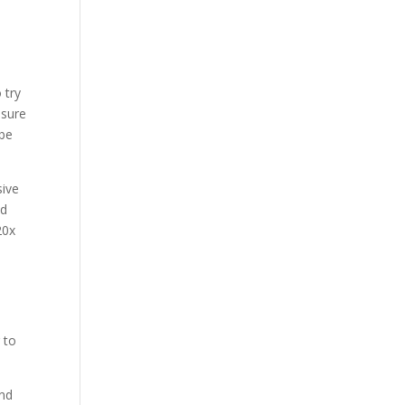
 try
nsure
 be
sive
nd
20x
 to
and