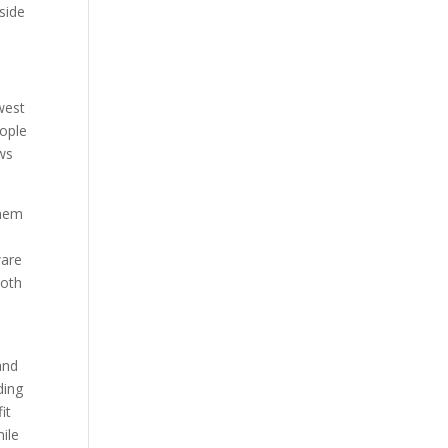
side
west
eople
aws
them
ware
both
and
ding
it
mile