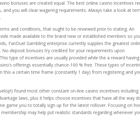
 casino bonuses are created equal. The best online casino incentives r
, and you will clear wagering requirements. Always take a look at te
.
erms and conditions, that ought to be reviewed prior to stating. An
provide made available to the brand new or established members so you
ds, FanDuel Gambling enterprise currently supplies the greatest onli
et. No-deposit bonuses try credited for your requirements upon
. This type of incentives are usually provided while the a reward having
asino’s offerings essentially chance-100 % free. These types of incent
 this a certain time frame (constantly 1 day) from registering and yo
evelop!) found most other constant on-line casino incentives including
advantage laws, plus it helps choose incentives that have all the way 
ne game you to totally sign up for the latest rollover. Focusing on h
e membership may help put realistic standards regarding whenever you