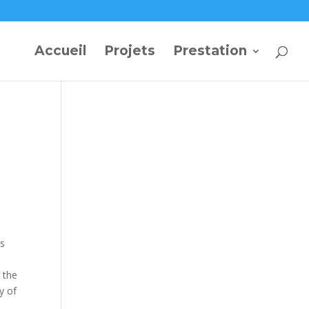
Accueil
Projets
Prestation
rs
 the
y of