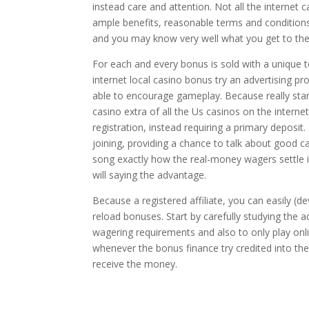
instead care and attention. Not all the internet
ample benefits, reasonable terms and conditions
and you may know very well what you get to the
For each and every bonus is sold with a unique t
internet local casino bonus try an advertising 
able to encourage gameplay. Because really stan
casino extra of all the Us casinos on the intern
registration, instead requiring a primary deposit
joining, providing a chance to talk about good c
song exactly how the real-money wagers settle in
will saying the advantage.
Because a registered affiliate, you can easily (d
reload bonuses. Start by carefully studying the 
wagering requirements and also to only play onli
whenever the bonus finance try credited into th
receive the money.