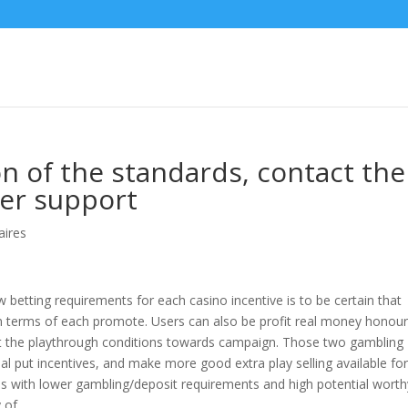
n of the standards, contact the
mer support
ires
etting requirements for each casino incentive is to be certain that
can terms of each promote. Users can also be profit real money honou
eet the playthrough conditions towards campaign. Those two gambling
al put incentives, and make more good extra play selling available for
s with lower gambling/deposit requirements and high potential worth
 of.