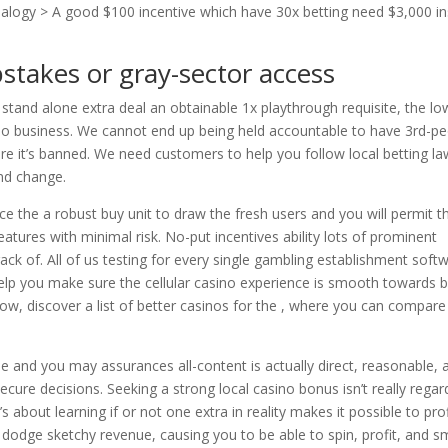
nalogy > A good $100 incentive which have 30x betting need $3,000 in
takes or gray-sector access
stand alone extra deal an obtainable 1x playthrough requisite, the lo
sino business. We cannot end up being held accountable to have 3rd-p
e it’s banned. We need customers to help you follow local betting l
and change.
ce the a robust buy unit to draw the fresh users and you will permit 
atures with minimal risk. No-put incentives ability lots of prominent
track of. All of us testing for every single gambling establishment soft
lp you make sure the cellular casino experience is smooth towards 
ow, discover a list of better casinos for the , where you can compare
e and you may assurances all-content is actually direct, reasonable, 
ecure decisions. Seeking a strong local casino bonus isn’t really regar
 about learning if or not one extra in reality makes it possible to prof
 dodge sketchy revenue, causing you to be able to spin, profit, and s