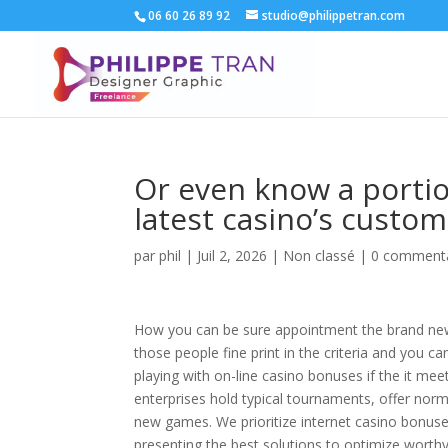
06 60 26 89 92
studio@philippetran.com
Or even know a portio
latest casino’s custo
par
phil
|
Juil 2, 2026
|
Non classé
|
0 commenta
How you can be sure appointment the brand new b
those people fine print in the criteria and you 
playing with on-line casino bonuses if the it m
enterprises hold typical tournaments, offer norm
new games. We prioritize internet casino bonuse
presenting the best solutions to optimize worthy