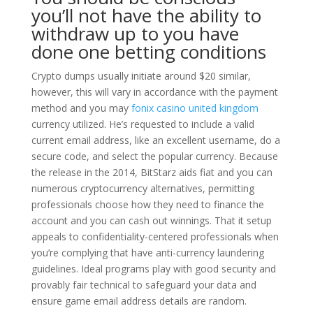
you’ll not have the ability to
withdraw up to you have
done one betting conditions
Crypto dumps usually initiate around $20 similar,
however, this will vary in accordance with the payment
method and you may
fonix casino united kingdom
currency utilized. He’s requested to include a valid
current email address, like an excellent username, do a
secure code, and select the popular currency. Because
the release in the 2014, BitStarz aids fiat and you can
numerous cryptocurrency alternatives, permitting
professionals choose how they need to finance the
account and you can cash out winnings. That it setup
appeals to confidentiality-centered professionals when
you’re complying that have anti-currency laundering
guidelines. Ideal programs play with good security and
provably fair technical to safeguard your data and
ensure game email address details are random.