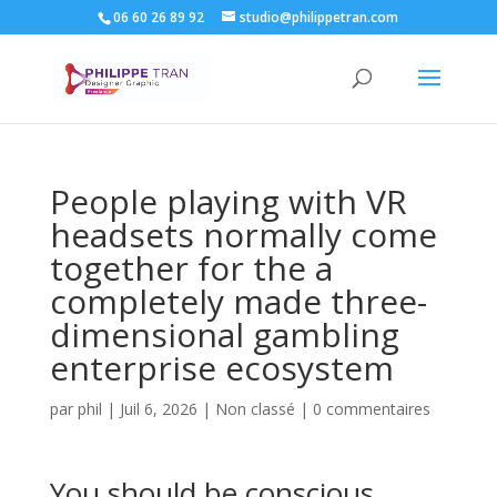
06 60 26 89 92
studio@philippetran.com
People playing with VR
headsets normally come
together for the a
completely made three-
dimensional gambling
enterprise ecosystem
par
phil
|
Juil 6, 2026
|
Non classé
|
0 commentaires
You should be conscious