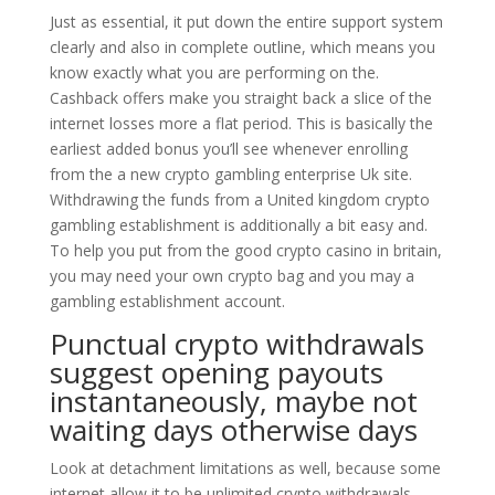
Just as essential, it put down the entire support system
clearly and also in complete outline, which means you
know exactly what you are performing on the.
Cashback offers make you straight back a slice of the
internet losses more a flat period. This is basically the
earliest added bonus you’ll see whenever enrolling
from the a new crypto gambling enterprise Uk site.
Withdrawing the funds from a United kingdom crypto
gambling establishment is additionally a bit easy and.
To help you put from the good crypto casino in britain,
you may need your own crypto bag and you may a
gambling establishment account.
Punctual crypto withdrawals
suggest opening payouts
instantaneously, maybe not
waiting days otherwise days
Look at detachment limitations as well, because some
internet allow it to be unlimited crypto withdrawals,