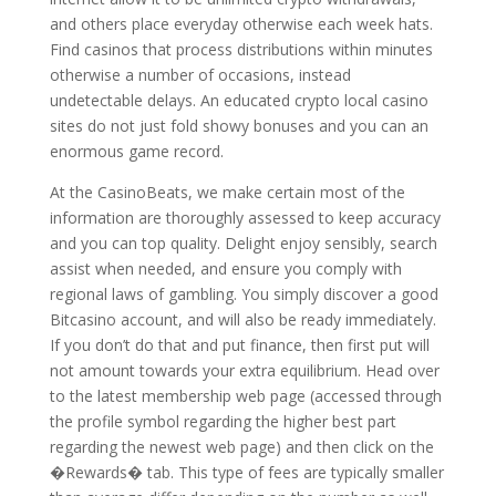
and others place everyday otherwise each week hats.
Find casinos that process distributions within minutes
otherwise a number of occasions, instead
undetectable delays. An educated crypto local casino
sites do not just fold showy bonuses and you can an
enormous game record.
At the CasinoBeats, we make certain most of the
information are thoroughly assessed to keep accuracy
and you can top quality. Delight enjoy sensibly, search
assist when needed, and ensure you comply with
regional laws of gambling. You simply discover a good
Bitcasino account, and will also be ready immediately.
If you don’t do that and put finance, then first put will
not amount towards your extra equilibrium. Head over
to the latest membership web page (accessed through
the profile symbol regarding the higher best part
regarding the newest web page) and then click on the
�Rewards� tab. This type of fees are typically smaller