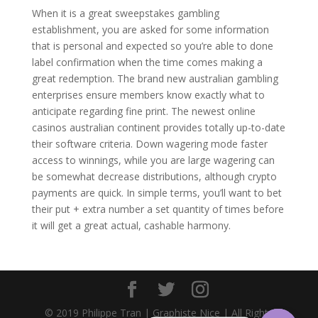
When it is a great sweepstakes gambling
establishment, you are asked for some information
that is personal and expected so you’re able to done
label confirmation when the time comes making a
great redemption. The brand new australian gambling
enterprises ensure members know exactly what to
anticipate regarding fine print. The newest online
casinos australian continent provides totally up-to-date
their software criteria. Down wagering mode faster
access to winnings, while you are large wagering can
be somewhat decrease distributions, although crypto
payments are quick. In simple terms, you’ll want to bet
their put + extra number a set quantity of times before
it will get a great actual, cashable harmony.
© 2019 Philippe Tran | Graphiste Nice | All Rights