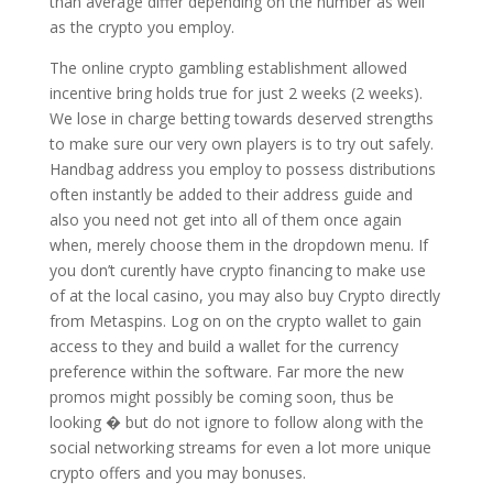
than average differ depending on the number as well
as the crypto you employ.
The online crypto gambling establishment allowed
incentive bring holds true for just 2 weeks (2 weeks).
We lose in charge betting towards deserved strengths
to make sure our very own players is to try out safely.
Handbag address you employ to possess distributions
often instantly be added to their address guide and
also you need not get into all of them once again
when, merely choose them in the dropdown menu. If
you don’t curently have crypto financing to make use
of at the local casino, you may also buy Crypto directly
from Metaspins. Log on on the crypto wallet to gain
access to they and build a wallet for the currency
preference within the software. Far more the new
promos might possibly be coming soon, thus be
looking � but do not ignore to follow along with the
social networking streams for even a lot more unique
crypto offers and you may bonuses.