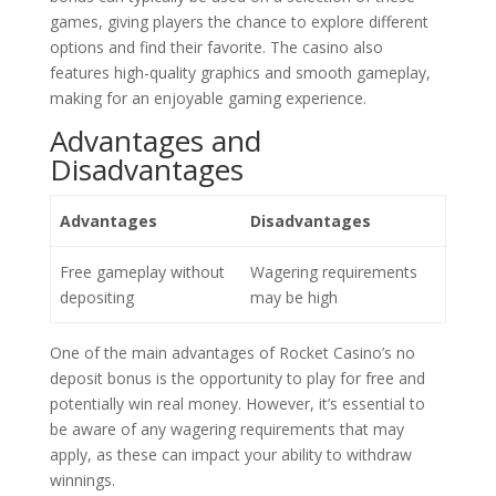
games, giving players the chance to explore different
options and find their favorite. The casino also
features high-quality graphics and smooth gameplay,
making for an enjoyable gaming experience.
Advantages and
Disadvantages
Advantages
Disadvantages
Free gameplay without
Wagering requirements
depositing
may be high
One of the main advantages of Rocket Casino’s no
deposit bonus is the opportunity to play for free and
potentially win real money. However, it’s essential to
be aware of any wagering requirements that may
apply, as these can impact your ability to withdraw
winnings.