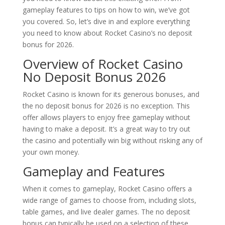
gameplay features to tips on how to win, we’ve got
you covered. So, let’s dive in
and explore everything
you need to know about Rocket Casino’s no deposit
bonus for 2026.
Overview of Rocket Casino
No Deposit Bonus 2026
Rocket Casino is known for its generous bonuses, and
the no deposit bonus for 2026 is no exception. This
offer allows players to enjoy free gameplay without
having to make a deposit. It’s a great way to try out
the casino and potentially win big without risking any of
your own money.
Gameplay and Features
When it comes to gameplay, Rocket Casino offers a
wide range of games to choose from, including slots,
table games, and live dealer games. The no deposit
bonus can typically be used on a selection of these