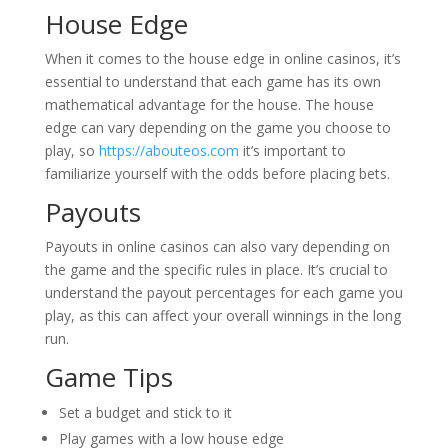
House Edge
When it comes to the house edge in online casinos, it’s
essential to understand that each game has its own
mathematical advantage for the house. The house
edge can vary depending on the game you choose to
play, so
https://abouteos.com
it’s important to
familiarize yourself with the odds before placing bets.
Payouts
Payouts in online casinos can also vary depending on
the game and the specific rules in place. It’s crucial to
understand the payout percentages for each game you
play, as this can affect your overall winnings in the long
run.
Game Tips
Set a budget and stick to it
Play games with a low house edge