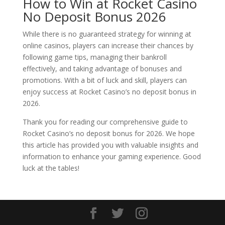
How to Win at Rocket Casino
No Deposit Bonus 2026
While there is no guaranteed strategy for winning at
online casinos, players can increase their chances by
following game tips, managing their bankroll
effectively, and taking advantage of bonuses and
promotions. With a bit of luck and skill, players can
enjoy success at Rocket Casino’s no deposit bonus in
2026.
Thank you for reading our comprehensive guide to
Rocket Casino’s no deposit bonus for 2026. We hope
this article has provided you with valuable insights and
information to enhance your gaming experience. Good
luck at the tables!