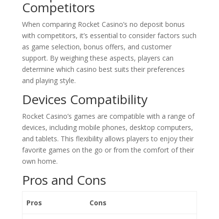
Competitors
When comparing Rocket Casino’s no deposit bonus
with competitors, it’s essential to consider factors such
as game selection, bonus offers, and customer
support. By weighing these aspects, players can
determine which casino best suits their preferences
and playing style.
Devices Compatibility
Rocket Casino’s games are compatible with a range of
devices, including mobile phones, desktop computers,
and tablets. This flexibility allows players to enjoy their
favorite games on the go or from the comfort of their
own home.
Pros and Cons
Pros
Cons