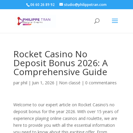
06 60 26 89 92
studio@philippetran.com
Rocket Casino No
Deposit Bonus 2026: A
Comprehensive Guide
par
phil
|
Juin 1, 2026
|
Non classé
|
0 commentaires
Welcome to our expert article on Rocket Casino’s no
deposit bonus for the year 2026. With over 15 years of
experience playing online casinos and roulette, we are
here to provide you with all the essential information
you need to know about this exciting offer. From