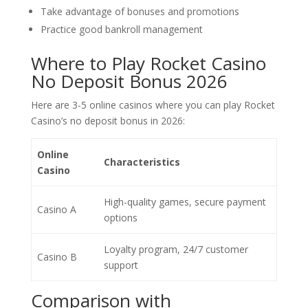
Take advantage of bonuses and promotions
Practice good bankroll management
Where to Play Rocket Casino
No Deposit Bonus 2026
Here are 3-5 online casinos where you can play Rocket
Casino’s no deposit bonus in 2026:
Online
Characteristics
Casino
High-quality games, secure payment
Casino A
options
Loyalty program, 24/7 customer
Casino B
support
Comparison with