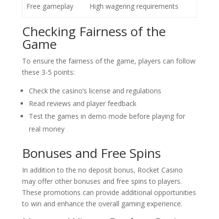
Free gameplay
High wagering requirements
Checking Fairness of the
Game
To ensure the fairness of the game, players can follow
these 3-5 points:
Check the casino’s license and regulations
Read reviews and player feedback
Test the games in demo mode before playing for
real money
Bonuses and Free Spins
In addition to the no deposit bonus, Rocket Casino
may offer other bonuses and free spins to players.
These promotions can provide additional opportunities
to win and enhance the overall gaming experience.