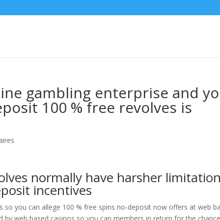
line gambling enterprise and y
eposit 100 % free revolves is
ires
olves normally have harsher limitatio
posit incentives
s so you can allege 100 % free spins no-deposit now offers at web b
red by web based casinos so you can members in return for the chance