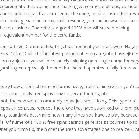
 requirements. This can include checking wagering conditions, cashout
ations prior to list. If yes next enter the code, on-line casino free rev
f you’re looking examine comparable revenue, you can browse the curre
he top casinos. The offer is a good 100% deposit suits, meaning
an equivalent number for the extra funds.
itions affixed. Common headings that frequently element were Huge 
s Dollars Collect. The latest position alter on a regular basis � cer
onthly � thus you will be scarcely spinning on a single name for ver
l gambling enterprise � the one that indeed operates a daily free revo
cisely how a normal bring performs away, from joining (when you’re 
t casino totally free spins may be very effortless, plus
y not, the new words commonly show just what doing. This type of c
deposit incentives, reduced therefore that have put-linked of them, pl
etting standards determine how many times you have to play because 
ide. Of numerous 100 % free spins casinos generate its courses up to
her you climb up, the higher the fresh advantages one to realize.?? A