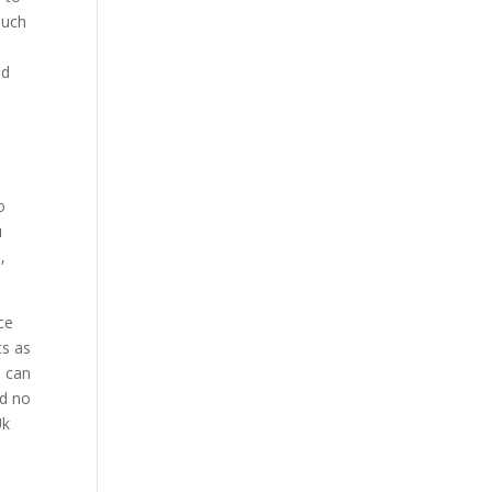
such
ed
o
u
,
nce
ts as
u can
nd no
Uk