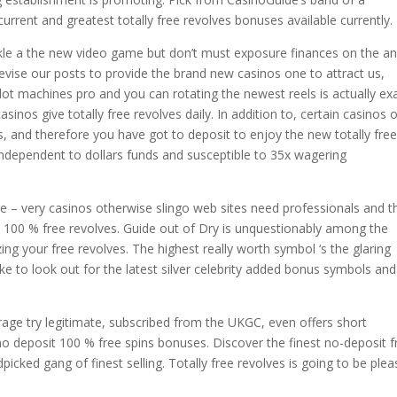
rrent and greatest totally free revolves bonuses available currently.
kle a the new video game but don’t must exposure finances on the a
y revise our posts to provide the brand new casinos one to attract us,
 slot machines pro and you can rotating the newest reels is actually ex
asinos give totally free revolves daily. In addition to, certain casinos 
es, and therefore you have got to deposit to enjoy the new totally fre
y independent to dollars funds and susceptible to 35x wagering
rare – very casinos otherwise slingo web sites need professionals and 
 100 % free revolves. Guide out of Dry is unquestionably among the
izing your free revolves. The highest really worth symbol ‘s the glaring
like to look out for the latest silver celebrity added bonus symbols and
rage try legitimate, subscribed from the UKGC, even offers short
no deposit 100 % free spins bonuses. Discover the finest no-deposit f
picked gang of finest selling. Totally free revolves is going to be plea