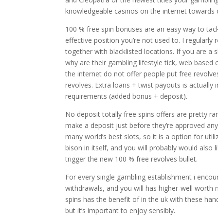
knowledgeable casinos on the internet towards cu
100 % free spin bonuses are an easy way to tac
effective position you’re not used to. I regularl
together with blacklisted locations. If you are a
why are their gambling lifestyle tick, web based c
the internet do not offer people put free revolv
revolves. Extra loans + twist payouts is actuall
requirements (added bonus + deposit).
No deposit totally free spins offers are pretty 
make a deposit just before they’re approved any
many world’s best slots, so it is a option for util
bison in itself, and you will probably would also 
trigger the new 100 % free revolves bullet.
For every single gambling establishment i encou
withdrawals, and you will has higher-well worth 
spins has the benefit of in the uk with these hand
but it’s important to enjoy sensibly.