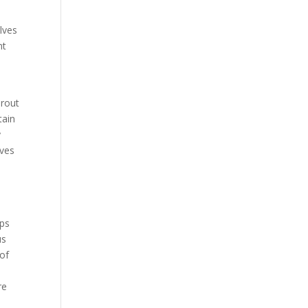
olves
nt
Trout
tain
y
lves
a
aps
us
of
re