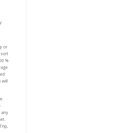
y
up or
 sort
100 %
urage
ted
 will
.
e.
o
d any
et.
Trip,