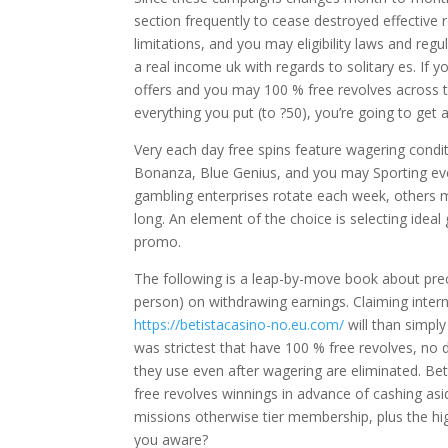
section frequently to cease destroyed effective
limitations, and you may eligibility laws and regul
a real income uk with regards to solitary es. I
offers and you may 100 % free revolves across t
everything you put (to ?50), you’re going to get 
Very each day free spins feature wagering cond
Bonanza, Blue Genius, and you may Sporting event
gambling enterprises rotate each week, others m
long. An element of the choice is selecting idea
promo.
The following is a leap-by-move book about pre
person) on withdrawing earnings. Claiming interne
https://betistacasino-no.eu.com/
will than simpl
was strictest that have 100 % free revolves, no 
they use even after wagering are eliminated. B
free revolves winnings in advance of cashing as
missions otherwise tier membership, plus the hig
you aware?