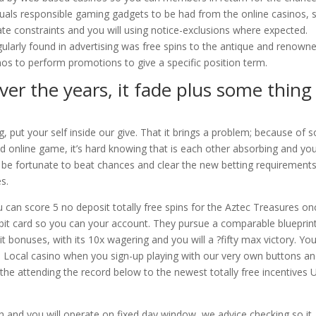
iduals responsible gaming gadgets to be had from the online casinos, 
te constraints and you will using notice-exclusions where expected.
larly found in advertising was free spins to the antique and renown
inos to perform promotions to give a specific position term.
er the years, it fade plus some thing
g, put your self inside our give. That it brings a problem; because of s
od online game, it’s hard knowing that is each other absorbing and yo
ll be fortunate to beat chances and clear the new betting requirements
s.
 you can score 5 no deposit totally free spins for the Aztec Treasures o
bit card so you can your account. They pursue a comparable blueprin
bonuses, with its 10x wagering and you will a ?fifty max victory. Yo
i Local casino when you sign-up playing with our very own buttons a
f the attending the record below to the newest totally free incentives 
nd you will operate on fixed day window, we advice checking so it