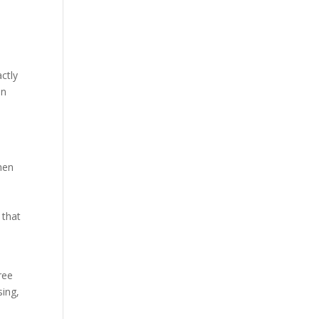
n
actly
on
e
then
 that
ree
sing,