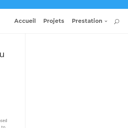
Accueil
Projets
Prestation
ou
n
ased
 to