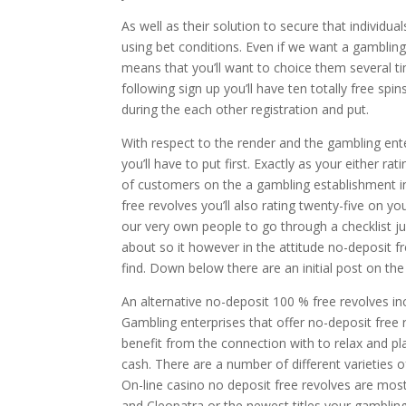
As well as their solution to secure that individu
using bet conditions. Even if we want a gambling 
means that you’ll want to choice them several t
following sign up you’ll have ten totally free spi
during the each other registration and put.
With respect to the render and the gambling enter
you’ll have to put first. Exactly as your either r
of customers on the a gambling establishment in
free revolves you’ll also rating twenty-five on yo
our very own people to go through a checklist ju
about so it however in the attitude no-deposit fr
find. Down below there are an initial post on the
An alternative no-deposit 100 % free revolves inc
Gambling enterprises that offer no-deposit free 
benefit from the connection with to relax and p
cash. There are a number of different varieties o
On-line casino no deposit free revolves are mos
and Cleopatra or the newest titles your gamblin