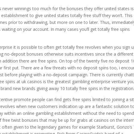
als never winnings too much for the bonuses they offer united states is
establishment to give united states totally free stuff they won’t. This
imes prior to withdrawing, but more on one to later. Thus, immediatel
ns waiting on your account. In many cases you’ll get totally free spins
prise it is possible to often get totally free revolves when you sign 
ating no-deposit bonuses otherwise suits incentives since the a different
 addition there are free spins. On top of the twenty five no deposit 
ur first put. There are a few threats with no deposit spins too, i enco
st before playing with a no-deposit campaign. There is currently chat
ee spins at uk casinos is the greatest gambling enterprise venture you
 brand new brands giving away 10 totally free spins in the registration
entive promote people can find gets free spins limited to joining a sit
revolves when new customers indication up are a fantastic solution t
lay within an online gambling establishment without the need to spen
f free twist bonuses that may be up for grabs at casinos on the intern
t often given to the legendary games for example Starburst, Gonzo’s 
g establishment is promoting. Pick from CasinoGuide’s band of a