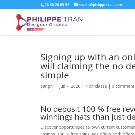
06 60 26 89 92
studio@philippetran.com
Signing up with an on
will claiming the no d
simple
par
phil
|
Juil 7, 2026
|
Non classé
|
0 commenta
No deposit 100 % free rev
winnings hats than just de
Discover opportunities to own current customer
casinos. 100 % free spins was offers both offe