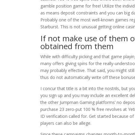
gamble position game for free! Utilize the indiv
as means deposit constraints and you can big da
Probably one of the most well-known games regu
Starburst. This is not unusual getting online cas
If not make use of them ov
obtained from them
While with difficulty picking and that game playin
many offers giving spins for the really-understo
may probably effective. That said, you might sti
thus do not automatically write off these bonuse
I concur that title is a bit into the nostrils, but
you sign up and you may include an excellent de
the other Jumpman Gaming platforms’ no deposit 
purchase 23 zero-put 100 % free revolves at Yet
ID verification called for. Get started because o
players can also be allege.
Since these campaigns changes month-to-month a