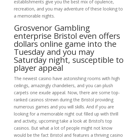
establishments give you the best mix of opulence,
recreation, and you may adventure of these looking to
a memorable nights.
Grosvenor Gambling
enterprise Bristol even offers
dollars online game into the
Tuesday and you may
Saturday night, susceptible to
player appeal
The newest casino have astonishing rooms with high
ceilings, amazingly chandeliers, and you can plush
carpets one exude appeal. Now, there are some top-
ranked casinos strewn during the Bristol providing
numerous games and you will skills. And if you are
looking for a memorable night out filled up with thrill
and activity, upcoming take a look at Bristol’s top
casinos. But what a lot of people might not know
would be the fact Bristol and features a thriving casino