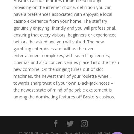
Bristol’s casinos features modernized through
providing on the internet choice, definition you can
have a preferences associated with enjoyable local
casino experience from your home. The staff try
genuinely enjoying, friendly and you will professional,
ensuring that every visitors, beginners or experienced
bettors, be asked and you will valued. The new
gambling enterprises are built as the over
entertainment complexes, with searching centres,
cinemas and also concert venues placed into the fresh
new combine. On the dinging tunes out of slot
machines, the newest thrill of your roulette wheel,
towards sharp twist of your own Black-jack notes –
the newest state of mind of palpable excitement is
among the dominating features off Bristol’s casinos.
© 2019 Philippe Tran | Graphiste Nice | All Rights