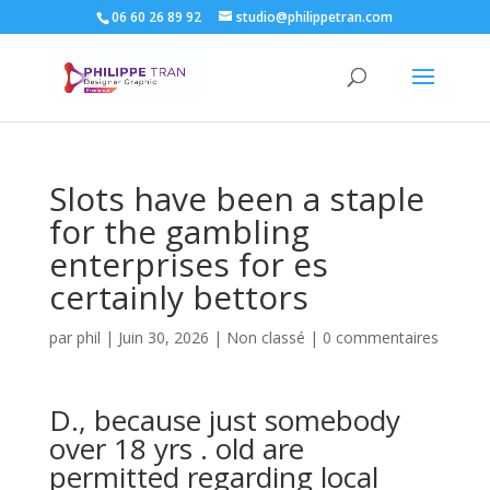
06 60 26 89 92
studio@philippetran.com
Slots have been a staple
for the gambling
enterprises for es
certainly bettors
par
phil
|
Juin 30, 2026
|
Non classé
|
0 commentaires
D., because just somebody
over 18 yrs . old are
permitted regarding local