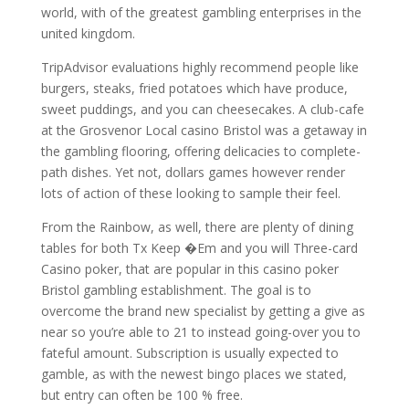
world, with of the greatest gambling enterprises in the
united kingdom.
TripAdvisor evaluations highly recommend people like
burgers, steaks, fried potatoes which have produce,
sweet puddings, and you can cheesecakes. A club-cafe
at the Grosvenor Local casino Bristol was a getaway in
the gambling flooring, offering delicacies to complete-
path dishes. Yet not, dollars games however render
lots of action of these looking to sample their feel.
From the Rainbow, as well, there are plenty of dining
tables for both Tx Keep �Em and you will Three-card
Casino poker, that are popular in this casino poker
Bristol gambling establishment. The goal is to
overcome the brand new specialist by getting a give as
near so you’re able to 21 to instead going-over you to
fateful amount. Subscription is usually expected to
gamble, as with the newest bingo places we stated,
but entry can often be 100 % free.