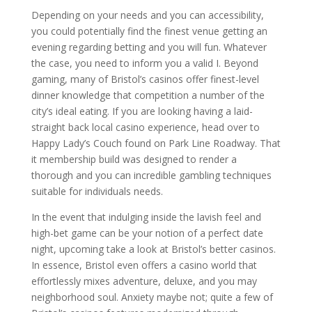
Depending on your needs and you can accessibility,
you could potentially find the finest venue getting an
evening regarding betting and you will fun. Whatever
the case, you need to inform you a valid I. Beyond
gaming, many of Bristol’s casinos offer finest-level
dinner knowledge that competition a number of the
city’s ideal eating. If you are looking having a laid-
straight back local casino experience, head over to
Happy Lady’s Couch found on Park Line Roadway. That
it membership build was designed to render a
thorough and you can incredible gambling techniques
suitable for individuals needs.
In the event that indulging inside the lavish feel and
high-bet game can be your notion of a perfect date
night, upcoming take a look at Bristol’s better casinos.
In essence, Bristol even offers a casino world that
effortlessly mixes adventure, deluxe, and you may
neighborhood soul. Anxiety maybe not; quite a few of