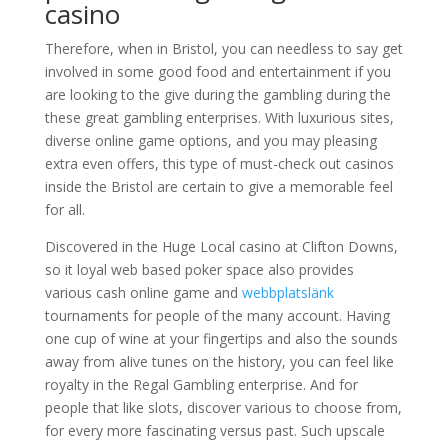
casino
Therefore, when in Bristol, you can needless to say get
involved in some good food and entertainment if you
are looking to the give during the gambling during the
these great gambling enterprises. With luxurious sites,
diverse online game options, and you may pleasing
extra even offers, this type of must-check out casinos
inside the Bristol are certain to give a memorable feel
for all.
Discovered in the Huge Local casino at Clifton Downs,
so it loyal web based poker space also provides
various cash online game and
webbplatslänk
tournaments for people of the many account. Having
one cup of wine at your fingertips and also the sounds
away from alive tunes on the history, you can feel like
royalty in the Regal Gambling enterprise. And for
people that like slots, discover various to choose from,
for every more fascinating versus past. Such upscale