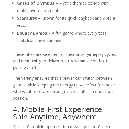
Gates of Olympus
– Mythic themes collide with
rapid payout potential.
Starburst
– Known for its quick payback and vibrant
visuals.
Bouncy Bombs
– A fun game where every toss
feels like a new surprise.
These titles are selected for their brisk gameplay cycles
and their ability to deliver results within seconds of
placing a bet.
The variety ensures that a player can switch between
games while keeping the energy up – perfect for those
who want to rotate through several titles in one short
session.
4. Mobile‑First Experience:
Spin Anytime, Anywhere
SpinsUp’s mobile optimization means you don’t need