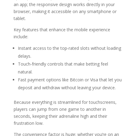
an app; the responsive design works directly in your
browser, making it accessible on any smartphone or
tablet.
Key features that enhance the mobile experience
include:
Instant access to the top‑rated slots without loading
delays.
Touch‑friendly controls that make betting feel
natural.
Fast payment options like Bitcoin or Visa that let you
deposit and withdraw without leaving your device.
Because everything is streamlined for touchscreens,
players can jump from one game to another in
seconds, keeping their adrenaline high and their
frustration low.
The convenience factor is huge: whether you’re on an