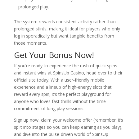
prolonged play.
The system rewards consistent activity rather than
prolonged stints, making it ideal for players who only
log in sporadically but want tangible benefits from
those moments.
Get Your Bonus Now!
If you’re ready to experience the rush of quick spins
and instant wins at SpinsUp Casino, head over to their
official site today. With a user‑friendly mobile
experience and a lineup of high‑energy slots that
reward every spin, it’s the perfect playground for
anyone who loves fast thrills without the time
commitment of long play sessions.
Sign up now, claim your welcome offer (remember: it’s
split into stages so you can keep earning as you play),
and dive into the pulse‑driven world of SpinsUp –