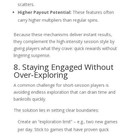
scatters.
Higher Payout Potential:
These features often
carry higher multipliers than regular spins.
Because these mechanisms deliver instant results,
they complement the high‑intensity session style by
giving players what they crave: quick rewards without
lingering suspense.
8. Staying Engaged Without
Over‑Exploring
A common challenge for short‑session players is
avoiding endless exploration that can drain time and
bankrolls quickly.
The solution lies in setting clear boundaries:
Create an “exploration limit” – e.g., two new games
per day.
Stick to games that have proven quick