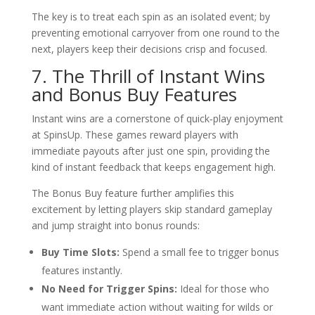
The key is to treat each spin as an isolated event; by
preventing emotional carryover from one round to the
next, players keep their decisions crisp and focused.
7. The Thrill of Instant Wins
and Bonus Buy Features
Instant wins are a cornerstone of quick‑play enjoyment
at SpinsUp. These games reward players with
immediate payouts after just one spin, providing the
kind of instant feedback that keeps engagement high.
The Bonus Buy feature further amplifies this
excitement by letting players skip standard gameplay
and jump straight into bonus rounds:
Buy Time Slots:
Spend a small fee to trigger bonus
features instantly.
No Need for Trigger Spins:
Ideal for those who
want immediate action without waiting for wilds or