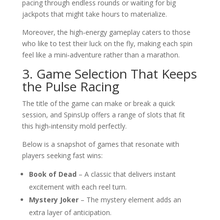
pacing through endless rounds or waiting for big
jackpots that might take hours to materialize.
Moreover, the high‑energy gameplay caters to those
who like to test their luck on the fly, making each spin
feel like a mini‑adventure rather than a marathon.
3. Game Selection That Keeps
the Pulse Racing
The title of the game can make or break a quick
session, and SpinsUp offers a range of slots that fit
this high‑intensity mold perfectly.
Below is a snapshot of games that resonate with
players seeking fast wins:
Book of Dead
– A classic that delivers instant
excitement with each reel turn.
Mystery Joker
– The mystery element adds an
extra layer of anticipation.