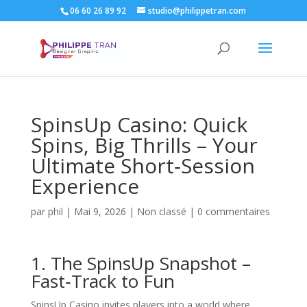
06 60 26 89 92
studio@philippetran.com
SpinsUp Casino: Quick
Spins, Big Thrills – Your
Ultimate Short‑Session
Experience
par
phil
|
Mai 9, 2026
|
Non classé
|
0 commentaires
1. The SpinsUp Snapshot –
Fast‑Track to Fun
SpinsUp Casino invites players into a world where