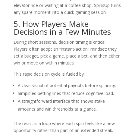
elevator ride or waiting at a coffee shop, SpinsUp turns
any spare moment into a quick gaming session.
5. How Players Make
Decisions in a Few Minutes
During short sessions, decision timing is critical.
Players often adopt an “instant‑action” mindset: they
set a budget, pick a game, place a bet, and then either
win or move on within minutes.
This rapid decision cycle is fueled by:
A clear visual of potential payouts before spinning.
Simplified betting lines that reduce cognitive load.
A straightforward interface that shows stake
amounts and win thresholds at a glance.
The result is a loop where each spin feels like a new
opportunity rather than part of an extended streak.