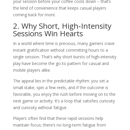
your session before your coffee cools down – that’s
the kind of convenience that keeps casual players
coming back for more.
2. Why Short, High‑Intensity
Sessions Win Hearts
In a world where time is precious, many gamers crave
instant gratification without committing hours to a
single session. That’s why short bursts of high‑intensity
play have become the go‑to pattern for casual and
mobile players alike.
The appeal lies in the predictable rhythm: you set a
small stake, spin a few reels, and if the outcome is
favorable, you enjoy the rush before moving on to the
next game or activity. It’s a loop that satisfies curiosity
and curiosity without fatigue.
Players often find that these rapid sessions help
maintain focus; there’s no long‑term fatigue from