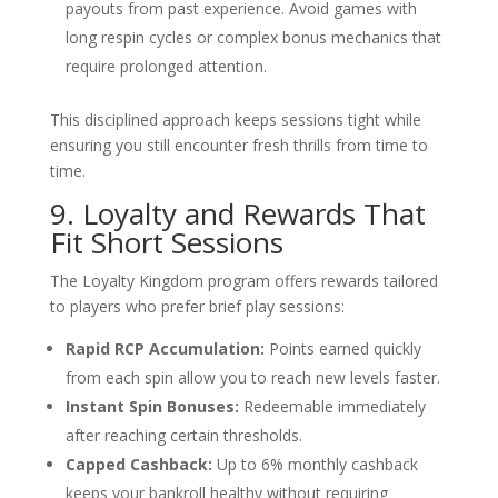
payouts from past experience.
Avoid games with
long respin cycles or complex bonus mechanics that
require prolonged attention.
This disciplined approach keeps sessions tight while
ensuring you still encounter fresh thrills from time to
time.
9. Loyalty and Rewards That
Fit Short Sessions
The Loyalty Kingdom program offers rewards tailored
to players who prefer brief play sessions:
Rapid RCP Accumulation:
Points earned quickly
from each spin allow you to reach new levels faster.
Instant Spin Bonuses:
Redeemable immediately
after reaching certain thresholds.
Capped Cashback:
Up to 6% monthly cashback
keeps your bankroll healthy without requiring