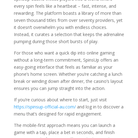
every spin feels like a heartbeat – fast, intense, and
rewarding. The platform boasts a library of more than
seven thousand titles from over seventy providers, yet
it doesn’t overwhelm you with endless choices.
Instead, it curates a selection that keeps the adrenaline
pumping during those short bursts of play.
For those who want a quick dip into online gaming
without a long‑term commitment, SpinsUp offers an
easy‑going interface that feels as familiar as your
phone’s home screen. Whether you’re catching a lunch
break or winding down after dinner, the casino’s layout
ensures you can jump straight into the action.
If you’re curious about where to start, just visit
https://spinsup-official-au.com/
and log in to discover a
menu that’s designed for rapid engagement.
The mobile‑first approach means you can launch a
game with a tap, place a bet in seconds, and finish