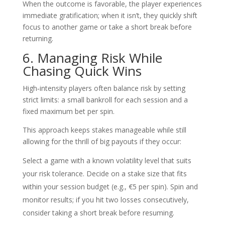
When the outcome is favorable, the player experiences
immediate gratification; when it isn’t, they quickly shift
focus to another game or take a short break before
returning.
6. Managing Risk While
Chasing Quick Wins
High‑intensity players often balance risk by setting
strict limits: a small bankroll for each session and a
fixed maximum bet per spin.
This approach keeps stakes manageable while still
allowing for the thrill of big payouts if they occur:
Select a game with a known volatility level that suits
your risk tolerance.
Decide on a stake size that fits
within your session budget (e.g., €5 per spin).
Spin and
monitor results; if you hit two losses consecutively,
consider taking a short break before resuming.