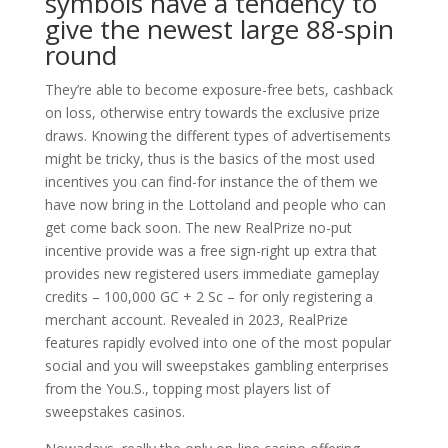
symbols have a tendency to
give the newest large 88-spin
round
They’re able to become exposure-free bets, cashback
on loss, otherwise entry towards the exclusive prize
draws. Knowing the different types of advertisements
might be tricky, thus is the basics of the most used
incentives you can find-for instance the of them we
have now bring in the Lottoland and people who can
get come back soon. The new RealPrize no-put
incentive provide was a free sign-right up extra that
provides new registered users immediate gameplay
credits – 100,000 GC + 2 Sc – for only registering a
merchant account. Revealed in 2023, RealPrize
features rapidly evolved into one of the most popular
social and you will sweepstakes gambling enterprises
from the You.S., topping most players list of
sweepstakes casinos.