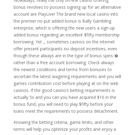
Nowadays, really the only on-line casino offering
bonus revolves to possess signing up for an alternative
account are PlayLive! The brand new local casino into
the premier no-put added bonus is Bally Gambling
enterprise, which is offering the new users a sign-up
added bonus regarding an excellent $fifty membership
borrowing. Yet ,, sometimes casinos on the internet
offer present participants no-deposit incentives, even
though these always are in the type of bonus spins �
rather than a free account borrowing. Check always
the newest conditions and terms from bonuses to
ascertain the latest wagering requirements and you will
games contribution cost before playing at on the web
casinos. If the good casino’s betting requirements is
actually 5x and you can you have acquired $10 in the
bonus fund, you will need to play $fifty before your
loans meet the requirements to possess detachment.
Knowing the betting criteria, game limits, and other
terms will help you optimize your profits and enjoy a