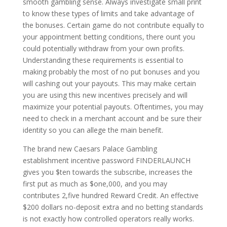
smooth gambling sense. Always investigate small print
to know these types of limits and take advantage of
the bonuses. Certain game do not contribute equally to
your appointment betting conditions, there ount you
could potentially withdraw from your own profits.
Understanding these requirements is essential to
making probably the most of no put bonuses and you
will cashing out your payouts. This may make certain
you are using this new incentives precisely and will
maximize your potential payouts. Oftentimes, you may
need to check in a merchant account and be sure their
identity so you can allege the main benefit.
The brand new Caesars Palace Gambling
establishment incentive password FINDERLAUNCH
gives you $ten towards the subscribe, increases the
first put as much as $one,000, and you may
contributes 2,five hundred Reward Credit. An effective
$200 dollars no-deposit extra and no betting standards
is not exactly how controlled operators really works.