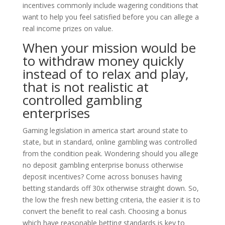
incentives commonly include wagering conditions that
want to help you feel satisfied before you can allege a
real income prizes on value.
When your mission would be
to withdraw money quickly
instead of to relax and play,
that is not realistic at
controlled gambling
enterprises
Gaming legislation in america start around state to
state, but in standard, online gambling was controlled
from the condition peak. Wondering should you allege
no deposit gambling enterprise bonuss otherwise
deposit incentives? Come across bonuses having
betting standards off 30x otherwise straight down. So,
the low the fresh new betting criteria, the easier it is to
convert the benefit to real cash. Choosing a bonus
which have reasonable betting standards is key to