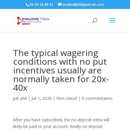
06 60 26 89 92
studio@philippetran.com
The typical wagering
conditions with no put
incentives usually are
normally taken for 20x-
40x
par
phil
|
Juil 1, 2026
|
Non classé
|
0 commentaires
After you have subscribed, the no-deposit extra will
likely be paid to your account. Really no-deposit