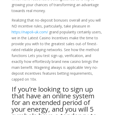
growing your chances of transforming an advantage
towards real money.
Realizing that no-deposit bonuses overall and you will
ND incentive rules, particularly, take pleasure in
https://napoli-uk.com/
grand popularity certainly users,
we in the Latest Casino Incentives make the time to
provide you with to the greatest sales out-of finest-
rated reliable playing networks. See how the method
functions Lets you test sign up, verification, and
exactly how effortlessly brand new casino brings the
main benefit. Wagering always is applicable Very no-
deposit incentives features betting requirements,
capped on 10x.
If you’re looking to sign up
that have an online system
for an extended period of
your energy, and you will 5