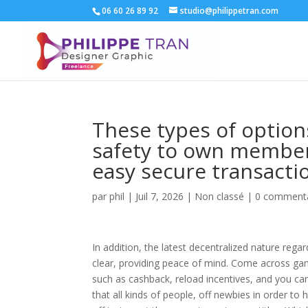
06 60 26 89 92
studio@philippetran.com
These types of options 
safety to own member
easy secure transacti
par
phil
|
Juil 7, 2026
|
Non classé
|
0 commenta
In addition, the latest decentralized nature rega
clear, providing peace of mind. Come across gambl
such as cashback, reload incentives, and you c
that all kinds of people, off newbies in order to