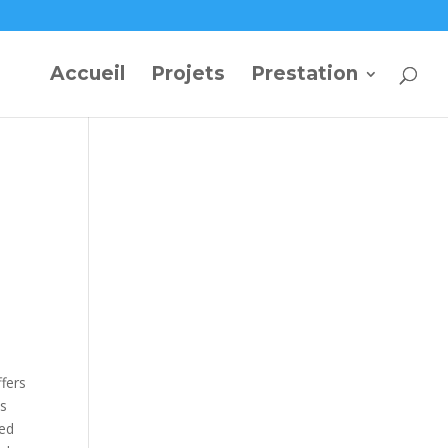
Accueil
Projets
Prestation
ffers
es
yed