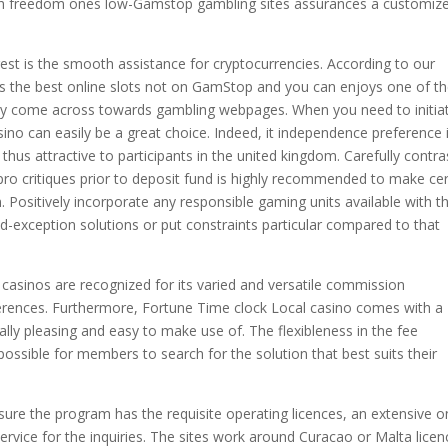
hich freedom ones low-Gamstop gambling sites assurances a customiz
erest is the smooth assistance for cryptocurrencies. According to our
s the best online slots not on GamStop and you can enjoys one of t
sly come across towards gambling webpages. When you need to initia
ino can easily be a great choice. Indeed, it independence preference 
s attractive to participants in the united kingdom. Carefully contra
 pro critiques prior to deposit fund is highly recommended to make cer
 Positively incorporate any responsible gaming units available with t
nd-exception solutions or put constraints particular compared to that
casinos are recognized for its varied and versatile commission
eferences. Furthermore, Fortune Time clock Local casino comes with a
ally pleasing and easy to make use of. The flexibleness in the fee
possible for members to search for the solution that best suits their
re the program has the requisite operating licences, an extensive o
rvice for the inquiries. The sites work around Curacao or Malta licen