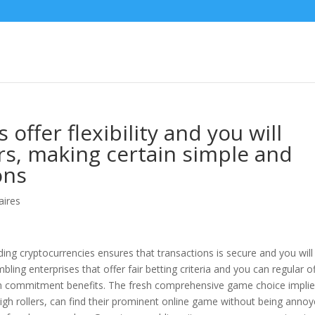
offer flexibility and you will
s, making certain simple and
ons
ires
rding cryptocurrencies ensures that transactions is secure and you will
ing enterprises that offer fair betting criteria and you can regular o
an commitment benefits. The fresh comprehensive game choice impli
 high rollers, can find their prominent online game without being anno