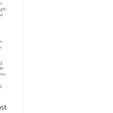
ts
 get-
nd
an
ir
ng
dle
ives,
g,
ost