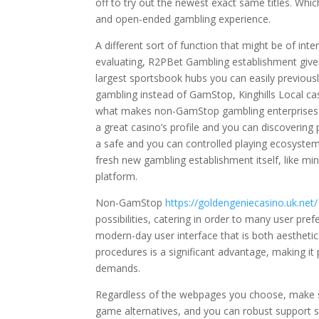
off to try out the newest exact same titles. W
and open-ended gambling experience.
A different sort of function that might be of int
evaluating, R2PBet Gambling establishment give
largest sportsbook hubs you can easily previou
gambling instead of GamStop, Kinghills Local cas
what makes non-GamStop gambling enterprises thu
a great casino’s profile and you can discovering
a safe and you can controlled playing ecosystem.
fresh new gambling establishment itself, like mi
platform.
Non-GamStop
https://goldengeniecasino.uk.net/
possibilities, catering in order to many user pr
modern-day user interface that is both aesthetic
procedures is a significant advantage, making it 
demands.
Regardless of the webpages you choose, make su
game alternatives, and you can robust support se