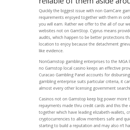
reliable of them aside aro
Quickly the biggest issue with non GamCare gambl
requirements enjoyed together with them in orde
you will earn. Rather we offer to the all of our 
websites not on GamStop. Cyprus means provider
audits, which happen to be better protections t
location to enjoy because the detachment griev
like evidence.
NonGamstop gambling enterprises to the MGA lic
no Gamstop local casino keeps an effective pro
Curacao Gambling Panel accounts for disbursing th
gambling enterprise suits particular criteria, it
almost every other licensing government searchi
Casinos not on Gamstop keep big power more tha
repayments made thru credit cards and this the
together which have leading elizabeth-wallets, cr
cryptocurrencies to allow members safe and quic
starting to build a reputation and may also n’t