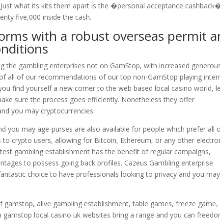
 Just what its kits them apart is the �personal acceptance cashback
nty five,000 inside the cash.
tforms with a robust overseas permit 
onditions
using the gambling enterprises not on GamStop, with increased generou
 of all of our recommendations of our top non-GamStop playing inter
you find yourself a new comer to the web based local casino world, l
ke sure the process goes efficiently. Nonetheless they offer
 and you may cryptocurrencies.
nd you may age-purses are also available for people which prefer all 
 crypto users, allowing for Bitcoin, Ethereum, or any other electro
test gambling establishment has the benefit of regular campaigns,
antages to possess going back profiles. Cazeus Gambling enterprise
a fantastic choice to have professionals looking to privacy and you ma
of gamstop, alive gambling establishment, table games, freeze game,
 gamstop local casino uk websites bring a range and you can freed