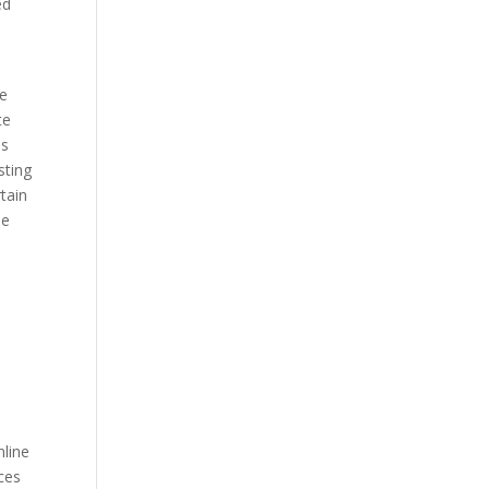
ed
he
te
is
sting
tain
he
nline
ces