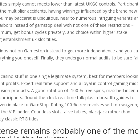
 sites simply cannot meets lower than latest UKGC controls. Participan
l the multiplier accidents, having winnings influenced by the brand new
 you may baccarat is ubiquitous, near to numerous intriguing variants a
rbors instead of gamstop deal with not one of these restrictions –
imum, get bonus cycles privately, and choice within higher stake
stablishment uk slot titles.
asinos not on Gamestop instead to get more independence and you c
rything you oneself. Finally, they undergo normal audits to be sure fa
.
sino stuff in one single legitimate system, best for members looki
t profits. Expert real time support and a loyal in control gaming mid
usion products. A good rotation off 100 % free spins, matched incent
ticipants. Round-the-clock real time talk plus in-breadth guides to
ven in place of GamStop. Rating 100 % free revolves with no wagerin
e VIP ladder. Countless slots, alive tables, blackjack rather than
 classic RTG titles.
cense remains probably one of the m