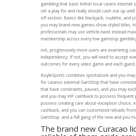
gambling that basic british local casino internet
set a play for and really should cash-out up unti
off section. Basics like blackjack, roulette, and
you may brand-new games-show-styled titles. Ha
professionals may use vehicle-twist instead max
membership across every low gamstop gambling e
not, progressively more users are examining c
independency. If not, you will need to accept eve
outcomes for every video game and each guest
BoyleSports combines sportsbook and you may ca
for casinos external GamStop that have consisten
that have constraints, pauses, and you may excl
and you may VIP cashback to possess frequent par
possess creating care about-exception choice, e
cashback, and you can customised reloads from th
GamStop, and a full gang of the new and you may
The brand new Curacao li