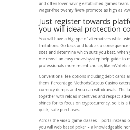
and often lover having established games team.
wager-free twenty five% promote as high as ?twe
Just register towards pla
you will ideal protection c
You will have a big type of alternatives while 
limitations. Go back and look as a consequence
sites and determine which suits you best. When 
me reveal an easy move-by-step help guide to ma
professionals more recent choice, like eWallets
Conventional fee options including debit cards a
them. Percentage MethodsCazeus Casino caters to
currency dumps and you can withdrawals. The la
together with reload incentives and respect adv
shines for its focus on cryptocurrency, so it is 
quick, safe purchases.
Across the video game classes – ports instead 
you will web based poker – a knowledgeable non