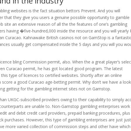
und in the industry
ing websites is the fact situation bettors Prevent. And you will
r that they give you users a genuine possible opportunity to gamble
web site an extensive reason of all the the features of one’s gambling
s having �five-hundred,000 inside the resource and you will yearly
han Curacao. Kahnawake British casinos not on GamStop is a fantasti
ances usually get compensated inside the 5 days and you will you wo
ence bling Commission permit, also. When the a great player’s sele
ven Curacao permit, he has got located good program. The latest
is type of licences to certified websites. Shortly after an online
 can score a good Curacao age-betting permit. Why don’t we have a look
ng getting for the gambling internet sites not on Gamstop.
n UKGC-subscribed providers owing to their capability to simply ac
 counterparts are unable to. Non-Gamstop gambling enterprises work
edit and debit credit card providers, prepaid banking procedures, plus
k purchases. However, this type of gambling enterprises are just jus
 have more varied collection of commission steps and other have whic