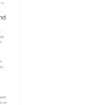
�-a
and
s
net
et
of
nic
y
 and
om of