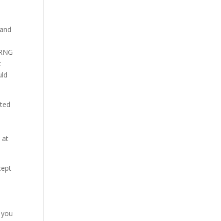
 and
 RNG
c
uld
cted
 at
cept
t
h you