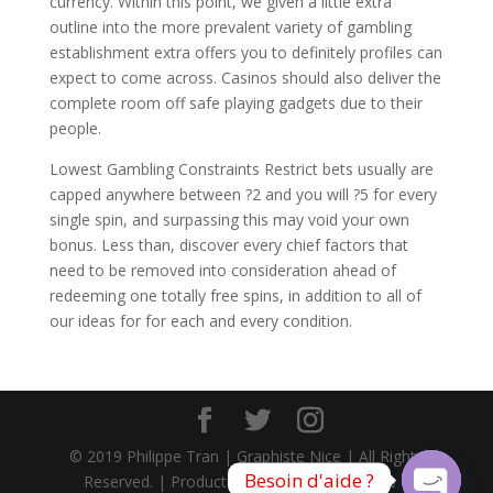
currency. Within this point, we given a little extra
outline into the more prevalent variety of gambling
establishment extra offers you to definitely profiles can
expect to come across. Casinos should also deliver the
complete room off safe playing gadgets due to their
people.
Lowest Gambling Constraints Restrict bets usually are
capped anywhere between ?2 and you will ?5 for every
single spin, and surpassing this may void your own
bonus. Less than, discover every chief factors that
need to be removed into consideration ahead of
redeeming one totally free spins, in addition to all of
our ideas for for each and every condition.
© 2019 Philippe Tran | Graphiste Nice | All Rights
Besoin d'aide ?
Reserved. | Production
Nextnet.fr
|
Guide
|