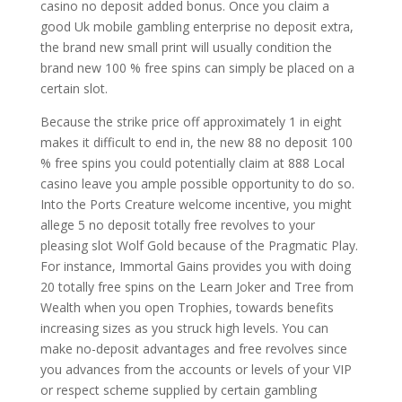
casino no deposit added bonus. Once you claim a
good Uk mobile gambling enterprise no deposit extra,
the brand new small print will usually condition the
brand new 100 % free spins can simply be placed on a
certain slot.
Because the strike price off approximately 1 in eight
makes it difficult to end in, the new 88 no deposit 100
% free spins you could potentially claim at 888 Local
casino leave you ample possible opportunity to do so.
Into the Ports Creature welcome incentive, you might
allege 5 no deposit totally free revolves to your
pleasing slot Wolf Gold because of the Pragmatic Play.
For instance, Immortal Gains provides you with doing
20 totally free spins on the Learn Joker and Tree from
Wealth when you open Trophies, towards benefits
increasing sizes as you struck high levels. You can
make no-deposit advantages and free revolves since
you advances from the accounts or levels of your VIP
or respect scheme supplied by certain gambling