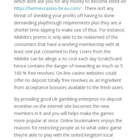
which dont ask you for any money to become listed on
https://hermescasino-be.eu.com/
. There isn’t any
threat of shedding your profits off having to done
demanding playthrough requirements plus they are a
shorter time-sipping to make use of thus. For instance,
Midnite’s promo is only able to be redeemed of the
consumers that have a working membership with at
least one put converted to they. Users from the
Midnite can be allege a no cost each day Scratchcard
hence contains the danger of rewarding as much as 5
100 % free revolves. On-line casino websites could
offer no deposit totally free revolves as an ingredient
from acceptance bonuses available to the fresh users.
By providing good Uk gambling enterprise no-deposit
incentive on the internet site becomes the new
members in it and you will helps make the games
more popular at once. Online bookmakers enjoys the
reasons for restricting people as to what video game
they’re able to play with the united kingdom local