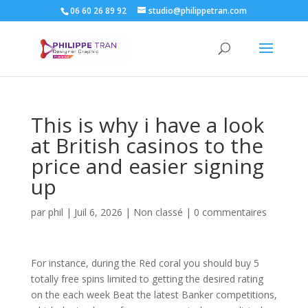
06 60 26 89 92
studio@philippetran.com
This is why i have a look
at British casinos to the
price and easier signing
up
par
phil
|
Juil 6, 2026
|
Non classé
|
0 commentaires
For instance, during the Red coral you should buy 5
totally free spins limited to getting the desired rating
on the each week Beat the latest Banker competitions,