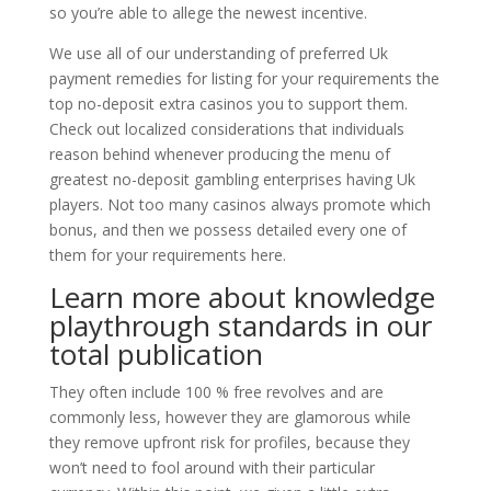
so you’re able to allege the newest incentive.
We use all of our understanding of preferred Uk
payment remedies for listing for your requirements the
top no-deposit extra casinos you to support them.
Check out localized considerations that individuals
reason behind whenever producing the menu of
greatest no-deposit gambling enterprises having Uk
players. Not too many casinos always promote which
bonus, and then we possess detailed every one of
them for your requirements here.
Learn more about knowledge
playthrough standards in our
total publication
They often include 100 % free revolves and are
commonly less, however they are glamorous while
they remove upfront risk for profiles, because they
won’t need to fool around with their particular