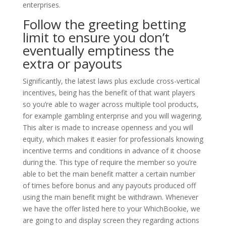
enterprises.
Follow the greeting betting
limit to ensure you don’t
eventually emptiness the
extra or payouts
Significantly, the latest laws plus exclude cross-vertical
incentives, being has the benefit of that want players
so you’re able to wager across multiple tool products,
for example gambling enterprise and you will wagering.
This alter is made to increase openness and you will
equity, which makes it easier for professionals knowing
incentive terms and conditions in advance of it choose
during the. This type of require the member so you’re
able to bet the main benefit matter a certain number
of times before bonus and any payouts produced off
using the main benefit might be withdrawn. Whenever
we have the offer listed here to your WhichBookie, we
are going to and display screen they regarding actions