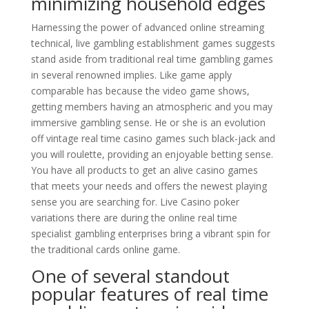
minimizing household edges
Harnessing the power of advanced online streaming
technical, live gambling establishment games suggests
stand aside from traditional real time gambling games
in several renowned implies. Like game apply
comparable has because the video game shows,
getting members having an atmospheric and you may
immersive gambling sense. He or she is an evolution
off vintage real time casino games such black-jack and
you will roulette, providing an enjoyable betting sense.
You have all products to get an alive casino games
that meets your needs and offers the newest playing
sense you are searching for. Live Casino poker
variations there are during the online real time
specialist gambling enterprises bring a vibrant spin for
the traditional cards online game.
One of several standout
popular features of real time