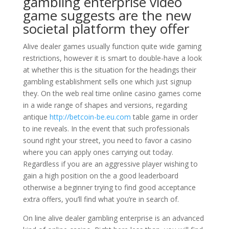
gambling enterprise video
game suggests are the new
societal platform they offer
Alive dealer games usually function quite wide gaming
restrictions, however it is smart to double-have a look
at whether this is the situation for the headings their
gambling establishment sells one which just signup
they. On the web real time online casino games come
in a wide range of shapes and versions, regarding
antique
http://betcoin-be.eu.com
table game in order
to ine reveals. In the event that such professionals
sound right your street, you need to favor a casino
where you can apply ones carrying out today.
Regardless if you are an aggressive player wishing to
gain a high position on the a good leaderboard
otherwise a beginner trying to find good acceptance
extra offers, you’ll find what you’re in search of.
On line alive dealer gambling enterprise is an advanced