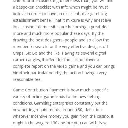
kind of online casino. Right here less than, you will find
a bespoken checklist with info which might be must
believe in order to have an excellent alive gambling
establishment sense. That it mixture is why finest live
local casino internet sites are becoming a great deal
more and much more popular these days. By the
drawing the best designers, people and so allow the
member to search for the very effective designs off
Craps, Sic Bo and the like. Having its several digital
camera angles, it offers for the casino player a
complete report on the video game and you can brings
him/their particular nearby the action having a very
reasonable feel.
Game Contribution Payment is how much a specific
variety of online game leads to the new betting
conditions. Gambling enterprises constantly put the
new betting requirements around x30, definition
whatever incentive money you gain from the casino, it
ought to be wagered 30x before you can withdraw.