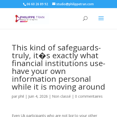
06 60 26 89 92
studio@philippetran.com
This kind of safeguards-
truly, it�s exactly what
financial institutions use-
have your own
information personal
while it is moving around
par
phil
|
Juin 4, 2026
|
Non classé
|
0 commentaires
Even Uk participants who are not big to your other