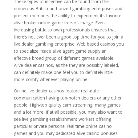
These types of incentive can be found from the
numerous British-authorized gambling enterprises and
present members the ability to experiment its favorite
alive broker online game free-of-charge. Ever-
increasing battle to own professionals ensures that
there’s not ever been a good top time for you to join a
live dealer gambling enterprise. Web based casinos you
to specialize inside alive agent game supply an
effective broad group of different games available.
Alive dealer casinos, as the they are possibly labeled,
can definitely make one feel you to definitely little
more comfy whenever playing online.
Online live dealer casinos feature real-date
communication having top-notch dealers or any other
people, High-top quality cam streaming, many games
and a lot more. If at all possible, you may also want to
see live gambling establishment workers offering
particular private personal real time online casino
games and you may dedicated alive casino bonuses!