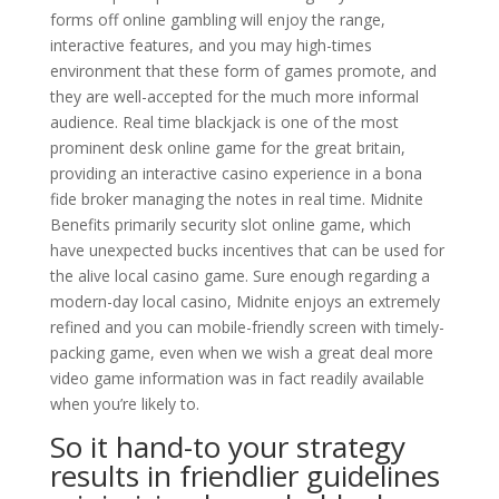
forms off online gambling will enjoy the range,
interactive features, and you may high-times
environment that these form of games promote, and
they are well-accepted for the much more informal
audience. Real time blackjack is one of the most
prominent desk online game for the great britain,
providing an interactive casino experience in a bona
fide broker managing the notes in real time. Midnite
Benefits primarily security slot online game, which
have unexpected bucks incentives that can be used for
the alive local casino game. Sure enough regarding a
modern-day local casino, Midnite enjoys an extremely
refined and you can mobile-friendly screen with timely-
packing game, even when we wish a great deal more
video game information was in fact readily available
when you’re likely to.
So it hand-to your strategy
results in friendlier guidelines