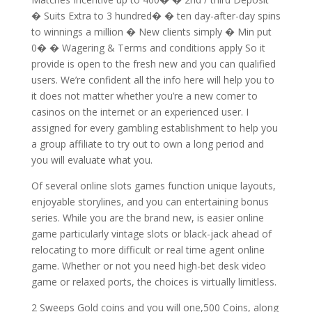
� Suits Extra to 3 hundred� � ten day-after-day spins
to winnings a million � New clients simply � Min put
0� � Wagering & Terms and conditions apply So it
provide is open to the fresh new and you can qualified
users. We’re confident all the info here will help you to
it does not matter whether you’re a new comer to
casinos on the internet or an experienced user. I
assigned for every gambling establishment to help you
a group affiliate to try out to own a long period and
you will evaluate what you.
Of several online slots games function unique layouts,
enjoyable storylines, and you can entertaining bonus
series. While you are the brand new, is easier online
game particularly vintage slots or black-jack ahead of
relocating to more difficult or real time agent online
game. Whether or not you need high-bet desk video
game or relaxed ports, the choices is virtually limitless.
2 Sweeps Gold coins and you will one,500 Coins, along