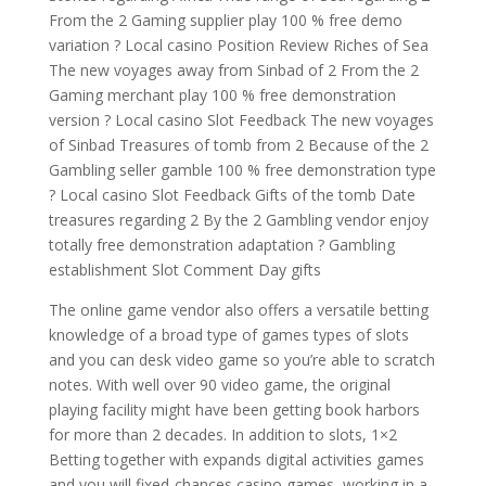
From the 2 Gaming supplier play 100 % free demo
variation ? Local casino Position Review Riches of Sea
The new voyages away from Sinbad of 2 From the 2
Gaming merchant play 100 % free demonstration
version ? Local casino Slot Feedback The new voyages
of Sinbad Treasures of tomb from 2 Because of the 2
Gambling seller gamble 100 % free demonstration type
? Local casino Slot Feedback Gifts of the tomb Date
treasures regarding 2 By the 2 Gambling vendor enjoy
totally free demonstration adaptation ? Gambling
establishment Slot Comment Day gifts
The online game vendor also offers a versatile betting
knowledge of a broad type of games types of slots
and you can desk video game so you’re able to scratch
notes. With well over 90 video game, the original
playing facility might have been getting book harbors
for more than 2 decades. In addition to slots, 1×2
Betting together with expands digital activities games
and you will fixed-chances casino games, working in a