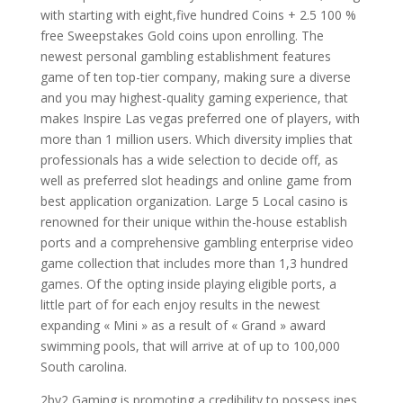
with starting with eight,five hundred Coins + 2.5 100 %
free Sweepstakes Gold coins upon enrolling. The
newest personal gambling establishment features
game of ten top-tier company, making sure a diverse
and you may highest-quality gaming experience, that
makes Inspire Las vegas preferred one of players, with
more than 1 million users. Which diversity implies that
professionals has a wide selection to decide off, as
well as preferred slot headings and online game from
best application organization. Large 5 Local casino is
renowned for their unique within the-house establish
ports and a comprehensive gambling enterprise video
game collection that includes more than 1,3 hundred
games. Of the opting inside playing eligible ports, a
little part of for each enjoy results in the newest
expanding « Mini » as a result of « Grand » award
swimming pools, that will arrive at of up to 100,000
South carolina.
2by2 Gaming is promoting a credibility to possess ines