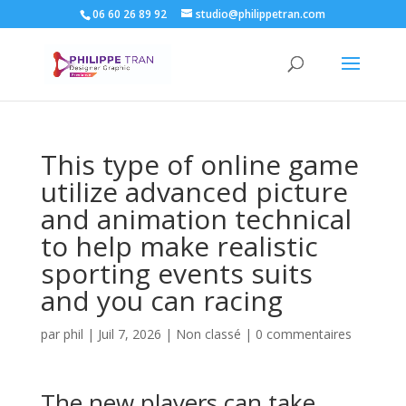
06 60 26 89 92
studio@philippetran.com
This type of online game
utilize advanced picture
and animation technical
to help make realistic
sporting events suits
and you can racing
par
phil
|
Juil 7, 2026
|
Non classé
|
0 commentaires
The new players can take