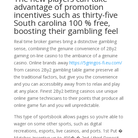
advantage of promotion
incentives such as thirty-five
South carolina 100 % free,
boosting their gambling feel
Real time broker games bring a distinctive gambling
sense, combining the genuine convenience of 2By2
gaming on-line casino to the ambiance of a genuine
casino. Online brands away
https://5gringos-fi.eu.com/
from casinos 2By2 gambling table game preserve all
the traditional factors, but give you the convenience
and you can accessibility away from to relax and play
at any place. Finest 2By2 betting casinos use unique
online game technicians to their points that produce all
online game fun and you will unpredictable.
This type of sportsbook allows pages so you’re able to
wager on some other sports, such as digital
recreations, esports, live casinos, and ports. 1st Put �
Matches Incentive up to 400� � 2nd / third Deposit