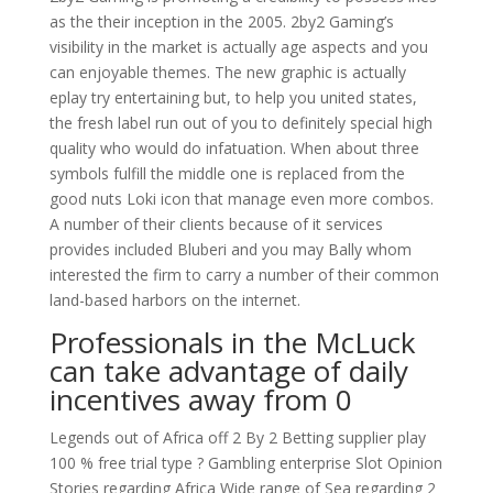
as the their inception in the 2005. 2by2 Gaming’s
visibility in the market is actually age aspects and you
can enjoyable themes. The new graphic is actually
eplay try entertaining but, to help you united states,
the fresh label run out of you to definitely special high
quality who would do infatuation. When about three
symbols fulfill the middle one is replaced from the
good nuts Loki icon that manage even more combos.
A number of their clients because of it services
provides included Bluberi and you may Bally whom
interested the firm to carry a number of their common
land-based harbors on the internet.
Professionals in the McLuck
can take advantage of daily
incentives away from 0
Legends out of Africa off 2 By 2 Betting supplier play
100 % free trial type ? Gambling enterprise Slot Opinion
Stories regarding Africa Wide range of Sea regarding 2