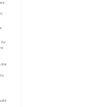
are
um
te
 for
The
 line
you
ivate