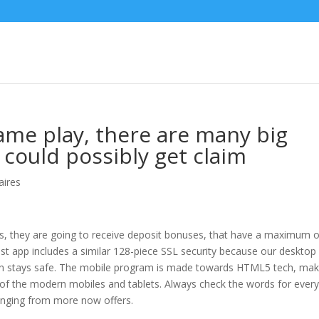
game play, there are many big
 could possibly get claim
ires
s, they are going to receive deposit bonuses, that have a maximum o
est app includes a similar 128-piece SSL security because our desktop
on stays safe. The mobile program is made towards HTML5 tech, mak
of the modern mobiles and tablets. Always check the words for ever
 ranging from more now offers.