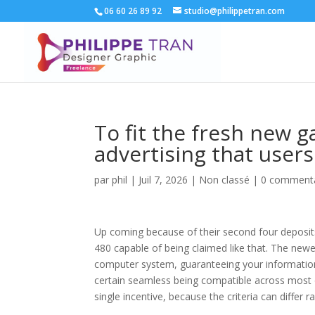
06 60 26 89 92
studio@philippetran.com
To fit the fresh new 
advertising that users
par
phil
|
Juil 7, 2026
|
Non classé
|
0 commenta
Up coming because of their second four deposit
480 capable of being claimed like that. The new
computer system, guaranteeing your informati
certain seamless being compatible across most 
single incentive, because the criteria can differ