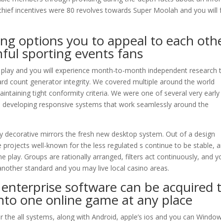
 chief incentives were 80 revolves towards Super Moolah and you will 
ng options you to appeal to each oth
hful sporting events fans
play and you will experience month-to-month independent research 
d count generator integrity. We covered multiple around the world
intaining tight conformity criteria. We were one of several very early
y, developing responsive systems that work seamlessly around the
y decorative mirrors the fresh new desktop system. Out of a design
 projects well-known for the less regulated s continue to be stable, 
play. Groups are rationally arranged, filters act continuously, and y
nother standard and you may live local casino areas.
enterprise software can be acquired 
nto one online game at any place
 the all systems, along with Android, apple’s ios and you can Windo