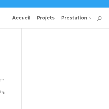
Accueil
Projets
Prestation
f ?
ing
y