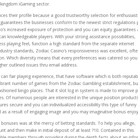
d kingdom iGaming sector.
nces their profile because a good trustworthy selection for enthusiast
o guarantees the businesses conform to the newest strict regulations 
no’s increased exposure of protection and you can equity guarantees 
an knowledgeable players. With your strong assistance possibilities,
s playing feel, function a high standard from the separate internet
dustry standards, Zodiac Casino’s responsiveness was excellent, oft
ition. Which diversity means that every preferences was catered so you
gher outlined issues thru email address.
 can fair playing experience, that have software which is both reputab
 vibrant number of games from the Zodiac Gambling establishment, bui
shioned bingo places. That it slot log in system is made to improve 
s. Of numerous people are interested in the unique position product
ures secure and you can individualized accessibility this type of funny
l as a result of engaging image and you may imaginative bonus enjoy
it bonuses was at the mercy of betting standards. To help you allege,
t and then make in initial deposit of at least ?10. Contained in this
nable members through providing during the-depth facts about an inf