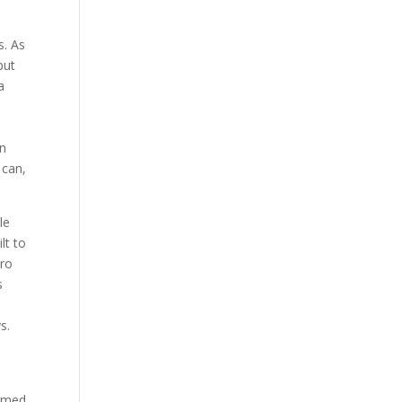
s. As
put
a
en
 can,
le
lt to
pro
s
s.
ormed