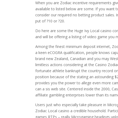
When you are Zodiac incentive requirements giv
available to listed below are some. If you want 
consider our required no betting product sales.
put of ?10 or ?20.
Do here are some the Huge Ivy Local casino comme
and will be offering a listing of video game you
Among the finest minimum deposit internet, Zodia
a keen eCOGRA qualification, people knows capab
brand new Zealand, Canadian and you may Weste
limitless actions considering at the Casino Zodi
fortunate athlete bankrupt the country record o
position because of the stating an astounding $2
provides you the power to allege even more cam
can a sis web site. Centered inside the 2000, C
affiliate gambling enterprises lower than its nam
Users just who especially take pleasure in Micr
Zodiac Local casino a credible household. Partic
games RTPs – really Microgaming headings upload