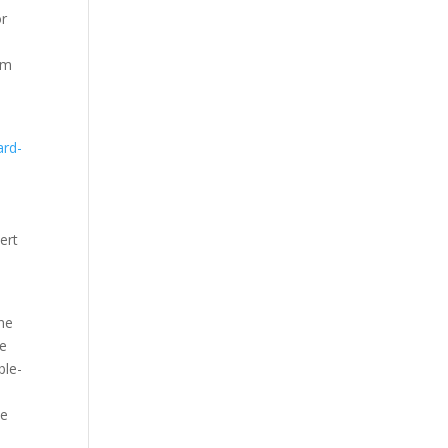
or
om
ard-
ert
one
he
ble-
he