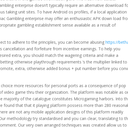
bling enterprise doesn’t typically require an alternative download f
rsus taking unit sites. To have Android os profiles, if a local application
odiac Gambling enterprise may offer an enthusiastic APK down load fr
propriate gambling establishment sense available as a result of
ect to adhere to the principles, you can become abusing
https://beth
ts cancellation and forfeiture from incentive earnings. To help you
sired extra, you should match the wagering criteria and make a
etting otherwise playthrough requirements ‘s the multiplier linked to
 promote, extra, otherwise added bonus + put number before you conv
the choice more resources for personal ports as a consequence of pop
 of video game thru their organization. The platform was notable as 
he majority of the catalogue constitutes Microgaming harbors. Into t
 found that that it playing platform possess more than 280 reasona
here are not any mobile application designs of this platform readily
. Our methodology try standardised and you can clear, translating to t
 comment. Our very own arranged techniques was created allow us to