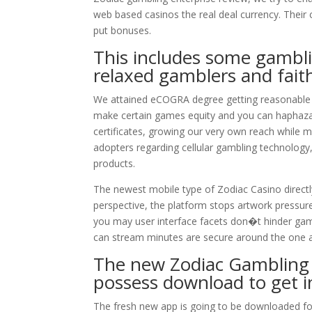
web based casinos the real deal currency. Their
put bonuses.
This includes some gambli
relaxed gamblers and fait
We attained eCOGRA degree getting reasonable 
make certain games equity and you can haphazar
certificates, growing our very own reach while ma
adopters regarding cellular gambling technolog
products.
The newest mobile type of Zodiac Casino directl
perspective, the platform stops artwork pressure
you may user interface facets don�t hinder game 
can stream minutes are secure around the one a
The new Zodiac Gambling 
possess download to get i
The fresh new app is going to be downloaded for