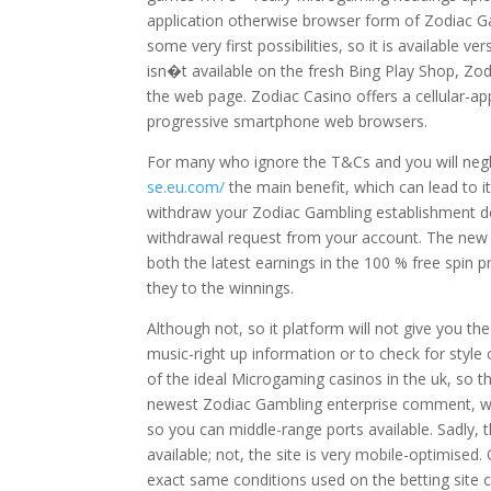
application otherwise browser form of Zodiac Gam
some very first possibilities, so it is available ve
isn�t available on the fresh Bing Play Shop, Z
the web page. Zodiac Casino offers a cellular-ap
progressive smartphone web browsers.
For many who ignore the T&Cs and you will negl
se.eu.com/
the main benefit, which can lead to i
withdraw your Zodiac Gambling establishment de
withdrawal request from your account. The new b
both the latest earnings in the 100 % free spin
they to the winnings.
Although not, so it platform will not give you 
music-right up information or to check for style
of the ideal Microgaming casinos in the uk, so t
newest Zodiac Gambling enterprise comment, we
so you can middle-range ports available. Sadly, t
available; not, the site is very mobile-optimised
exact same conditions used on the betting site