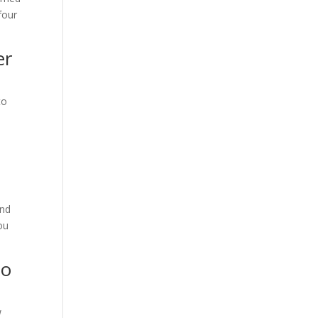
four
er
to
and
ou
to
w