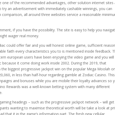
e one of the recommended advantages, other solution internet sites 
to try an advertisement with immediately cashable winnings, you can
 In comparison, all around three websites service a reasonable minim
nt, if you have the possibility. The site is easy to help you naviga
 might wager real money.
c could offer fair and you will honest online game, sufficient reason
le faith every characteristics you to is mentioned inside feedback. 
rn european users have been enjoying the video game and you will
ac because it come doing work inside 2002. During the 2019, that
n the biggest progressive jackpot win on the popular Mega Moolah on
0,060, in less than half-hour regarding gamble at Zodiac Casino. This
paigns and bonuses while you are mobile their loyalty advances so 
asino Rewards was a well-known betting system with many different
e.
ogaming headings – such as the progressive jackpot network – will get
ipants wanting to maximise theoretical worth will be take a look at pr
 that it in the game’s information part. The fresh new cellular