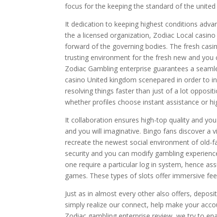
focus for the keeping the standard of the unite
It dedication to keeping highest conditions adva
the a licensed organization, Zodiac Local casin
forward of the governing bodies. The fresh casi
trusting environment for the fresh new and you c
Zodiac Gambling enterprise guarantees a seamles
casino United kingdom scenepared in order to in
resolving things faster than just of a lot oppos
whether profiles choose instant assistance or hi
It collaboration ensures high-top quality and you
and you will imaginative. Bingo fans discover a
recreate the newest social environment of old-fa
security and you can modify gambling experience
one require a particular log in system, hence ass
games. These types of slots offer immersive fee
Just as in almost every other also offers, depos
simply realize our connect, help make your accoun
Zodiac gambling enterprise review, we try to e