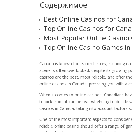
Содержимое
Best Online Casinos for Can
Top Online Casinos for Cana
Most Popular Online Casino
Top Online Casino Games i
Canada is known for its rich history, stunning na
scene is often overlooked, despite its growing p
casinos are the best, most reliable, and offer the
online casinos in Canada, providing you with a 
When it comes to online casinos, Canadians have
to pick from, it can be overwhelming to decide wh
casinos in Canada, taking into account factors 
One of the most important aspects to consider w
reliable online casino should offer a range of ga