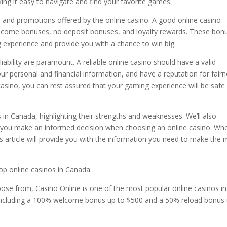
king it easy to navigate and find your favorite games.
s and promotions offered by the online casino. A good online casino
elcome bonuses, no deposit bonuses, and loyalty rewards. These bon
g experience and provide you with a chance to win big.
iability are paramount. A reliable online casino should have a valid
ur personal and financial information, and have a reputation for fair
casino, you can rest assured that your gaming experience will be safe
nos in Canada, highlighting their strengths and weaknesses. We’ll also
p you make an informed decision when choosing an online casino. Wh
is article will provide you with the information you need to make the
top online casinos in Canada:
ose from, Casino Online is one of the most popular online casinos in
 including a 100% welcome bonus up to $500 and a 50% reload bonus