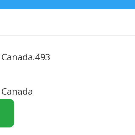
n Canada.493
n Canada