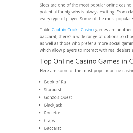
Slots are one of the most popular online casino
potential for big wins is always exciting. From c
every type of player. Some of the most popular 
Table
Captain Cooks Casino
games are another st
baccarat, there’s a wide range of options to cho
as well as those who prefer a more social gamin
which allow players to interact with real dealers 
Top Online Casino Games in 
Here are some of the most popular online casi
Book of Ra
Starburst
Gonzo’s Quest
Blackjack
Roulette
Craps
Baccarat