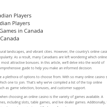
adian Players
dian Players
 Games in Canada
n Canada
tural landscapes, and vibrant cities. However, the country’s online cas
opularity. As a result, many Canadians are left wondering which onlin
 most attractive bonuses. In this article, we’ll delve into the world of
comprehensive guide to help you make an informed decision.
 a plethora of options to choose from. With so many online casino s
ich one to join. That’s why we’ve compiled a list of the top online
such as game selection, bonuses, and customer support.
hen choosing an online casino is the variety of games available. A
mes, including slots, table games, and live dealer games. Additionally,