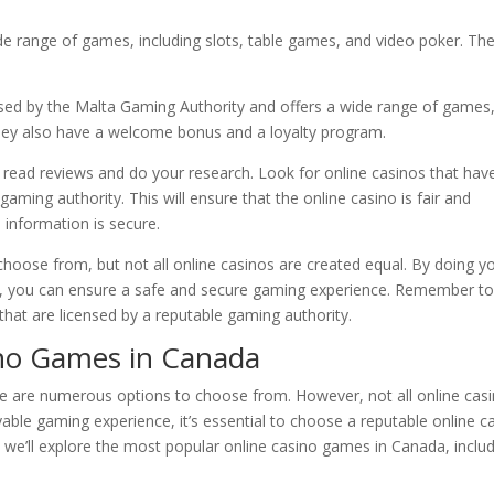
ide range of games, including slots, table games, and video poker. Th
ensed by the Malta Gaming Authority and offers a wide range of games
They also have a welcome bonus and a loyalty program.
o read reviews and do your research. Look for online casinos that hav
aming authority. This will ensure that the online casino is fair and
 information is secure.
choose from, but not all online casinos are created equal. By doing y
o, you can ensure a safe and secure gaming experience. Remember t
that are licensed by a reputable gaming authority.
ino Games in Canada
re are numerous options to choose from. However, not all online cas
yable gaming experience, it’s essential to choose a reputable online c
e, we’ll explore the most popular online casino games in Canada, inclu