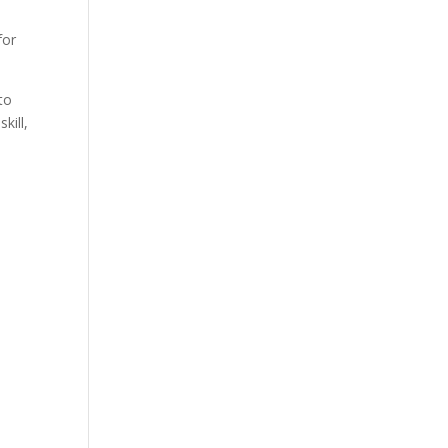
for
to
kill,