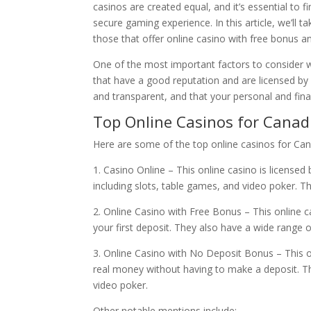
casinos are created equal, and it’s essential to 
secure gaming experience. In this article, we’ll t
those that offer online casino with free bonus a
One of the most important factors to consider wh
that have a good reputation and are licensed by a
and transparent, and that your personal and fina
Top Online Casinos for Canad
Here are some of the top online casinos for Can
1. Casino Online – This online casino is license
including slots, table games, and video poker. 
2. Online Casino with Free Bonus – This online 
your first deposit. They also have a wide range 
3. Online Casino with No Deposit Bonus – This o
real money without having to make a deposit. Th
video poker.
Other notable mentions include: