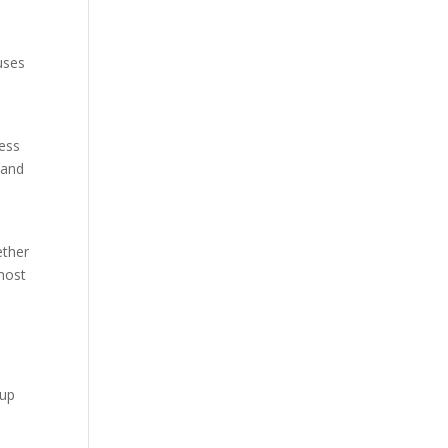
uses
ness
 and
ether
 most
 up