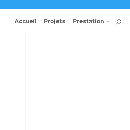
Accueil
Projets
Prestation