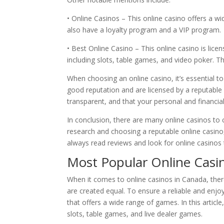
• Online Casinos – This online casino offers a w
also have a loyalty program and a VIP program.
• Best Online Casino – This online casino is lic
including slots, table games, and video poker. 
When choosing an online casino, it’s essential t
good reputation and are licensed by a reputable g
transparent, and that your personal and financial
In conclusion, there are many online casinos to 
research and choosing a reputable online casin
always read reviews and look for online casinos 
Most Popular Online Cas
When it comes to online casinos in Canada, the
are created equal. To ensure a reliable and enjo
that offers a wide range of games. In this articl
slots, table games, and live dealer games.