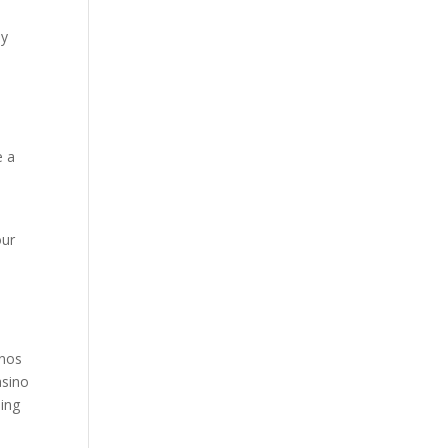
ey
,
e a
our
o
inos
asino
ding