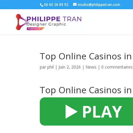
06 60 26 89 92
studio@philippetran.com
Top Online Casinos i
par
phil
|
Juin 2, 2026
|
News
|
0 commentaires
Top Online Casinos i
▶️ PLAY