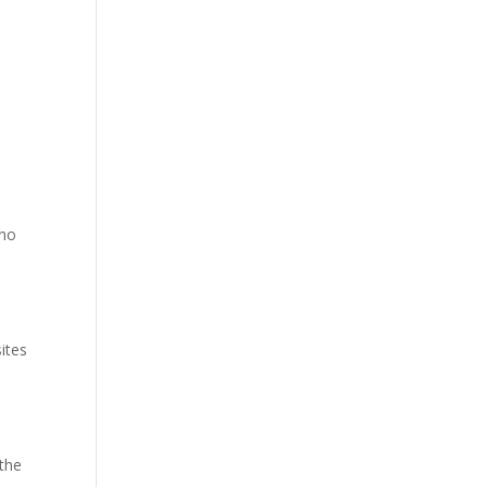
ino
e
ites
 the