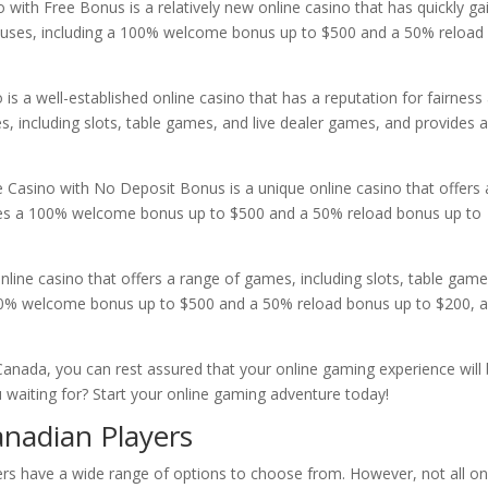
 with Free Bonus is a relatively new online casino that has quickly ga
bonuses, including a 100% welcome bonus up to $500 and a 50% reload
o is a well-established online casino that has a reputation for fairness
, including slots, table games, and live dealer games, and provides 
 Casino with No Deposit Bonus is a unique online casino that offers 
des a 100% welcome bonus up to $500 and a 50% reload bonus up to
nline casino that offers a range of games, including slots, table game
100% welcome bonus up to $500 and a 50% reload bonus up to $200, 
Canada, you can rest assured that your online gaming experience will
 waiting for? Start your online gaming adventure today!
anadian Players
rs have a wide range of options to choose from. However, not all on