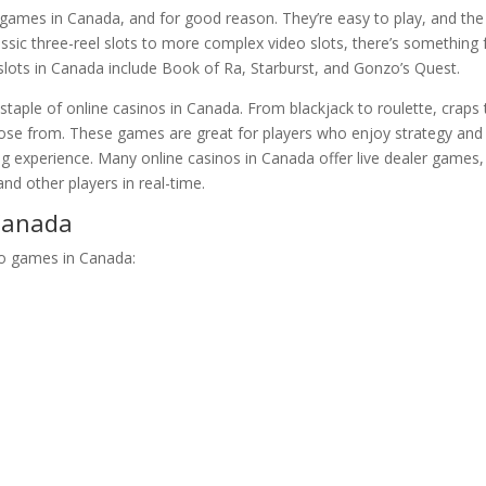
 games in Canada, and for good reason. They’re easy to play, and the
lassic three-reel slots to more complex video slots, there’s something 
slots in Canada include Book of Ra, Starburst, and Gonzo’s Quest.
aple of online casinos in Canada. From blackjack to roulette, craps 
ose from. These games are great for players who enjoy strategy and s
g experience. Many online casinos in Canada offer live dealer games,
and other players in real-time.
Canada
no games in Canada: