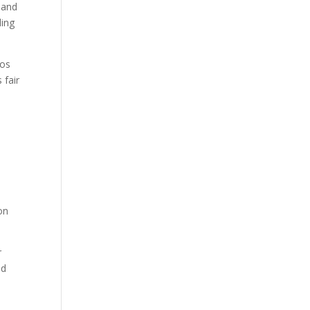
e and
ding
nos
 fair
on
r
nd