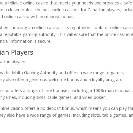
find a reliable online casino that meets your needs and provides a saf
ake a closer look at the best online casinos for Canadian players, inclu
nd online casino with no deposit bonus.
en choosing an online casino is its reputation. Look for online casi
 reputable gaming authority. This will ensure that the online casino is
ncial information is secure.
ian Players
adian players:
d by the Malta Gaming Authority and offers a wide range of games,
They also offer a generous welcome bonus and a loyalty program.
casino offers a range of free bonuses, including a 100% match bonus 
of games, including slots, table games, and video poker.
nline casino offers a no deposit bonus, which means you can play fo
ey also have a wide range of games, including slots, table games, a