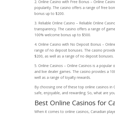
2. Online Casino with Free Bonus – Online Casino
popularity. The casino offers a range of free 
bonus up to $200.
3. Reliable Online Casino – Reliable Online Casin
transparency. The casino offers a range of games
100% welcome bonus up to $500.
4. Online Casino with No Deposit Bonus – Online
range of no deposit bonuses. The casino provi
$200, as well as a range of no deposit bonuses.
5. Online Casinos – Online Casinos is a popular o
and live dealer games. The casino provides a 
well as a range of loyalty rewards.
By choosing one of these top online casinos in 
safe, enjoyable, and rewarding. So, what are you
Best Online Casinos for C
When it comes to online casinos, Canadian playe