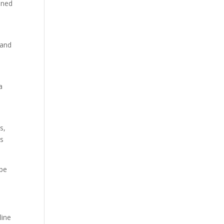
ined
 and
a
a
s,
as
 be
line