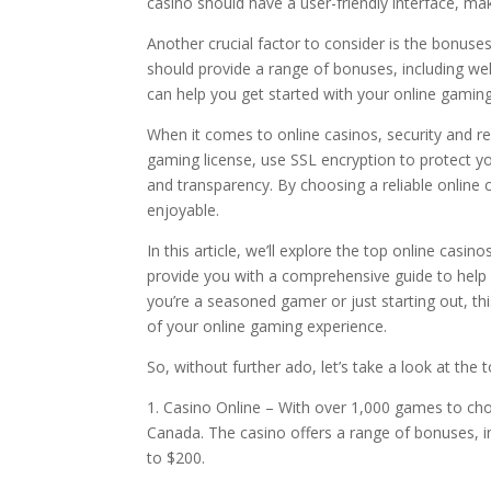
casino should have a user-friendly interface, ma
Another crucial factor to consider is the bonuse
should provide a range of bonuses, including w
can help you get started with your online gamin
When it comes to online casinos, security and rel
gaming license, use SSL encryption to protect yo
and transparency. By choosing a reliable online 
enjoyable.
In this article, we’ll explore the top online casi
provide you with a comprehensive guide to hel
you’re a seasoned gamer or just starting out, th
of your online gaming experience.
So, without further ado, let’s take a look at the 
1. Casino Online – With over 1,000 games to cho
Canada. The casino offers a range of bonuses,
to $200.