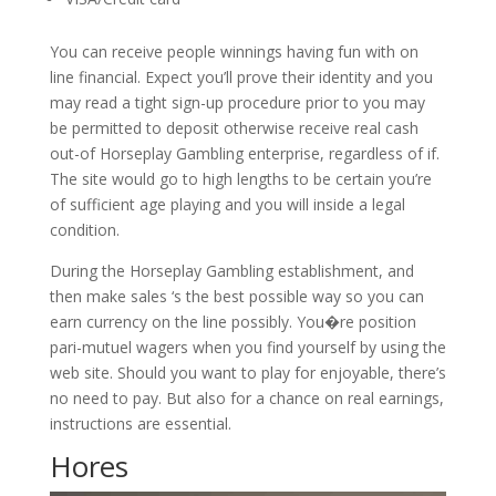
You can receive people winnings having fun with on
line financial. Expect you’ll prove their identity and you
may read a tight sign-up procedure prior to you may
be permitted to deposit otherwise receive real cash
out-of Horseplay Gambling enterprise, regardless of if.
The site would go to high lengths to be certain you’re
of sufficient age playing and you will inside a legal
condition.
During the Horseplay Gambling establishment, and
then make sales ‘s the best possible way so you can
earn currency on the line possibly. You�re position
pari-mutuel wagers when you find yourself by using the
web site. Should you want to play for enjoyable, there’s
no need to pay. But also for a chance on real earnings,
instructions are essential.
Hores