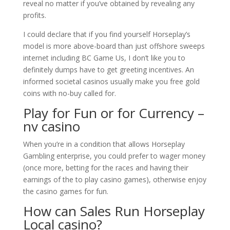
reveal no matter if you’ve obtained by revealing any
profits.
I could declare that if you find yourself Horseplay’s
model is more above-board than just offshore sweeps
internet including BC Game Us, I don’t like you to
definitely dumps have to get greeting incentives. An
informed societal casinos usually make you free gold
coins with no-buy called for.
Play for Fun or for Currency –
nv casino
When you’re in a condition that allows Horseplay
Gambling enterprise, you could prefer to wager money
(once more, betting for the races and having their
earnings of the to play casino games), otherwise enjoy
the casino games for fun.
How can Sales Run Horseplay
Local casino?