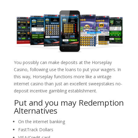
You possibly can make deposits at the Horseplay
Casino, following use the loans to put your wagers. In
this way, Horseplay functions more like a vintage
internet casino than just an excellent sweepstakes no-
deposit incentive gambling establishment.
Put and you may Redemption
Alternatives
On the internet banking
FastTrack Dollars
VISA/Credit card