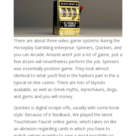
There are about three video game systems during the
Horseplay Gambling enterprise: Spinners, Quickies, and
you can Arcade. Around aren’t just a lot of game, just a
few dozen will nevertheless perform the job. Spinners
was essentially position game. They look almost
identical to what you’ll find in the harbors part in the a
typical on-line casino. There are lots of layouts
available, as well as Greek myths, leprechauns, dogs,
and gems and you will money.
Quickies is digital scrape-offs, usually with some book
style. Because of it feedback, We played the latest
Touchdown Faucet online game, which takes on like
an abrasion-regarding cards in which you have to
match certain quantity to own a good possibility to