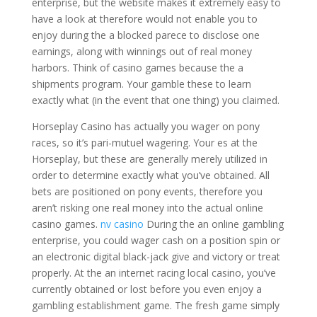
enterprise, but the website makes it extremely easy to
have a look at therefore would not enable you to
enjoy during the a blocked parece to disclose one
earnings, along with winnings out of real money
harbors. Think of casino games because the a
shipments program.
Your gamble these to learn
exactly what (in the event that one thing) you claimed.
Horseplay Casino has actually you wager on pony
races, so it’s pari-mutuel wagering. Your es at the
Horseplay, but these are generally merely utilized in
order to determine exactly what you’ve obtained. All
bets are positioned on pony events, therefore you
aren’t risking one real money into the actual online
casino games.
nv casino
During the an online gambling
enterprise, you could wager cash on a position spin or
an electronic digital black-jack give and victory or treat
properly. At the an internet racing local casino, you’ve
currently obtained or lost before you even enjoy a
gambling establishment game. The fresh game simply