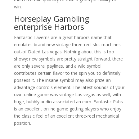
win.
Horseplay Gambling
enterprise Harbors
Fantastic Taverns are a great harbors name that
emulates brand new vintage three-reel slot machines
out-of Dated Las vegas. Nothing about this is too
showy; new symbols are pretty straight forward, there
are only several paylines, and a wild symbol
contributes certain flavor to the spin you to definitely
possess it. The insane symbol may also prize an
advantage controls element. The latest sounds of your
own online game was vintage Las vegas as well, with
huge, bubbly audio associated an earn. Fantastic Pubs
is an excellent online game getting players who enjoy
the classic feel of an excellent three-reel mechanical
position.