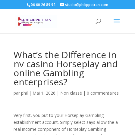
06 60 26 89 92
studio@philippetran.com
What’s the Difference in
nv casino Horseplay and
online Gambling
enterprises?
par
phil
|
Mai 1, 2026
|
Non classé
|
0 commentaires
Very first, you put to your Horseplay Gambling
establishment account. Simply select says allow the a
real income component of Horseplay Gambling