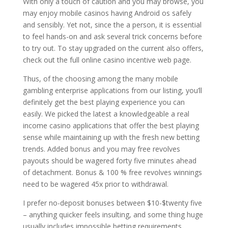
With only a touch of caution and you may browse, you
may enjoy mobile casinos having Android os safely
and sensibly. Yet not, since the a person, it is essential
to feel hands-on and ask several trick concerns before
to try out. To stay upgraded on the current also offers,
check out the full online casino incentive web page.
Thus, of the choosing among the many mobile
gambling enterprise applications from our listing, you’ll
definitely get the best playing experience you can
easily. We picked the latest a knowledgeable a real
income casino applications that offer the best playing
sense while maintaining up with the fresh new betting
trends. Added bonus and you may free revolves
payouts should be wagered forty five minutes ahead
of detachment. Bonus & 100 % free revolves winnings
need to be wagered 45x prior to withdrawal.
I prefer no-deposit bonuses between $10-$twenty five
– anything quicker feels insulting, and some thing huge
usually includes impossible betting requirements.