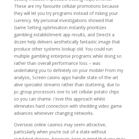
These are my favourite cellular promotions because
they will let you try programs instead of risking your
currency. My personal investigations showed that
Game Setting optimisation instantly prioritizes
gambling establishment app results, and DirectX a
dozen help delivers aesthetically fantastic image that
produce other systems lookup old. You could run
multiple gambling enterprise programs while doing so
rather than overall performance loss – was
undertaking you to definitely on your mobile! From my
analysis, Screen casino apps handle state-of-the-art
alive specialist streams rather than stuttering, due to
pc-group processors one to set cellular potato chips
so you can shame. I love this approach whilst
eliminates hard connection with shedding video game
advances whenever changing networks.
Overseas online casinos may seem attractive,
particularly when you’re out of a state without
regulated choices, however, keep in mind that you may