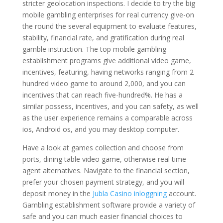
stricter geolocation inspections. I decide to try the big
mobile gambling enterprises for real currency give-on
the round the several equipment to evaluate features,
stability, financial rate, and gratification during real
gamble instruction. The top mobile gambling
establishment programs give additional video game,
incentives, featuring, having networks ranging from 2
hundred video game to around 2,000, and you can
incentives that can reach five-hundred%. He has a
similar possess, incentives, and you can safety, as well
as the user experience remains a comparable across
ios, Android os, and you may desktop computer.
Have a look at games collection and choose from
ports, dining table video game, otherwise real time
agent alternatives. Navigate to the financial section,
prefer your chosen payment strategy, and you will
deposit money in the
Jubla Casino inloggning
account.
Gambling establishment software provide a variety of
safe and you can much easier financial choices to