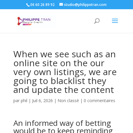
06 60 26 89 92
studio@philippetran.com
When we see such as an
online site on the our
very own listings, we are
going to blacklist they
and update the content
par
phil
|
Juil 6, 2026
|
Non classé
|
0 commentaires
An informed way of betting
would be to keep reminding