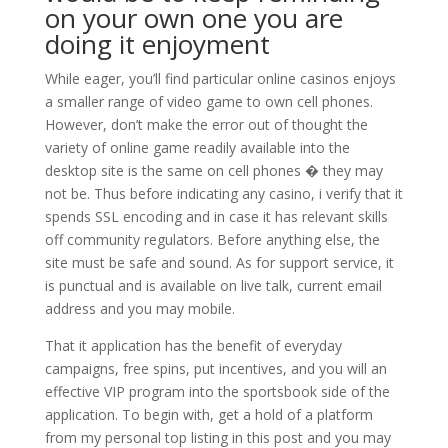
on your own one you are
doing it enjoyment
While eager, you’ll find particular online casinos enjoys
a smaller range of video game to own cell phones.
However, don’t make the error out of thought the
variety of online game readily available into the
desktop site is the same on cell phones � they may
not be. Thus before indicating any casino, i verify that it
spends SSL encoding and in case it has relevant skills
off community regulators. Before anything else, the
site must be safe and sound. As for support service, it
is punctual and is available on live talk, current email
address and you may mobile.
That it application has the benefit of everyday
campaigns, free spins, put incentives, and you will an
effective VIP program into the sportsbook side of the
application. To begin with, get a hold of a platform
from my personal top listing in this post and you may