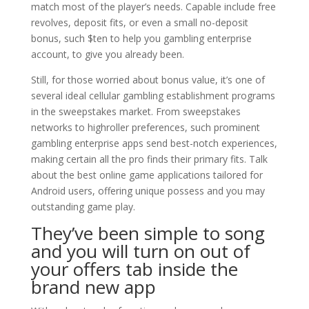
match most of the player’s needs. Capable include free
revolves, deposit fits, or even a small no-deposit
bonus, such $ten to help you gambling enterprise
account, to give you already been.
Still, for those worried about bonus value, it’s one of
several ideal cellular gambling establishment programs
in the sweepstakes market. From sweepstakes
networks to highroller preferences, such prominent
gambling enterprise apps send best-notch experiences,
making certain all the pro finds their primary fits. Talk
about the best online game applications tailored for
Android users, offering unique possess and you may
outstanding game play.
They’ve been simple to song
and you will turn on out of
your offers tab inside the
brand new app