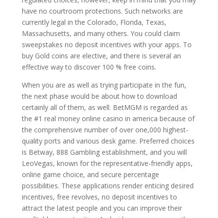
have no courtroom protections. Such networks are
currently legal in the Colorado, Florida, Texas,
Massachusetts, and many others. You could claim
sweepstakes no deposit incentives with your apps. To
buy Gold coins are elective, and there is several an
effective way to discover 100 % free coins.
When you are as well as trying participate in the fun,
the next phase would be about how to download
certainly all of them, as well. BetMGM is regarded as
the #1 real money online casino in america because of
the comprehensive number of over one,000 highest-
quality ports and various desk game. Preferred choices
is Betway, 888 Gambling establishment, and you will
LeoVegas, known for the representative-friendly apps,
online game choice, and secure percentage
possibilities. These applications render enticing desired
incentives, free revolves, no deposit incentives to
attract the latest people and you can improve their