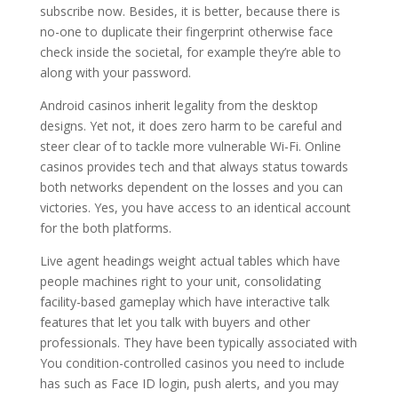
subscribe now. Besides, it is better, because there is
no-one to duplicate their fingerprint otherwise face
check inside the societal, for example they’re able to
along with your password.
Android casinos inherit legality from the desktop
designs. Yet not, it does zero harm to be careful and
steer clear of to tackle more vulnerable Wi-Fi. Online
casinos provides tech and that always status towards
both networks dependent on the losses and you can
victories. Yes, you have access to an identical account
for the both platforms.
Live agent headings weight actual tables which have
people machines right to your unit, consolidating
facility-based gameplay which have interactive talk
features that let you talk with buyers and other
professionals. They have been typically associated with
You condition-controlled casinos you need to include
has such as Face ID login, push alerts, and you may