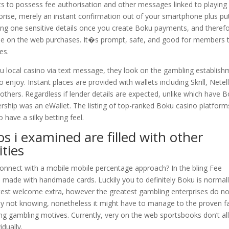
s to possess fee authorisation and other messages linked to playing
rise, merely an instant confirmation out of your smartphone plus pu
aling one sensitive details once you create Boku payments, and theref
 the on the web purchases. It�s prompt, safe, and good for members 
es.
ku local casino via text message, they look on the gambling establis
enjoy. Instant places are provided with wallets including Skrill, Netell
others. Regardless if lender details are expected, unlike which have B
ship was an eWallet. The listing of top-ranked Boku casino platform
have a silky betting feel.
 i examined are filled with other
ities
nnect with a mobile mobile percentage approach? In the bling Fee
made with handmade cards. Luckily you to definitely Boku is normal
latest welcome extra, however the greatest gambling enterprises do no
ually not knowing, nonetheless it might have to manage to the proven f
ing gambling motives. Currently, very on the web sportsbooks don’t a
dually.