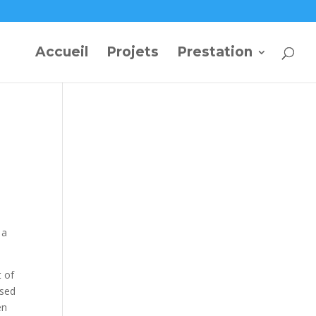
Accueil
Projets
Prestation
 a
t of
ased
en