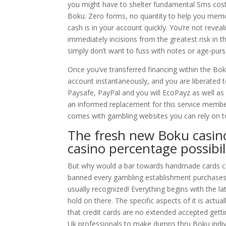
you might have to shelter fundamental Sms cost
Boku. Zero forms, no quantity to help you memo
cash is in your account quickly. You’re not reve
immediately incisions from the greatest risk in
simply don’t want to fuss with notes or age-purs
Once you’ve transferred financing within the Bo
account instantaneously, and you are liberated to 
Paysafe, PayPal and you will EcoPayz as well as 
an informed replacement for this service member
comes with gambling websites you can rely on to 
The fresh new Boku casinos
casino percentage possibil
But why would a bar towards handmade cards co
banned every gambling establishment purchases 
usually recognized! Everything begins with the 
hold on there. The specific aspects of it is act
that credit cards are no extended accepted gett
Uk professionals to make dumps thru Boku indivi