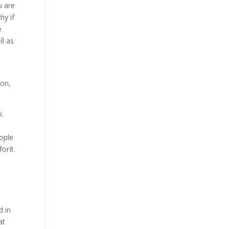
u are
hy if
e
ll as
son,
k.
ople
forIt
d in
at