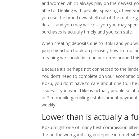
and women which always play on the newest go, 
able to. Dealing with people, speaking of everyo
you use the brand new shell out of the mobile g
details and you may will cost you you may spend
purchases is actually timely and you can safe.
When creating deposits due to Boku and you will 
jump-by-action book on precisely how to fool a
meaning we should instead performs around this 
Because it’s perhaps not connected to the lende
You don’t need to complete on your economic ot
Boku, you don’t have to care about one to. The
issues. If you would like is actually people solu
or Siru mobile gambling establishment payments.
weekly.
Lower than is actually a fu
Boku might one of many best commission alterna
the on the web gambling enterprise internet site