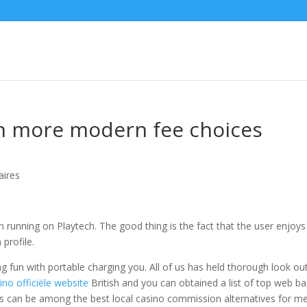
th more modern fee choices
ires
 running on Playtech. The good thing is the fact that the user enjoys
profile.
fun with portable charging you. All of us has held thorough look ou
ino officiële website
British and you can obtained a list of top web b
is can be among the best local casino commission alternatives for m