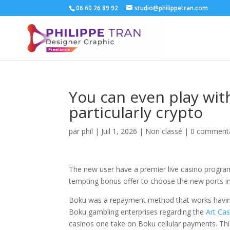
06 60 26 89 92
studio@philippetran.com
You can even play wi
particularly crypto
par
phil
|
Juil 1, 2026
|
Non classé
|
0 commenta
The new user have a premier live casino program
tempting bonus offer to choose the new ports in 
Boku was a repayment method that works having 
Boku gambling enterprises regarding the
Art Cas
casinos one take on Boku cellular payments. Th