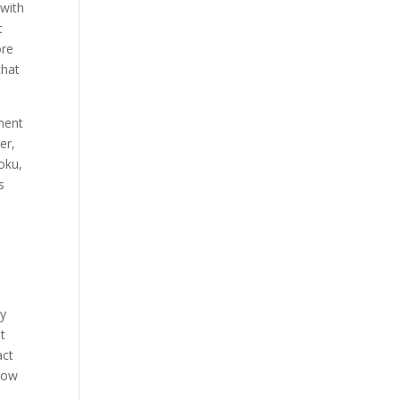
 with
t
ore
that
hment
er,
oku,
s
ly
t
act
llow