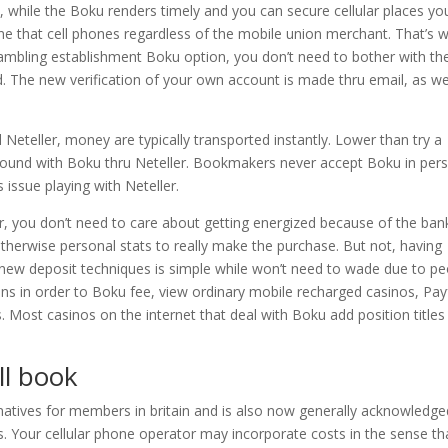
while the Boku renders timely and you can secure cellular places yo
ne that cell phones regardless of the mobile union merchant. That’s w
ambling establishment Boku option, you don’t need to bother with th
. The new verification of your own account is made thru email, as we
Neteller, money are typically transported instantly. Lower than try a
round with Boku thru Neteller. Bookmakers never accept Boku in per
issue playing with Neteller.
r, you don’t need to care about getting energized because of the ban
herwise personal stats to really make the purchase. But not, having
 new deposit techniques is simple while won’t need to wade due to pe
tions in order to Boku fee, view ordinary mobile recharged casinos, Pay
 Most casinos on the internet that deal with Boku add position titles
ll book
tives for members in britain and is also now generally acknowledge
s. Your cellular phone operator may incorporate costs in the sense th