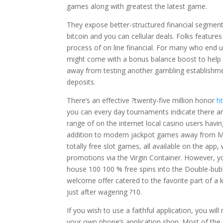
games along with greatest the latest game.
They expose better-structured financial segments,
bitcoin and you can cellular deals. Folks feature
process of on line financial. For many who end up
might come with a bonus balance boost to help k
away from testing another gambling establishme
deposits.
There’s an effective ?twenty-five million honor
h
you can every day tournaments indicate there ar
range of on the internet local casino users havi
addition to modern jackpot games away from Meg
totally free slot games, all available on the app
promotions via the Virgin Container. However, you
house 100 100 % free spins into the Double-bubble
welcome offer catered to the favorite part of a 
just after wagering ?10.
If you wish to use a faithful application, you wil
your own phone’s application shop. Most of the