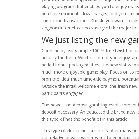
playing program that enables you to enjoy many
purchase moments, low charges, and you can hig
line casino transactions. Should you want to t
kingdom internet casino variety of the major loc
We just listing the new ga
Combine by using ample 100 % free twist bonuses
actually the fresh. Whether or not you enjoy vint
added bonus-packaged titles, the new slot websi
much more enjoyable game play. Focus on to re
promote ideal much time-title payment potential 
Outside the initial welcome extra, the fresh new 
participants engaged.
The newest no deposit gambling establishment in
deposit necessary. An educated the brand new lo
this type of has the benefit of in this article.
This type of electronic currencies offer many po
can relative privacy with regards to economic tra