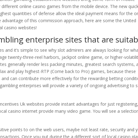
 different online casino games from the mobile device. The new quic
hest quantities of defense allow the ideal payment means for the o
ake advantage of this commission approach, here are some the United
al casino websites!
mbling enterprise sites that are suitab
 and it’s simple to see why slot admirers are always looking for wha
age twenty-three-reel harbors, jackpot online game, or higher-volatili
tes generally render less packing minutes, greatest search systems, 
lax and play highest-RTP (Come back to Pro) games, because these
and can contribute more effectively for the rewarding betting conditi
gambling enterprises will provide a variety of ongoing advertising to 
centives Uk websites provide instant advantages for just registering
cal casino internet provide many video game. You will see a selectio
sitive points to on the web users, maybe not least rate, security and 
nsactions. Once you put during the a different sort of local casino pl