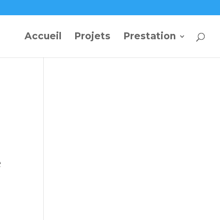
Accueil
Projets
Prestation
e