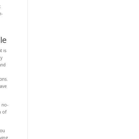
k
n-
le
t is
ty
and
ons.
save
, no-
n of
you
aying