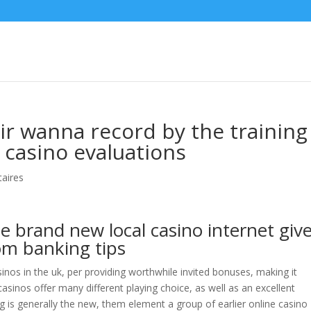
eir wanna record by the training
 casino evaluations
aires
he brand new local casino internet giv
om banking tips
os in the uk, per providing worthwhile invited bonuses, making it
asinos offer many different playing choice, as well as an excellent
ing is generally the new, them element a group of earlier online casino