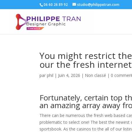
06 60 26 89 92
studio@philippetran.com
You might restrict th
our the fresh internet
par
phil
|
Juin 4, 2026
|
Non classé
|
0 comment
Fortunately, certain top t
an amazing array away fr
There can be numerous the fresh web based casin
problematic to select one! The best the newest c
sportsbook. As the casinos to the all of our list