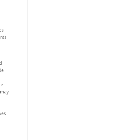
es
unts
d
de
le
u may
lves