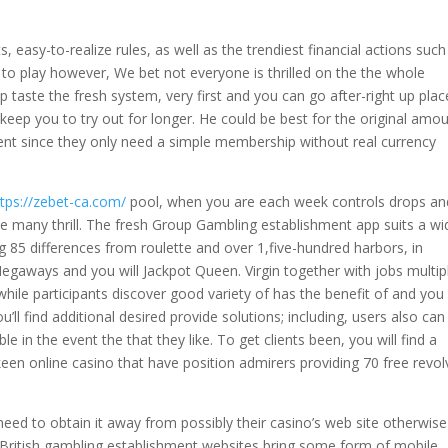
 easy-to-realize rules, as well as the trendiest financial actions such
s to play however, We bet not everyone is thrilled on the the whole
 taste the fresh system, very first and you can go after-right up plac
eep you to try out for longer. He could be best for the original amo
nt since they only need a simple membership without real currency
ttps://zebet-ca.com/
pool, when you are each week controls drops an
e many thrill. The fresh Group Gambling establishment app suits a wi
ng 85 differences from roulette and over 1,five-hundred harbors, in
aways and you will Jackpot Queen. Virgin together with jobs multip
, while participants discover good variety of has the benefit of and yo
’ll find additional desired provide solutions; including, users also can
 in the event the that they like. To get clients been, you will find a
keen online casino that have position admirers providing 70 free revo
l need to obtain it away from possibly their casino’s web site otherwise
 British gambling establishment websites bring some form of mobile