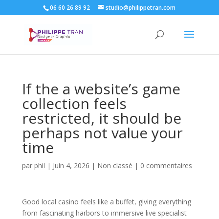
06 60 26 89 92
studio@philippetran.com
If the a website’s game
collection feels
restricted, it should be
perhaps not value your
time
par
phil
|
Juin 4, 2026
|
Non classé
|
0 commentaires
Good local casino feels like a buffet, giving everything
from fascinating harbors to immersive live specialist