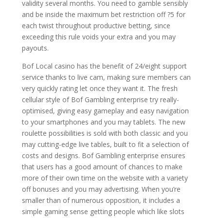
validity several months. You need to gamble sensibly
and be inside the maximum bet restriction off ?5 for
each twist throughout productive betting, since
exceeding this rule voids your extra and you may
payouts.
Bof Local casino has the benefit of 24/eight support
service thanks to live cam, making sure members can
very quickly rating let once they want it. The fresh
cellular style of Bof Gambling enterprise try really-
optimised, giving easy gameplay and easy navigation
to your smartphones and you may tablets. The new
roulette possibilities is sold with both classic and you
may cutting-edge live tables, built to fit a selection of
costs and designs. Bof Gambling enterprise ensures
that users has a good amount of chances to make
more of their own time on the website with a variety
off bonuses and you may advertising. When you’re
smaller than of numerous opposition, it includes a
simple gaming sense getting people which like slots