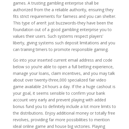
games. A trusting gambling enterprise shall be
authorized from the a reliable authority, ensuring they
fits strict requirements for fairness and you can shelter.
This type of aren’t just buzzwords-they have been the
foundation out of a good gambling enterprise you to
values their users. Such systems respect players’
liberty, giving systems such deposit limitations and you
can training timers to promote responsible gaming.
Go into your inserted current email address and code
below so you’re able to open a full betting experience,
manage your loans, claim incentives, and you may talk
about over twenty-three,000 specialized fair video
game available 24 hours a day. If the a huge cashout is
your goal, it seems sensible to confirm your bank
account very early and prevent playing with added
bonus fund you to definitely include a lot more limits to
the distributions. Enjoy additional money or totally free
revolves, providing far more possibilities to mention
ideal online game and house big victories. Playing