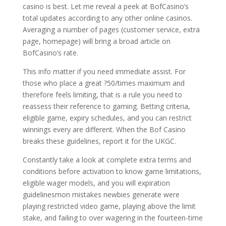
casino is best. Let me reveal a peek at BofCasino’s
total updates according to any other online casinos.
Averaging a number of pages (customer service, extra
page, homepage) will bring a broad article on
BofCasino’s rate.
This info matter if you need immediate assist. For
those who place a great ?50/times maximum and
therefore feels limiting, that is a rule you need to
reassess their reference to gaming. Betting criteria,
eligible game, expiry schedules, and you can restrict
winnings every are different. When the Bof Casino
breaks these guidelines, report it for the UKGC.
Constantly take a look at complete extra terms and
conditions before activation to know game limitations,
eligible wager models, and you will expiration
guidelinesmon mistakes newbies generate were
playing restricted video game, playing above the limit
stake, and failing to over wagering in the fourteen-time