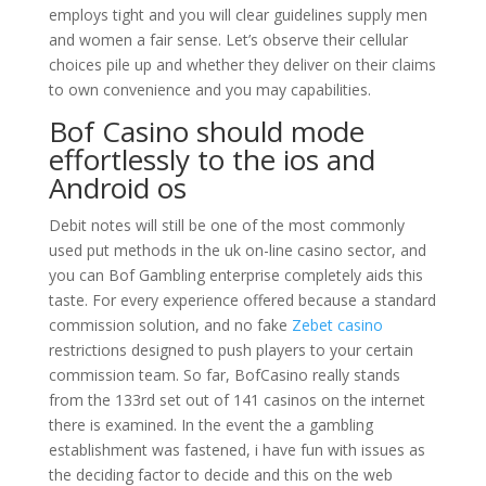
employs tight and you will clear guidelines supply men
and women a fair sense. Let’s observe their cellular
choices pile up and whether they deliver on their claims
to own convenience and you may capabilities.
Bof Casino should mode
effortlessly to the ios and
Android os
Debit notes will still be one of the most commonly
used put methods in the uk on-line casino sector, and
you can Bof Gambling enterprise completely aids this
taste. For every experience offered because a standard
commission solution, and no fake
Zebet casino
restrictions designed to push players to your certain
commission team. So far, BofCasino really stands
from the 133rd set out of 141 casinos on the internet
there is examined. In the event the a gambling
establishment was fastened, i have fun with issues as
the deciding factor to decide and this on the web