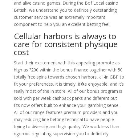
and alive casino games. During the Bof Local casino
British, we understand you to definitely outstanding
customer service was an extremely important
component to help you an excellent betting feel.
Cellular harbors is always to
care for consistent physique
cost
Start their excitement with this appealing promote as
high as ?200 within the bonus finance together with 50
totally free spins towards chosen harbors, all-in GBP to
fit your preferences. It is timely, it�s enjoyable, and it’s
really most of the in store. All of our bonus program is
sold with per week cashback perks and different put
fits now offers built to enhance your gambling sense.
All of our range features premium providers and you
may reducing-line betting technical to have people
trying to diversity and high quality. We work less than
rigorous regulating supervision you to definitely