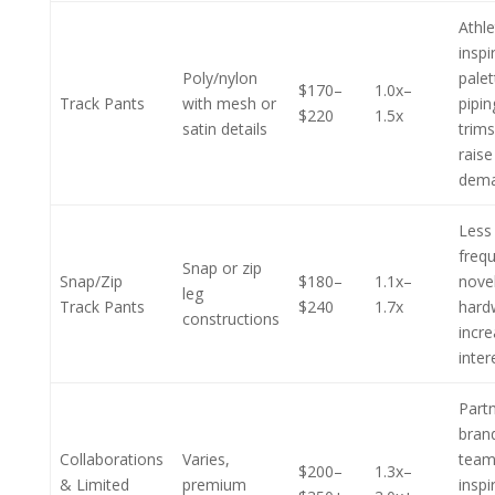
Athle
inspi
Poly/nylon
pale
$170–
1.0x–
Track Pants
with mesh or
pipin
$220
1.5x
satin details
trim
raise
dem
Less
frequ
Snap or zip
Snap/Zip
$180–
1.1x–
nove
leg
Track Pants
$240
1.7x
hard
constructions
incr
inter
Part
bran
Collaborations
Varies,
team
$200–
1.3x–
& Limited
premium
inspi