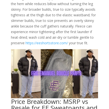
the hem while reduces billow without turning the leg
skinny. For broader builds, true to size typically avoids
tightness at the thigh due to the elastic waistband; for
slimmer builds, true to size prevents an overly skinny
ankle because the cuff gathers naturally. Fleece can
experience minor tightening after the first launder if
heat-dried; wash cold and air-dry or tumble gentle to
preserve
https://eeshortsstore.com/
your true fit.
Price Breakdown: MSRP vs
Resale for EE Sweatpants and