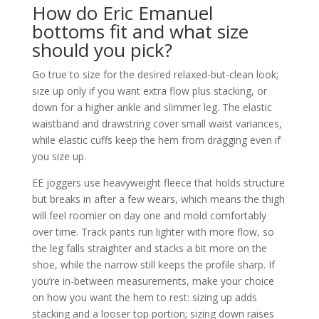
How do Eric Emanuel
bottoms fit and what size
should you pick?
Go true to size for the desired relaxed-but-clean look;
size up only if you want extra flow plus stacking, or
down for a higher ankle and slimmer leg. The elastic
waistband and drawstring cover small waist variances,
while elastic cuffs keep the hem from dragging even if
you size up.
EE joggers use heavyweight fleece that holds structure
but breaks in after a few wears, which means the thigh
will feel roomier on day one and mold comfortably
over time. Track pants run lighter with more flow, so
the leg falls straighter and stacks a bit more on the
shoe, while the narrow still keeps the profile sharp. If
you’re in-between measurements, make your choice
on how you want the hem to rest: sizing up adds
stacking and a looser top portion; sizing down raises