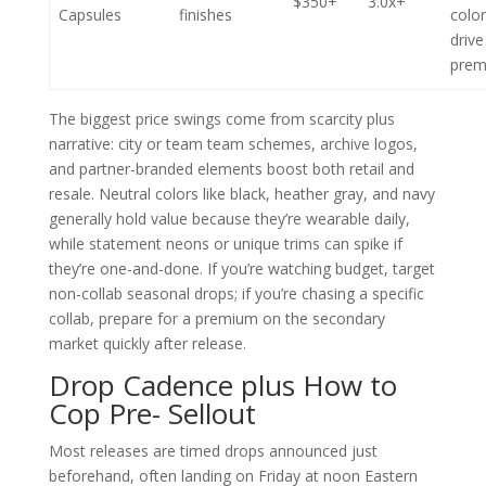
$350+
3.0x+
Capsules
finishes
colo
drive
prem
The biggest price swings come from scarcity plus
narrative: city or team team schemes, archive logos,
and partner-branded elements boost both retail and
resale. Neutral colors like black, heather gray, and navy
generally hold value because they’re wearable daily,
while statement neons or unique trims can spike if
they’re one-and-done. If you’re watching budget, target
non-collab seasonal drops; if you’re chasing a specific
collab, prepare for a premium on the secondary
market quickly after release.
Drop Cadence plus How to
Cop Pre- Sellout
Most releases are timed drops announced just
beforehand, often landing on Friday at noon Eastern