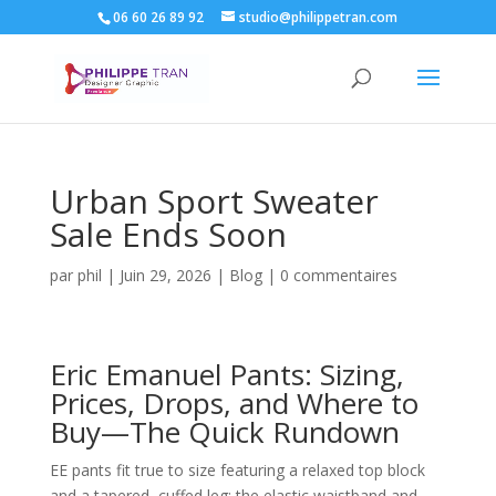
06 60 26 89 92
studio@philippetran.com
Urban Sport Sweater
Sale Ends Soon
par
phil
|
Juin 29, 2026
|
Blog
|
0 commentaires
Eric Emanuel Pants: Sizing,
Prices, Drops, and Where to
Buy—The Quick Rundown
EE pants fit true to size featuring a relaxed top block
and a tapered, cuffed leg; the elastic waistband and