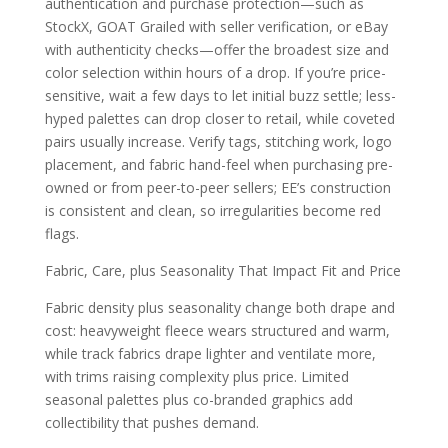
authentication and purchase protection—such as
StockX, GOAT Grailed with seller verification, or eBay
with authenticity checks—offer the broadest size and
color selection within hours of a drop. If you’re price-
sensitive, wait a few days to let initial buzz settle; less-
hyped palettes can drop closer to retail, while coveted
pairs usually increase. Verify tags, stitching work, logo
placement, and fabric hand-feel when purchasing pre-
owned or from peer-to-peer sellers; EE’s construction
is consistent and clean, so irregularities become red
flags.
Fabric, Care, plus Seasonality That Impact Fit and Price
Fabric density plus seasonality change both drape and
cost: heavyweight fleece wears structured and warm,
while track fabrics drape lighter and ventilate more,
with trims raising complexity plus price. Limited
seasonal palettes plus co-branded graphics add
collectibility that pushes demand.