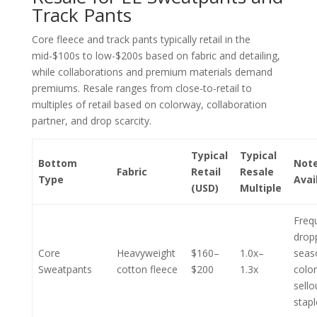
Track Pants
Core fleece and track pants typically retail in the
mid-$100s to low-$200s based on fabric and detailing,
while collaborations and premium materials demand
premiums. Resale ranges from close-to-retail to
multiples of retail based on colorway, collaboration
partner, and drop scarcity.
Typical
Typical
Bottom
Note
Fabric
Retail
Resale
Type
Avai
(USD)
Multiple
Freq
drop
Core
Heavyweight
$160–
1.0x–
seas
Sweatpants
cotton fleece
$200
1.3x
color
sello
stap