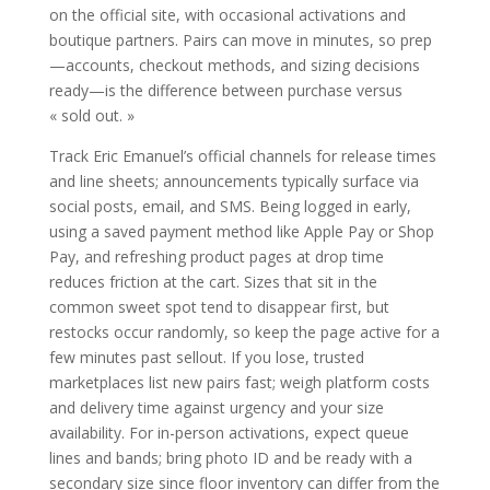
on the official site, with occasional activations and
boutique partners. Pairs can move in minutes, so prep
—accounts, checkout methods, and sizing decisions
ready—is the difference between purchase versus
« sold out. »
Track Eric Emanuel’s official channels for release times
and line sheets; announcements typically surface via
social posts, email, and SMS. Being logged in early,
using a saved payment method like Apple Pay or Shop
Pay, and refreshing product pages at drop time
reduces friction at the cart. Sizes that sit in the
common sweet spot tend to disappear first, but
restocks occur randomly, so keep the page active for a
few minutes past sellout. If you lose, trusted
marketplaces list new pairs fast; weigh platform costs
and delivery time against urgency and your size
availability. For in-person activations, expect queue
lines and bands; bring photo ID and be ready with a
secondary size since floor inventory can differ from the