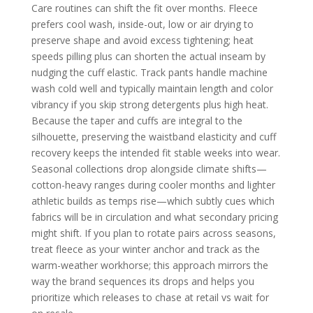
Care routines can shift the fit over months. Fleece
prefers cool wash, inside-out, low or air drying to
preserve shape and avoid excess tightening; heat
speeds pilling plus can shorten the actual inseam by
nudging the cuff elastic. Track pants handle machine
wash cold well and typically maintain length and color
vibrancy if you skip strong detergents plus high heat.
Because the taper and cuffs are integral to the
silhouette, preserving the waistband elasticity and cuff
recovery keeps the intended fit stable weeks into wear.
Seasonal collections drop alongside climate shifts—
cotton-heavy ranges during cooler months and lighter
athletic builds as temps rise—which subtly cues which
fabrics will be in circulation and what secondary pricing
might shift. If you plan to rotate pairs across seasons,
treat fleece as your winter anchor and track as the
warm-weather workhorse; this approach mirrors the
way the brand sequences its drops and helps you
prioritize which releases to chase at retail vs wait for