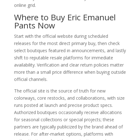
online grid.
Where to Buy Eric Emanuel
Pants Now
Start with the official website during scheduled
releases for the most direct primary buy, then check
select boutiques featured in announcements, and lastly
shift to reputable resale platforms for immediate
availability. Verification and clear return policies matter
more than a small price difference when buying outside
official channels.
The official site is the source of truth for new
colorways, core restocks, and collaborations, with size
runs posted at launch and precise product specs.
Authorized boutiques occasionally receive allocations
for seasonal collections or special projects; these
partners are typically publicized by the brand ahead of
release. For after-market options, platforms with