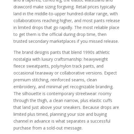
drawcord make sizing forgiving. Retail prices typically
land in the middle-to-upper hundred-dollar range, with
collaborations reaching higher, and most pants release
in limited drops that go rapidly. The most reliable place
to get them is the official during drop time, then
trusted secondary marketplaces if you missed release.
The brand designs pants that blend 1990s athletic
nostalgia with luxury craftsmanship: heavyweight
fleece sweatpants, poly/nylon track pants, and
occasional tearaway or collaborative versions. Expect
premium stitching, reinforced seams, clean
embroidery, and minimal yet recognizable branding.
The silhouette is contemporary streetwear: roomy
through the thigh, a clean narrow, plus elastic cuffs
that land just above your sneakers. Because drops are
limited plus timed, planning your size and buying
channel in advance is what separates a successful
purchase from a sold-out message.